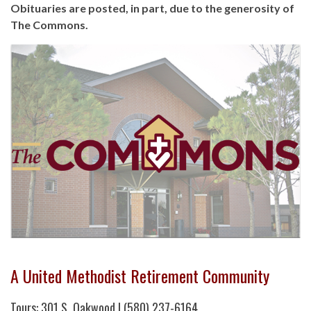
Obituaries are posted, in part, due to the generosity of
The Commons.
A United Methodist Retirement Community
Tours: 301 S. Oakwood | (580) 237-6164