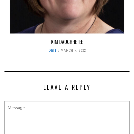
KIM DAUGHHETEE
OBIT
MARCH 7, 2022
LEAVE A REPLY