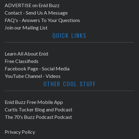
ADVERTISE on Enid Buzz
Contact - Send Us A Message
FAQ's - Answers To Your Questions
Join our Mailing List
QUICK LINKS
Learn All About Enid
Free Classifieds
Facebook Page - Social Media
YouTube Channel - Videos
OTHER COOL STUFF
Enid Buzz Free Mobile App
Curtis Tucker Blog and Podcast
The 70's Buzz Podcast Podcast
Privacy Policy