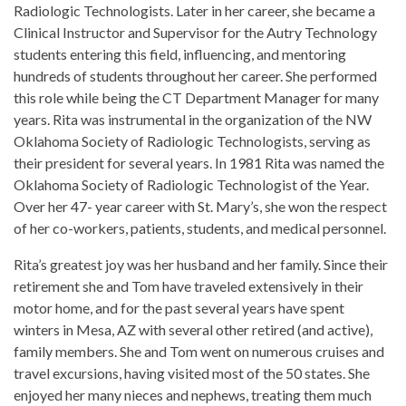
Radiologic Technologists. Later in her career, she became a
Clinical Instructor and Supervisor for the Autry Technology
students entering this field, influencing, and mentoring
hundreds of students throughout her career. She performed
this role while being the CT Department Manager for many
years. Rita was instrumental in the organization of the NW
Oklahoma Society of Radiologic Technologists, serving as
their president for several years. In 1981 Rita was named the
Oklahoma Society of Radiologic Technologist of the Year.
Over her 47- year career with St. Mary’s, she won the respect
of her co-workers, patients, students, and medical personnel.
Rita’s greatest joy was her husband and her family. Since their
retirement she and Tom have traveled extensively in their
motor home, and for the past several years have spent
winters in Mesa, AZ with several other retired (and active),
family members. She and Tom went on numerous cruises and
travel excursions, having visited most of the 50 states. She
enjoyed her many nieces and nephews, treating them much