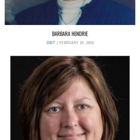
BARBARA HENDRIE
OBIT
FEBRUARY 20, 2020