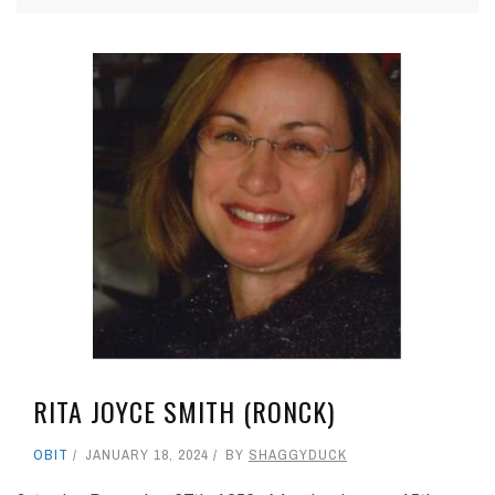
RITA JOYCE SMITH (RONCK)
OBIT
JANUARY 18, 2024
BY
SHAGGYDUCK