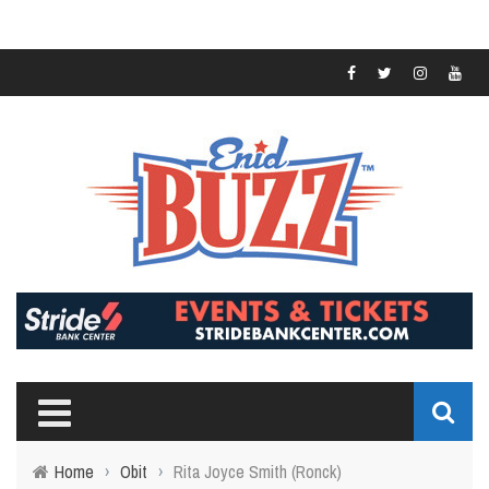
Home
›
Obit
›
Rita Joyce Smith (Ronck)