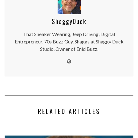
ShaggyDuck
That Sneaker Wearing, Jeep Driving, Digital
Entrepreneur, 70s Buzz Guy. Shaggs at Shaggy Duck
Studio. Owner of Enid Buzz.
RELATED ARTICLES