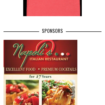
SPONSORS