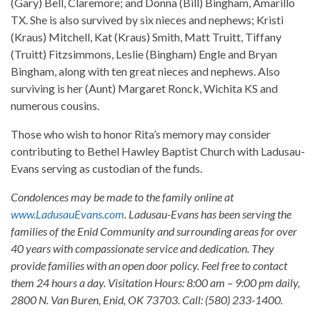
(Gary) Bell, Claremore; and Donna (Bill) Bingham, Amarillo
TX. She is also survived by six nieces and nephews; Kristi
(Kraus) Mitchell, Kat (Kraus) Smith, Matt Truitt, Tiffany
(Truitt) Fitzsimmons, Leslie (Bingham) Engle and Bryan
Bingham, along with ten great nieces and nephews. Also
surviving is her (Aunt) Margaret Ronck, Wichita KS and
numerous cousins.
Those who wish to honor Rita’s memory may consider
contributing to Bethel Hawley Baptist Church with Ladusau-
Evans serving as custodian of the funds.
Condolences may be made to the family online at
www.LadusauEvans.com
. Ladusau-Evans has been serving the
families of the Enid Community and surrounding areas for over
40 years with compassionate service and dedication. They
provide families with an open door policy. Feel free to contact
them 24 hours a day. Visitation Hours: 8:00 am – 9:00 pm daily,
2800 N. Van Buren, Enid, OK 73703. Call: (580) 233-1400.