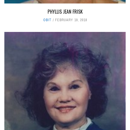
PHYLLIS JEAN FRISK
OBIT
FEBRUARY 19, 2018