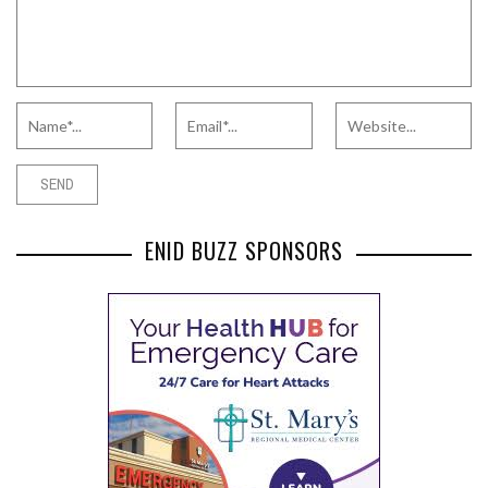
ENID BUZZ SPONSORS