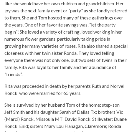
like she would have her own children and grandchildren. Her
joy was the next family event or “party” as she fondly referred
to them. She and Tom hosted many of these gatherings over
the years. One of her favorite sayings was, “let the party
begin”! She loved a variety of crafting, loved working in her
numerous flower gardens, particularly taking pride in
growing her many varieties of roses. Rita also shared a special
closeness with her twin sister Ronda. They loved telling
everyone there was not only one, but two sets of twins in their
family. Rita was loyal to her family and her abundance of
“friends”.
Rita was proceeded in death by her parents Ruth and Norvel
Ronck, who were married for 65 years.
She is survived by her husband Tom of the home; step-son
Jeff Smith and his daughter Sarah of Dallas Tx; brothers Vic
(Marci) Ronck, Missoula MT; David Ronck, Stillwater; Duane
Ronck, Enid; sisters Mary Lou Flanagan, Claremore; Ronda