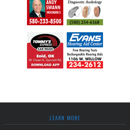
LEARN MORE