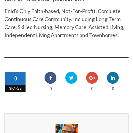
Enid's Only Faith-based, Not-For-Profit, Complete
Continuous Care Community. Including Long Term
Care, Skilled Nursing, Memory Care, Assisted Living,
Independent Living Apartments and Townhomes.
0
0
0
0
+
SHARES