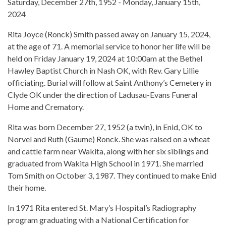
Saturday, December 27th, 1952 - Monday, January 15th,
2024
Rita Joyce (Ronck) Smith passed away on January 15, 2024,
at the age of 71. A memorial service to honor her life will be
held on Friday January 19, 2024 at 10:00am at the Bethel
Hawley Baptist Church in Nash OK, with Rev. Gary Lillie
officiating. Burial will follow at Saint Anthony’s Cemetery in
Clyde OK under the direction of Ladusau-Evans Funeral
Home and Crematory.
Rita was born December 27, 1952 (a twin), in Enid, OK to
Norvel and Ruth (Gaume) Ronck. She was raised on a wheat
and cattle farm near Wakita, along with her six siblings and
graduated from Wakita High School in 1971. She married
Tom Smith on October 3, 1987. They continued to make Enid
their home.
In 1971 Rita entered St. Mary’s Hospital’s Radiography
program graduating with a National Certification for