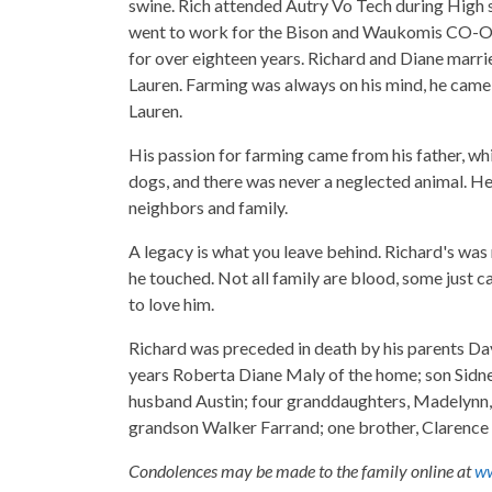
swine. Rich attended Autry Vo Tech during High 
went to work for the Bison and Waukomis CO-OP
for over eighteen years. Richard and Diane marrie
Lauren. Farming was always on his mind, he came 
Lauren.
His passion for farming came from his father, wh
dogs, and there was never a neglected animal. He
neighbors and family.
A legacy is what you leave behind. Richard's was 
he touched. Not all family are blood, some just c
to love him.
Richard was preceded in death by his parents Davi
years Roberta Diane Maly of the home; son Sidne
husband Austin; four granddaughters, Madelynn, 
grandson Walker Farrand; one brother, Clarence 
Condolences may be made to the family online at
ww