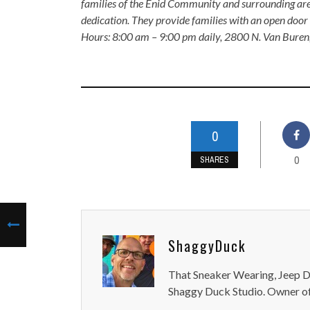
families of the Enid Community and surrounding are
dedication. They provide families with an open door p
Hours: 8:00 am – 9:00 pm daily, 2800 N. Van Buren
0
0
SHARES
ShaggyDuck
That Sneaker Wearing, Jeep Dr
Shaggy Duck Studio. Owner of