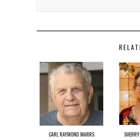
RELAT
CARL RAYMOND MARRS
SHERRY