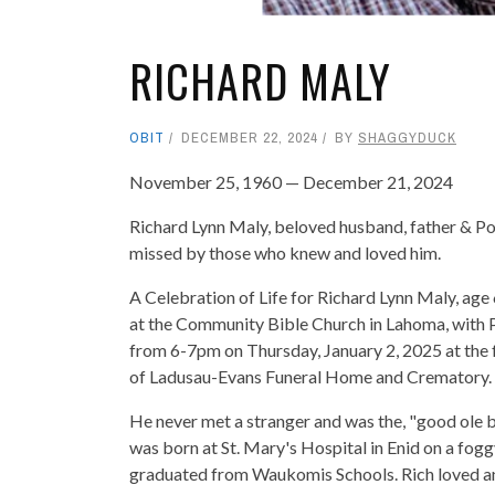
RICHARD MALY
OBIT
DECEMBER 22, 2024
BY
SHAGGYDUCK
November 25, 1960 — December 21, 2024
Richard Lynn Maly, beloved husband, father & P
missed by those who knew and loved him.
A Celebration of Life for Richard Lynn Maly, age 
at the Community Bible Church in Lahoma, with Pas
from 6-7pm on Thursday, January 2, 2025 at the 
of Ladusau-Evans Funeral Home and Crematory.
He never met a stranger and was the, "good ole
was born at St. Mary's Hospital in Enid on a fog
graduated from Waukomis Schools. Rich loved an