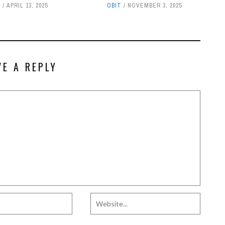
T
APRIL 13, 2025
OBIT
NOVEMBER 3, 2025
VE A REPLY