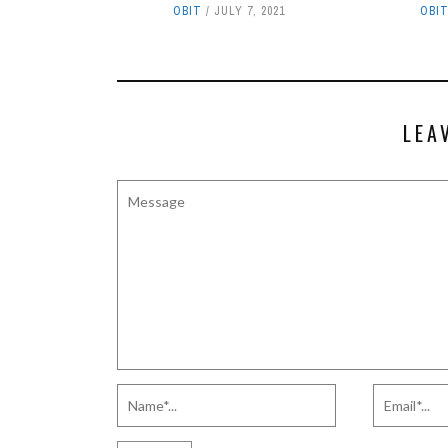
OBIT
JULY 7, 2021
OBI
LEA