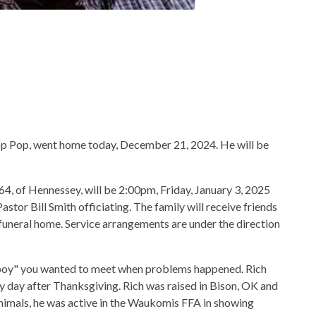
op Pop, went home today, December 21, 2024. He will be
64, of Hennessey, will be 2:00pm, Friday, January 3, 2025
tor Bill Smith officiating. The family will receive friends
funeral home. Service arrangements are under the direction
 boy" you wanted to meet when problems happened. Rich
gy day after Thanksgiving. Rich was raised in Bison, OK and
imals, he was active in the Waukomis FFA in showing