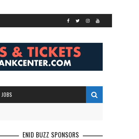
JOBS
ENID BUZZ SPONSORS