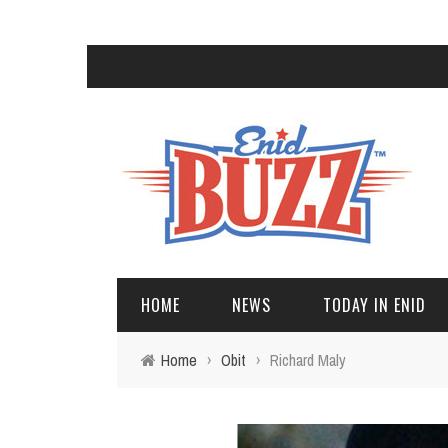
HOME
NEWS
TODAY IN ENID
Home
›
Obit
›
Richard Maly