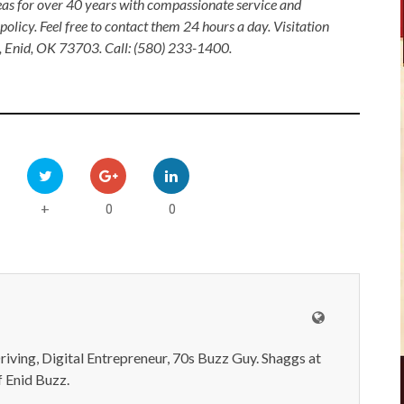
as for over 40 years with compassionate service and
olicy. Feel free to contact them 24 hours a day. Visitation
, Enid, OK 73703. Call: (580) 233-1400.
0
0
+
iving, Digital Entrepreneur, 70s Buzz Guy. Shaggs at
 Enid Buzz.