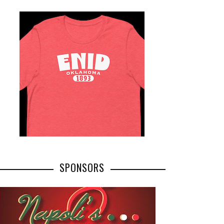
SPONSORS