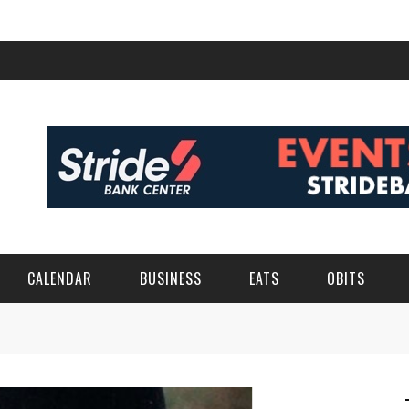
CALENDAR
BUSINESS
EATS
OBITS