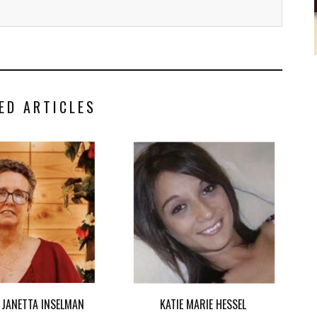
ED ARTICLES
 JANETTA INSELMAN
KATIE MARIE HESSEL