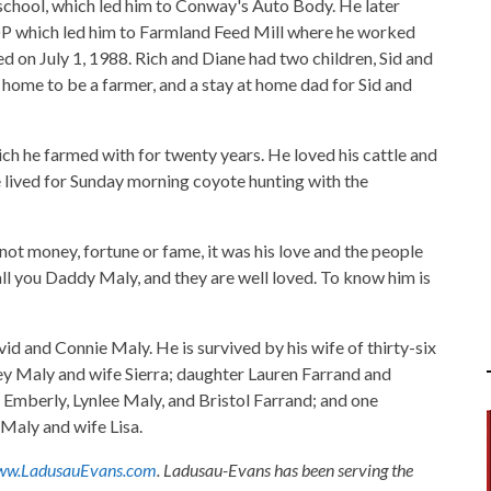
school, which led him to Conway's Auto Body. He later
 which led him to Farmland Feed Mill where he worked
d on July 1, 1988. Rich and Diane had two children, Sid and
home to be a farmer, and a stay at home dad for Sid and
ich he farmed with for twenty years. He loved his cattle and
 lived for Sunday morning coyote hunting with the
not money, fortune or fame, it was his love and the people
all you Daddy Maly, and they are well loved. To know him is
d and Connie Maly. He is survived by his wife of thirty-six
y Maly and wife Sierra; daughter Lauren Farrand and
Emberly, Lynlee Maly, and Bristol Farrand; and one
Maly and wife Lisa.
w.LadusauEvans.com
. Ladusau-Evans has been serving the