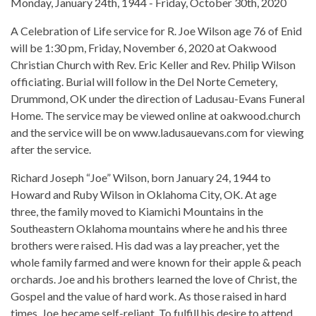
Monday, January 24th, 1944 - Friday, October 30th, 2020
A Celebration of Life service for R. Joe Wilson age 76 of Enid
will be 1:30 pm, Friday, November 6, 2020 at Oakwood
Christian Church with Rev. Eric Keller and Rev. Philip Wilson
officiating. Burial will follow in the Del Norte Cemetery,
Drummond, OK under the direction of Ladusau-Evans Funeral
Home. The service may be viewed online at oakwood.church
and the service will be on www.ladusauevans.com for viewing
after the service.
Richard Joseph “Joe” Wilson, born January 24, 1944 to
Howard and Ruby Wilson in Oklahoma City, OK. At age
three, the family moved to Kiamichi Mountains in the
Southeastern Oklahoma mountains where he and his three
brothers were raised. His dad was a lay preacher, yet the
whole family farmed and were known for their apple & peach
orchards. Joe and his brothers learned the love of Christ, the
Gospel and the value of hard work. As those raised in hard
times, Joe became self-reliant. To fulfill his desire to attend