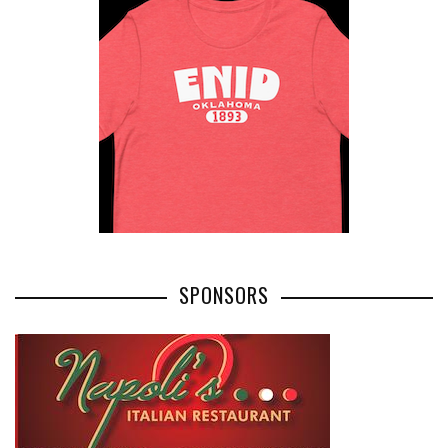
SPONSORS