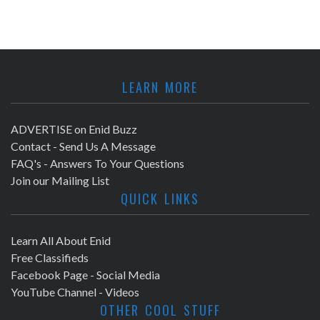
LEARN MORE
ADVERTISE on Enid Buzz
Contact - Send Us A Message
FAQ's - Answers To Your Questions
Join our Mailing List
QUICK LINKS
Learn All About Enid
Free Classifieds
Facebook Page - Social Media
YouTube Channel - Videos
OTHER COOL STUFF