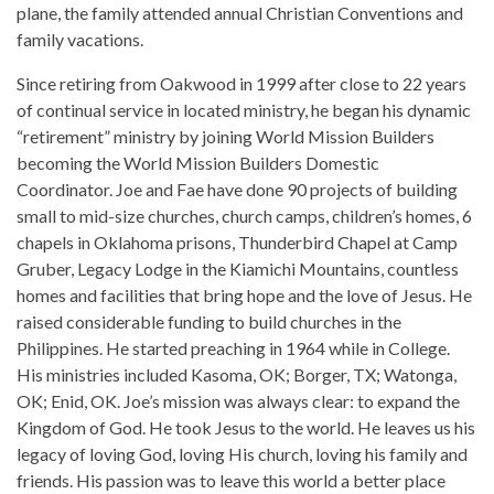
plane, the family attended annual Christian Conventions and
family vacations.
Since retiring from Oakwood in 1999 after close to 22 years
of continual service in located ministry, he began his dynamic
“retirement” ministry by joining World Mission Builders
becoming the World Mission Builders Domestic
Coordinator. Joe and Fae have done 90 projects of building
small to mid-size churches, church camps, children’s homes, 6
chapels in Oklahoma prisons, Thunderbird Chapel at Camp
Gruber, Legacy Lodge in the Kiamichi Mountains, countless
homes and facilities that bring hope and the love of Jesus. He
raised considerable funding to build churches in the
Philippines. He started preaching in 1964 while in College.
His ministries included Kasoma, OK; Borger, TX; Watonga,
OK; Enid, OK. Joe’s mission was always clear: to expand the
Kingdom of God. He took Jesus to the world. He leaves us his
legacy of loving God, loving His church, loving his family and
friends. His passion was to leave this world a better place