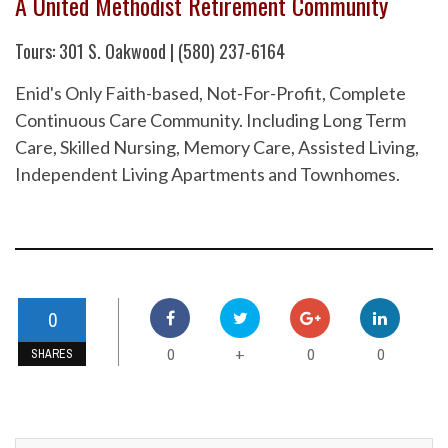
A United Methodist Retirement Community
Tours: 301 S. Oakwood | (580) 237-6164
Enid's Only Faith-based, Not-For-Profit, Complete
Continuous Care Community. Including Long Term
Care, Skilled Nursing, Memory Care, Assisted Living,
Independent Living Apartments and Townhomes.
0
0
0
0
+
SHARES