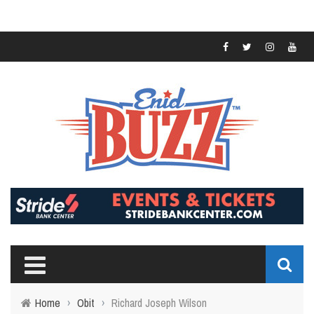
Home
›
Obit
›
Richard Joseph Wilson