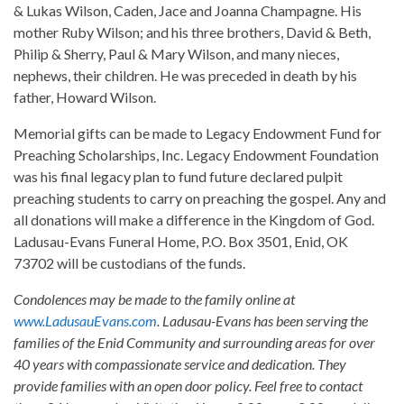
& Lukas Wilson, Caden, Jace and Joanna Champagne. His
mother Ruby Wilson; and his three brothers, David & Beth,
Philip & Sherry, Paul & Mary Wilson, and many nieces,
nephews, their children. He was preceded in death by his
father, Howard Wilson.
Memorial gifts can be made to Legacy Endowment Fund for
Preaching Scholarships, Inc. Legacy Endowment Foundation
was his final legacy plan to fund future declared pulpit
preaching students to carry on preaching the gospel. Any and
all donations will make a difference in the Kingdom of God.
Ladusau-Evans Funeral Home, P.O. Box 3501, Enid, OK
73702 will be custodians of the funds.
Condolences may be made to the family online at
www.LadusauEvans.com
. Ladusau-Evans has been serving the
families of the Enid Community and surrounding areas for over
40 years with compassionate service and dedication. They
provide families with an open door policy. Feel free to contact