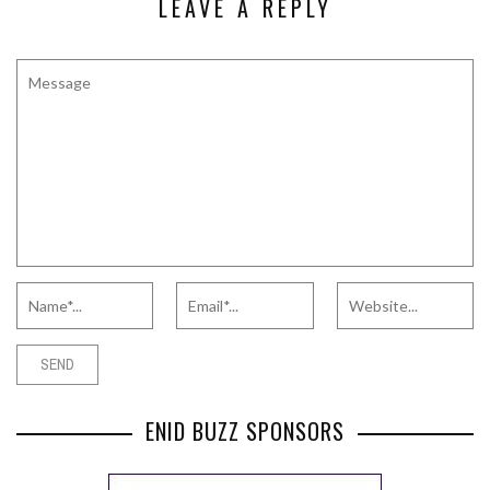
LEAVE A REPLY
ENID BUZZ SPONSORS