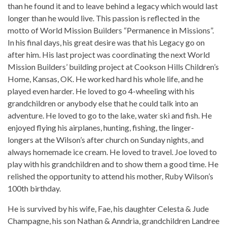
than he found it and to leave behind a legacy which would last
longer than he would live. This passion is reflected in the
motto of World Mission Builders “Permanence in Missions”.
In his final days, his great desire was that his Legacy go on
after him. His last project was coordinating the next World
Mission Builders’ building project at Cookson Hills Children’s
Home, Kansas, OK. He worked hard his whole life, and he
played even harder. He loved to go 4-wheeling with his
grandchildren or anybody else that he could talk into an
adventure. He loved to go to the lake, water ski and fish. He
enjoyed flying his airplanes, hunting, fishing, the linger-
longers at the Wilson’s after church on Sunday nights, and
always homemade ice cream. He loved to travel. Joe loved to
play with his grandchildren and to show them a good time. He
relished the opportunity to attend his mother, Ruby Wilson’s
100th birthday.
He is survived by his wife, Fae, his daughter Celesta & Jude
Champagne, his son Nathan & Anndria, grandchildren Landree