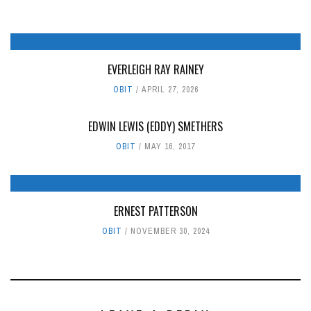
EVERLEIGH RAY RAINEY
OBIT
APRIL 27, 2026
EDWIN LEWIS (EDDY) SMETHERS
OBIT
MAY 16, 2017
ERNEST PATTERSON
OBIT
NOVEMBER 30, 2024