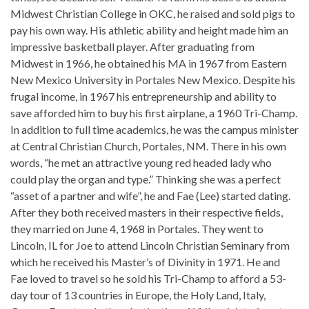
Midwest Christian College in OKC, he raised and sold pigs to
pay his own way. His athletic ability and height made him an
impressive basketball player. After graduating from
Midwest in 1966, he obtained his MA in 1967 from Eastern
New Mexico University in Portales New Mexico. Despite his
frugal income, in 1967 his entrepreneurship and ability to
save afforded him to buy his first airplane, a 1960 Tri-Champ.
In addition to full time academics, he was the campus minister
at Central Christian Church, Portales, NM. There in his own
words, “he met an attractive young red headed lady who
could play the organ and type.” Thinking she was a perfect
“asset of a partner and wife”, he and Fae (Lee) started dating.
After they both received masters in their respective fields,
they married on June 4, 1968 in Portales. They went to
Lincoln, IL for Joe to attend Lincoln Christian Seminary from
which he received his Master’s of Divinity in 1971. He and
Fae loved to travel so he sold his Tri-Champ to afford a 53-
day tour of 13 countries in Europe, the Holy Land, Italy,