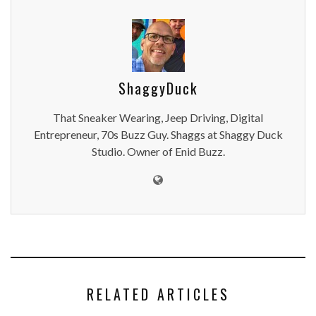
ShaggyDuck
That Sneaker Wearing, Jeep Driving, Digital
Entrepreneur, 70s Buzz Guy. Shaggs at Shaggy Duck
Studio. Owner of Enid Buzz.
RELATED ARTICLES