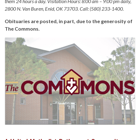
them 24 hours a day. Visitation Hours: 8:00 am – 9:00 pm daily,
2800 N. Van Buren, Enid, OK 73703. Call: (580) 233-1400.
Obituaries are posted, in part, due to the generosity of
The Commons.