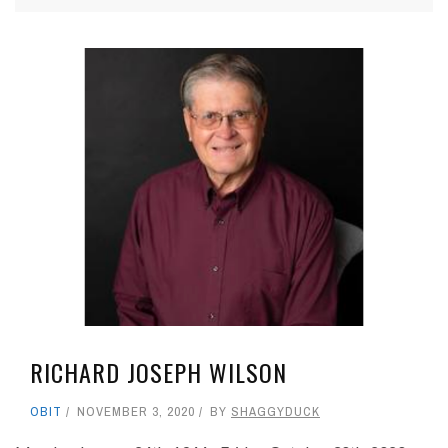
RICHARD JOSEPH WILSON
OBIT
NOVEMBER 3, 2020
BY
SHAGGYDUCK