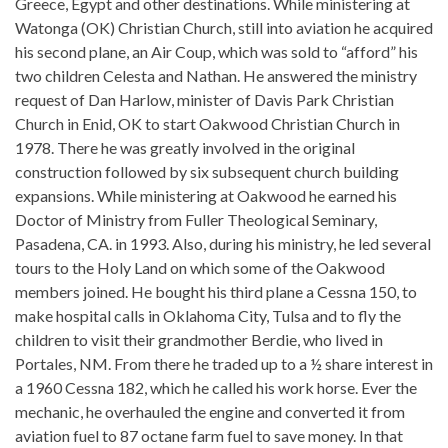
Greece, Egypt and other destinations. While ministering at
Watonga (OK) Christian Church, still into aviation he acquired
his second plane, an Air Coup, which was sold to “afford” his
two children Celesta and Nathan. He answered the ministry
request of Dan Harlow, minister of Davis Park Christian
Church in Enid, OK to start Oakwood Christian Church in
1978. There he was greatly involved in the original
construction followed by six subsequent church building
expansions. While ministering at Oakwood he earned his
Doctor of Ministry from Fuller Theological Seminary,
Pasadena, CA. in 1993. Also, during his ministry, he led several
tours to the Holy Land on which some of the Oakwood
members joined. He bought his third plane a Cessna 150, to
make hospital calls in Oklahoma City, Tulsa and to fly the
children to visit their grandmother Berdie, who lived in
Portales, NM. From there he traded up to a ½ share interest in
a 1960 Cessna 182, which he called his work horse. Ever the
mechanic, he overhauled the engine and converted it from
aviation fuel to 87 octane farm fuel to save money. In that