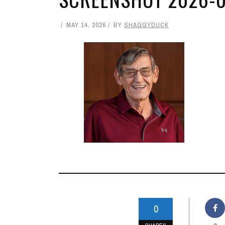
MAY 14, 2026
BY
SHAGGYDUCK
0