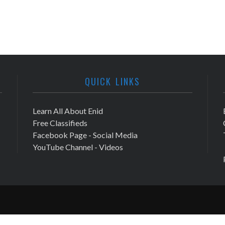
QUICK LINKS
Learn All About Enid
Free Classifieds
Facebook Page - Social Media
YouTube Channel - Videos