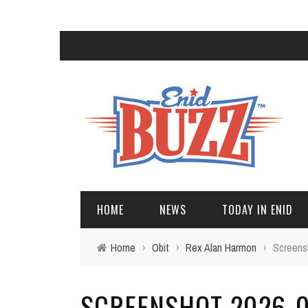
HOME
NEWS
TODAY IN ENID
Home
›
Obit
›
Rex Alan Harmon
›
Screens
SCREENSHOT 2026-05