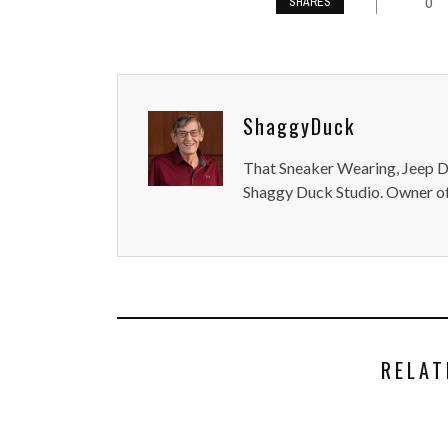
0
SHARES
ShaggyDuck
That Sneaker Wearing, Jeep Dr
Shaggy Duck Studio. Owner of
RELAT