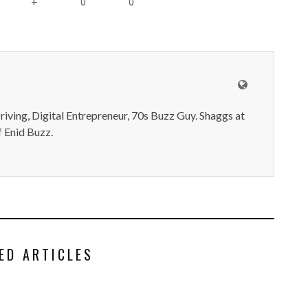
0
0
+
iving, Digital Entrepreneur, 70s Buzz Guy. Shaggs at
 Enid Buzz.
ED ARTICLES