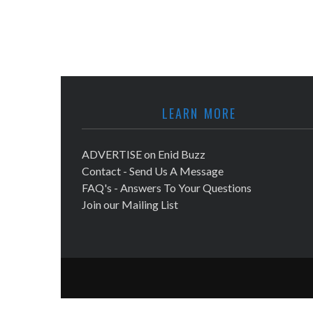
LEARN MORE
ADVERTISE on Enid Buzz
Contact - Send Us A Message
FAQ's - Answers To Your Questions
Join our Mailing List