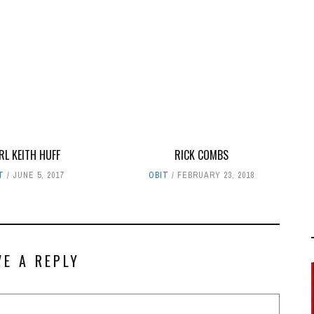
RL KEITH HUFF
RICK COMBS
T
JUNE 5, 2017
OBIT
FEBRUARY 23, 2018
VE A REPLY