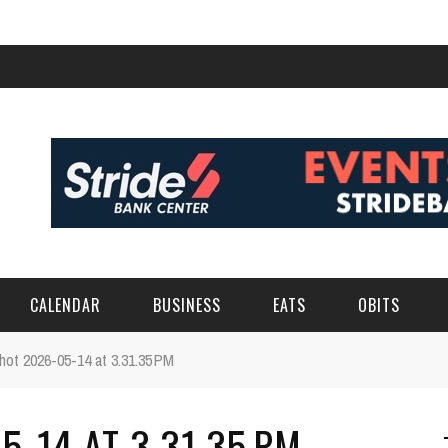
CALENDAR
BUSINESS
EATS
OBITS
hot 2026-05-14 at 3.31.35 PM
-14 AT 3.31.35 PM