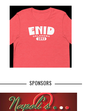
SPONSORS