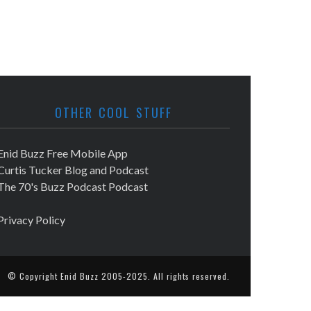
OTHER COOL STUFF
Enid Buzz Free Mobile App
Curtis Tucker Blog and Podcast
The 70's Buzz Podcast Podcast
Privacy Policy
© Copyright
Enid Buzz
2005-2025. All rights reserved.