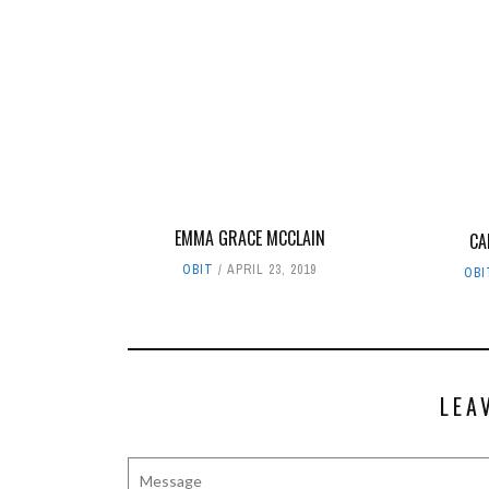
EMMA GRACE MCCLAIN
CA
OBIT
APRIL 23, 2019
OBI
LEA