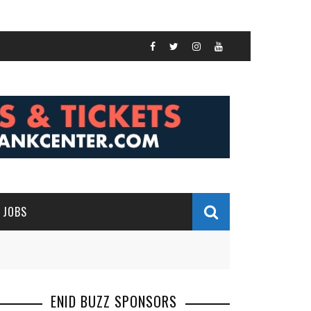
JOBS
ENID BUZZ SPONSORS