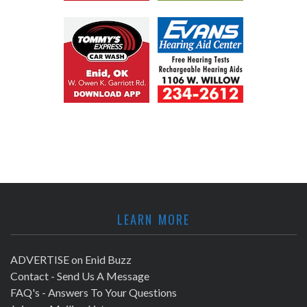
LEARN MORE
ADVERTISE on Enid Buzz
Contact - Send Us A Message
FAQ's - Answers To Your Questions