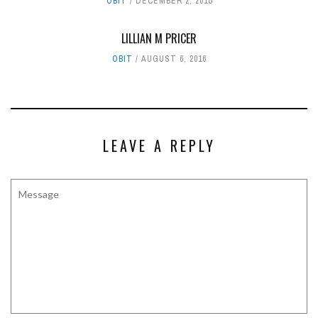
OBIT
DECEMBER 2, 2015
LILLIAN M PRICER
OBIT
AUGUST 6, 2016
LEAVE A REPLY