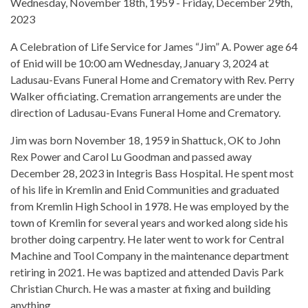
Wednesday, November 18th, 1959 - Friday, December 29th,
2023
A Celebration of Life Service for James “Jim” A. Power age 64
of Enid will be 10:00 am Wednesday, January 3, 2024 at
Ladusau-Evans Funeral Home and Crematory with Rev. Perry
Walker officiating. Cremation arrangements are under the
direction of Ladusau-Evans Funeral Home and Crematory.
Jim was born November 18, 1959 in Shattuck, OK to John
Rex Power and Carol Lu Goodman and passed away
December 28, 2023 in Integris Bass Hospital. He spent most
of his life in Kremlin and Enid Communities and graduated
from Kremlin High School in 1978. He was employed by the
town of Kremlin for several years and worked along side his
brother doing carpentry. He later went to work for Central
Machine and Tool Company in the maintenance department
retiring in 2021. He was baptized and attended Davis Park
Christian Church. He was a master at fixing and building
anything.