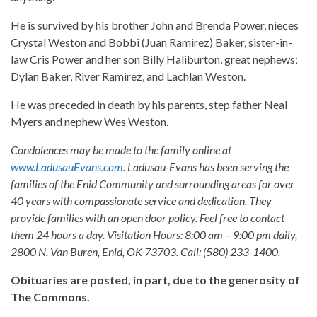
He is survived by his brother John and Brenda Power, nieces
Crystal Weston and Bobbi (Juan Ramirez) Baker, sister-in-
law Cris Power and her son Billy Haliburton, great nephews;
Dylan Baker, River Ramirez, and Lachlan Weston.
He was preceded in death by his parents, step father Neal
Myers and nephew Wes Weston.
Condolences may be made to the family online at
www.LadusauEvans.com
. Ladusau-Evans has been serving the
families of the Enid Community and surrounding areas for over
40 years with compassionate service and dedication. They
provide families with an open door policy. Feel free to contact
them 24 hours a day. Visitation Hours: 8:00 am – 9:00 pm daily,
2800 N. Van Buren, Enid, OK 73703. Call: (580) 233-1400.
Obituaries are posted, in part, due to the generosity of
The Commons.