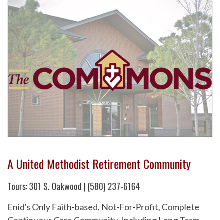
A United Methodist Retirement Community
Tours: 301 S. Oakwood | (580) 237-6164
Enid's Only Faith-based, Not-For-Profit, Complete
Continuous Care Community. Including Long Term