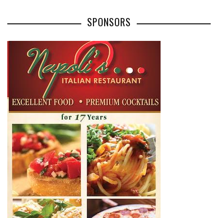
SPONSORS