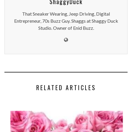
ShaggyDuck
That Sneaker Wearing, Jeep Driving, Digital
Entrepreneur, 70s Buzz Guy. Shaggs at Shaggy Duck
Studio. Owner of Enid Buzz.
RELATED ARTICLES