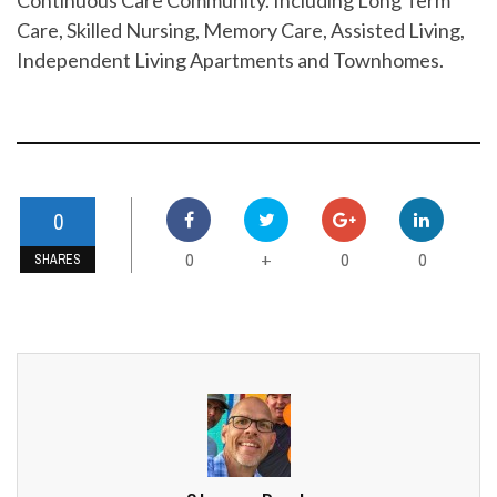
Care, Skilled Nursing, Memory Care, Assisted Living,
Independent Living Apartments and Townhomes.
0
0
0
0
+
SHARES