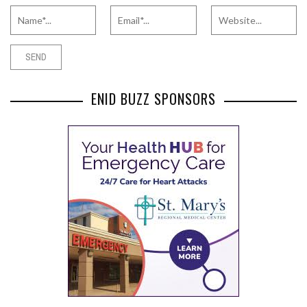
ENID BUZZ SPONSORS