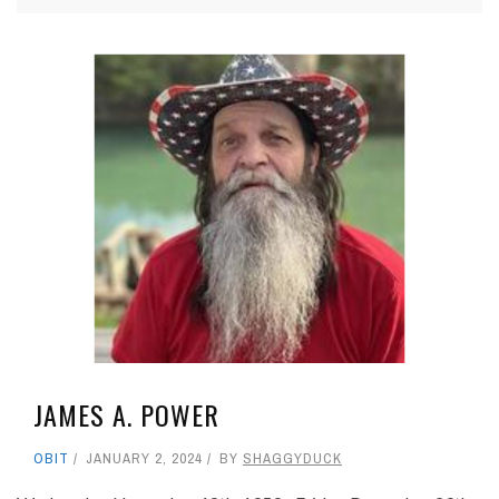
JAMES A. POWER
OBIT
JANUARY 2, 2024
BY
SHAGGYDUCK