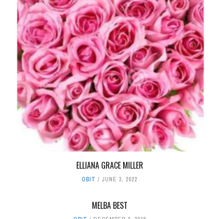
ELLIANA GRACE MILLER
OBIT
JUNE 3, 2022
MELBA BEST