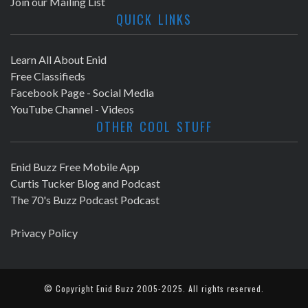
Join our Mailing List
QUICK LINKS
Learn All About Enid
Free Classifieds
Facebook Page - Social Media
YouTube Channel - Videos
OTHER COOL STUFF
Enid Buzz Free Mobile App
Curtis Tucker Blog and Podcast
The 70's Buzz Podcast Podcast
Privacy Policy
© Copyright
Enid Buzz
2005-2025. All rights reserved.