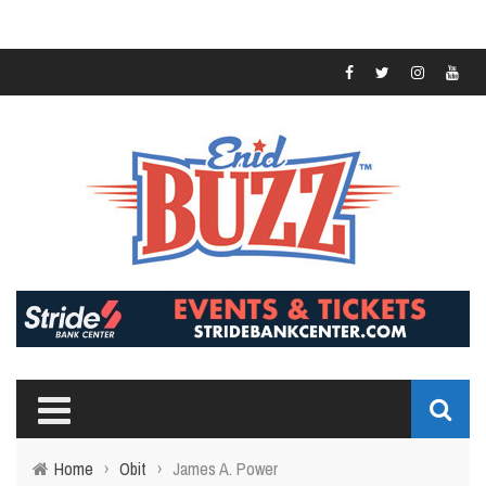
Home
›
Obit
›
James A. Power