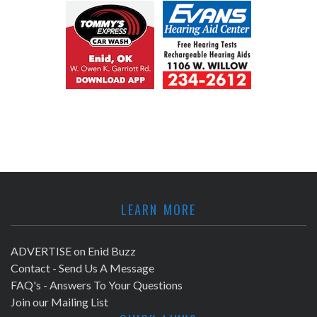
LEARN MORE
ADVERTISE on Enid Buzz
Contact - Send Us A Message
FAQ's - Answers To Your Questions
Join our Mailing List