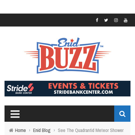
Home
›
Enid Blog
›
See The Quadrantid Meteor Shower