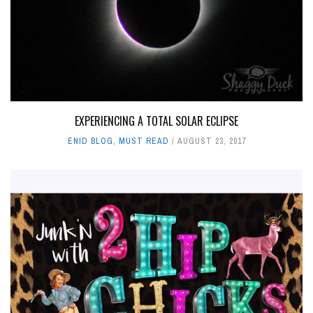
EXPERIENCING A TOTAL SOLAR ECLIPSE
ENID BLOG
,
MUST READ
AUGUST 23, 2017