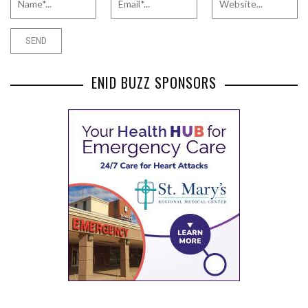
ENID BUZZ SPONSORS