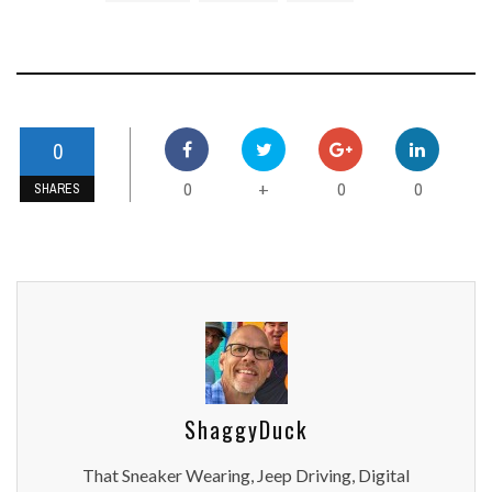
0
0
0
0
+
SHARES
ShaggyDuck
That Sneaker Wearing, Jeep Driving, Digital