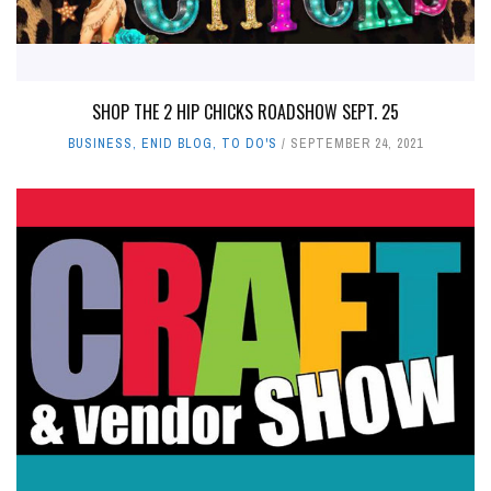
SHOP THE 2 HIP CHICKS ROADSHOW SEPT. 25
BUSINESS
,
ENID BLOG
,
TO DO'S
SEPTEMBER 24, 2021