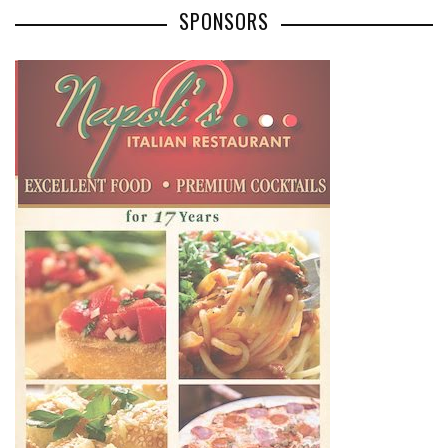
SPONSORS