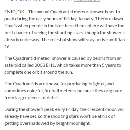
ENID, OK - The annual Quadrantid meteor shower is set to
peak during the early hours of Friday, January 3 before dawn.
That’s when people in the Northern Hemisphere will have the
best chance of seeing the shooting stars, though the shower is
already underway. The celestial show will stay active until Jan.
16.
The Quadrantid meteor shower is caused by debris from an
asteroid called 2003 EH1, which takes more than 5 years to
complete one orbit around the sun.
The Quadrantids are known for producing brighter, and
sometimes colorful, fireball meteors because they originate
from larger pieces of debris.
During the shower’s peak early Friday, the crescent moon will
already have set, so the shooting stars won’t be at risk of
getting overshadowed by bright moonlight.