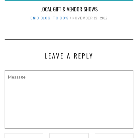
LOCAL GIFT & VENDOR SHOWS
ENID BLOG
,
TO DO'S
NOVEMBER 29, 2019
LEAVE A REPLY