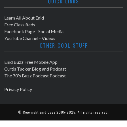
QUICK LINKS
Learn All About Enid
Free Classifieds
Facebook Page - Social Media
YouTube Channel - Videos
OTHER COOL STUFF
Enid Buzz Free Mobile App
Curtis Tucker Blog and Podcast
The 70's Buzz Podcast Podcast
Privacy Policy
© Copyright
Enid Buzz
2005-2025. All rights reserved.