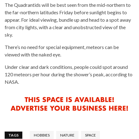
The Quadrantids will be best seen from the mid-northern to
the far-northern latitudes Friday before sunlight begins to
appear. For ideal viewing, bundle up and head to a spot away
from city lights, with a clear and unobstructed view of the
sky.
There’s no need for special equipment, meteors can be
viewed with the naked eye.
Under clear and dark conditions, people could spot around
120 meteors per hour during the shower’s peak, according to
NASA.
TAGS
HOBBIES
NATURE
SPACE