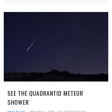
SEE THE QUADRANTID METEOR
SHOWER
ENID BLOG
JANUARY 1, 2025
BY
SHAGGYDUCK