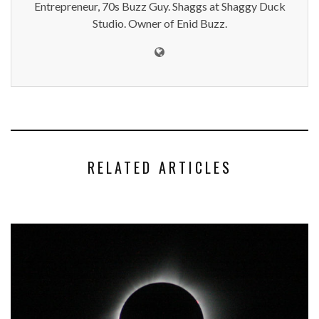
Entrepreneur, 70s Buzz Guy. Shaggs at Shaggy Duck
Studio. Owner of Enid Buzz.
RELATED ARTICLES