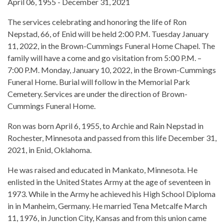
April 06, 1955 - December 31, 2021
The services celebrating and honoring the life of Ron
Nepstad, 66, of Enid will be held 2:00 P.M. Tuesday January
11, 2022, in the Brown-Cummings Funeral Home Chapel. The
family will have a come and go visitation from 5:00 P.M. –
7:00 P.M. Monday, January 10, 2022, in the Brown-Cummings
Funeral Home. Burial will follow in the Memorial Park
Cemetery. Services are under the direction of Brown-
Cummings Funeral Home.
Ron was born April 6, 1955, to Archie and Rain Nepstad in
Rochester, Minnesota and passed from this life December 31,
2021, in Enid, Oklahoma.
He was raised and educated in Mankato, Minnesota. He
enlisted in the United States Army at the age of seventeen in
1973. While in the Army he achieved his High School Diploma
in in Manheim, Germany. He married Tena Metcalfe March
11, 1976, in Junction City, Kansas and from this union came