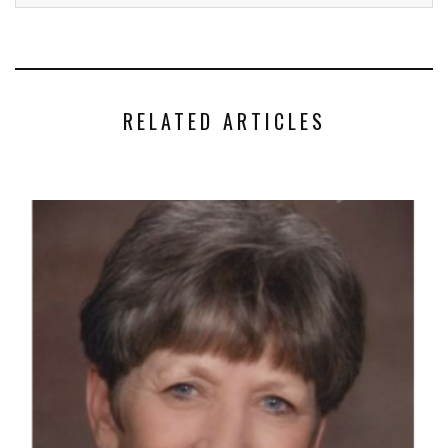
RELATED ARTICLES