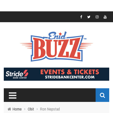
Home
›
Obit
›
Ron Nepstad