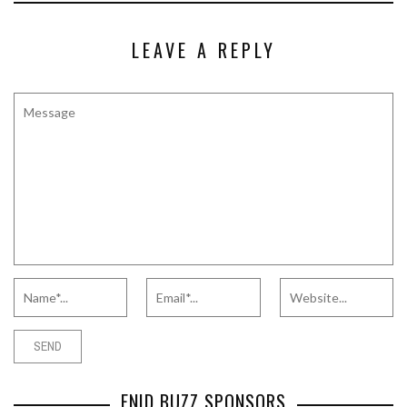
LEAVE A REPLY
ENID BUZZ SPONSORS