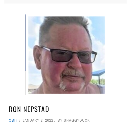
RON NEPSTAD
OBIT
JANUARY 2, 2022
BY
SHAGGYDUCK