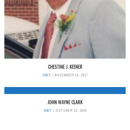
CHESTINE J. KEENER
OBIT
NOVEMBER 13, 2017
JOHN WAYNE CLARK
OBIT
OCTOBER 14, 2020