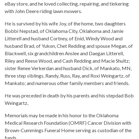
eBay store, and he loved collecting, repairing, and tinkering
with John Deere riding lawn mowers.
He is survived by his wife Joy, of the home, two daughters
Bobbi Nepstad, of Oklahoma City, Oklahoma and Jamie
Litterell and husband Cortney, of Enid, Windy Wood and
husband Brad, of Yukon, Chet Redding and spouse Megan, of
Blackwell, six grandchildren Anslee and Daegan Litterell,
Riley and Reese Wood, and Cash Redding and Macie Shultz;
sister Renee Verkerdan and husband Dick, of Mankato, MN,
three step siblings, Randy, Russ, Ray, and Roxi Weingartz, of
Mankato; and numerous other family members and friends.
He was preceded in death by his parents and his stepdad Bob
Weingartz,
Memorials may be made in his honor to the Oklahoma
Medical Research Foundation (OMRF) Cancer Division with
Brown-Cummings Funeral Home serving as custodian of the
funds.