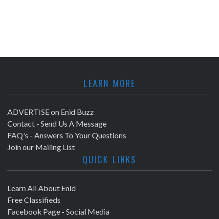
LEARN MORE
ADVERTISE on Enid Buzz
Contact - Send Us A Message
FAQ's - Answers To Your Questions
Join our Mailing List
QUICK LINKS
Learn All About Enid
Free Classifieds
Facebook Page - Social Media