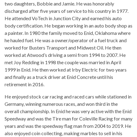
two daughters, Bobbie and Jamie. He was honorably
discharged after five years of service to his country in 1977.
He attended VoTech in Junction City and earned his auto
body certification. He began working in an auto body shop as
a painter. In 1980 the family moved to Enid, Oklahoma where
he hauled fuel. He was a owner/operator of a fuel truck and
worked for Busters Transport and Midwest Oil. He then
worked at Atwood’s driving a semi from 1994 to 2007. He
met Joy Redding in 1998 the couple was married in April
1999 in Enid. He then worked at Irby Electric for two years
and finally as a truck driver at Enid Concrete until his
retirement in 2016.
He enjoyed stock car racing and raced cars while stationed in
Germany, winning numerous races, and won third in the
overall championship. In Enid he was very active with the Enid
Speedway and was the Tire man for Coleville Racing for many
years and was the speedway flag man from 2004 to 2019. He
also enjoyed coin collecting, making marbles to sell in his