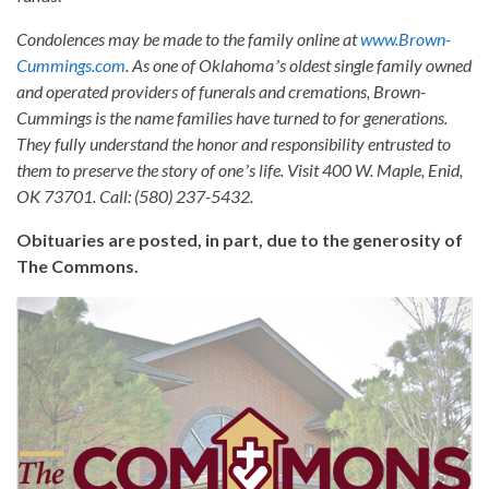
Condolences may be made to the family online at
www.Brown-
Cummings.com
. As one of Oklahomaʼs oldest single family owned
and operated providers of funerals and cremations, Brown-
Cummings is the name families have turned to for generations.
They fully understand the honor and responsibility entrusted to
them to preserve the story of oneʼs life. Visit 400 W. Maple, Enid,
OK 73701. Call: (580) 237-5432.
Obituaries are posted, in part, due to the generosity of
The Commons.