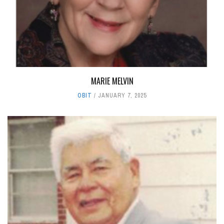
MARIE MELVIN
OBIT
JANUARY 7, 2025