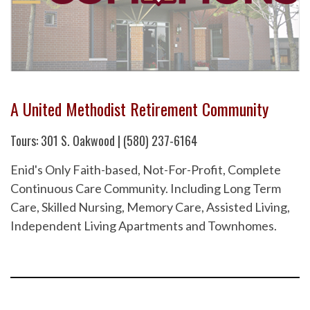
A United Methodist Retirement Community
Tours: 301 S. Oakwood | (580) 237-6164
Enid's Only Faith-based, Not-For-Profit, Complete
Continuous Care Community. Including Long Term
Care, Skilled Nursing, Memory Care, Assisted Living,
Independent Living Apartments and Townhomes.