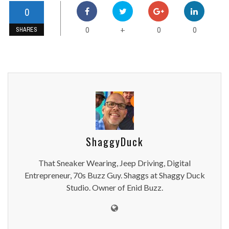
0
0
0
0
+
SHARES
ShaggyDuck
That Sneaker Wearing, Jeep Driving, Digital
Entrepreneur, 70s Buzz Guy. Shaggs at Shaggy Duck
Studio. Owner of Enid Buzz.