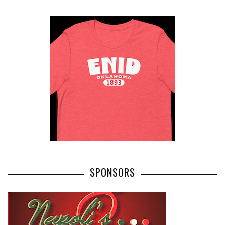
SPONSORS