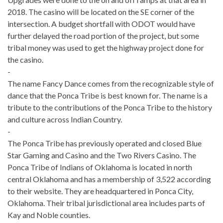
2018. T
he casino will be located on the
SE corner of the
intersection. A
budget shortfall with ODOT would have
further delayed the road portion of the project, but some
tribal money was used to get the highway project done for
the casino.
-
The name Fancy Dance comes from the recognizable style of
dance that the Ponca Tribe is best known for. The name is a
tribute to the contributions of the Ponca Tribe to the history
and culture across Indian Country.
-
The Ponca Tribe has previously operated and closed Blue
Star Gaming and Casino and the Two Rivers Casino. The
Ponca Tribe of Indians of Oklahoma is located in north
central Oklahoma and has a membership of 3,522 according
to their website. They are headquartered in Ponca City,
Oklahoma. Their tribal jurisdictional area includes parts of
Kay and Noble counties.