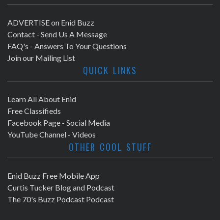
ADVERTISE on Enid Buzz
Contact - Send Us A Message
FAQ's - Answers To Your Questions
Join our Mailing List
QUICK LINKS
Learn All About Enid
Free Classifieds
Facebook Page - Social Media
YouTube Channel - Videos
OTHER COOL STUFF
Enid Buzz Free Mobile App
Curtis Tucker Blog and Podcast
The 70's Buzz Podcast Podcast