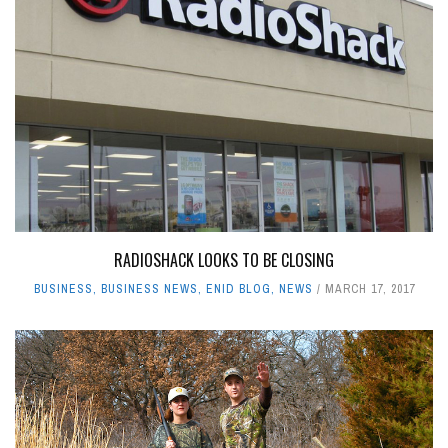
RADIOSHACK LOOKS TO BE CLOSING
BUSINESS
,
BUSINESS NEWS
,
ENID BLOG
,
NEWS
MARCH 17, 2017