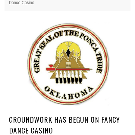
Dance Casino
GROUNDWORK HAS BEGUN ON FANCY
DANCE CASINO