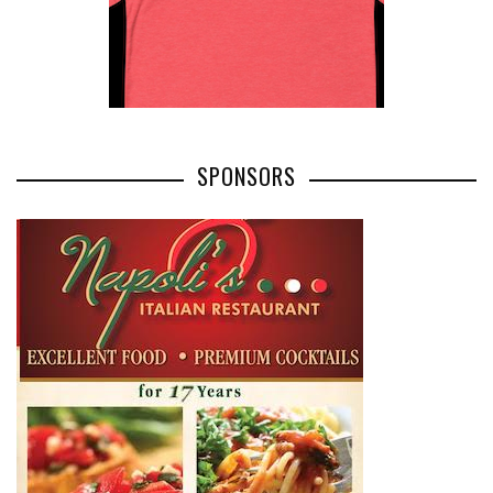
SPONSORS