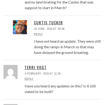
and no land braking for the Casino that was
suppost to start in March?
CURTIS TUCKER
19 JUNE, 2018 AT 09:59
REPLY
I have not heard an update. They were still
doing the ramps in March so that may
have delayed the ground breaking.
TERRI VOGT
4 FEBRUARY, 2019 AT 11:39
REPLY
Have you heard any updates on this? Is it still
slated to be built?