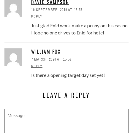
DAVID SAMPSON
10 SEPTEMBER, 2019 AT 18:58
REPLY
Just glad Enid won’t make a penny on this casino.
Hope no one drives to Enid for hotel
WILLIAM FOX
7 MARCH, 2020 AT 15:53
REPLY
Is there a opening target day set yet?
LEAVE A REPLY