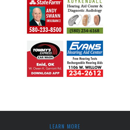
LEARN MORE