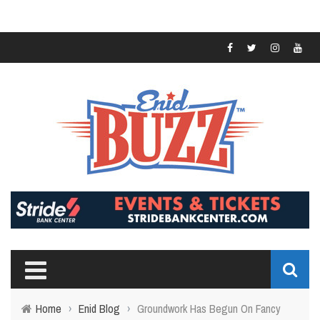
Home
›
Enid Blog
›
Groundwork Has Begun On Fancy