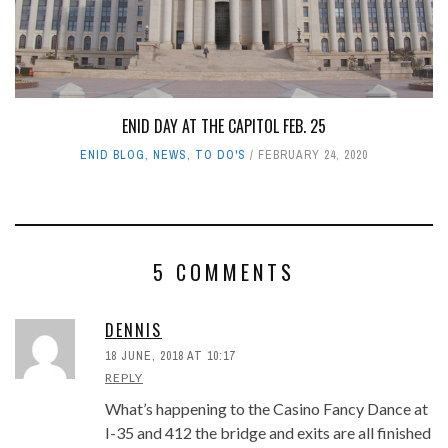
ENID DAY AT THE CAPITOL FEB. 25
ENID BLOG
,
NEWS
,
TO DO'S
FEBRUARY 24, 2020
5 COMMENTS
DENNIS
18 JUNE, 2018 AT 10:17
REPLY
What’s happening to the Casino Fancy Dance at
I-35 and 412 the bridge and exits are all finished