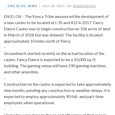
ENID BLOG
,
NEWS
JULY 29, 2019
BY
SHAGGYDUCK
ENID, OK - The Ponca Tribe announced the development of
a new casino to be located at I-35 and 412 in 2017.
Fancy
Dance Casino was to begin construction on 106 acres of land
in March of 2018 but was delayed. The facility is located
approximately 10 miles north of Perry.
-
Groundwork started recently on the actual location of the
casino. Fancy Dance is expected to be a 10,000 sq. ft.
building. The gaming venue will have 290 gaming machines
and other amenities.
-
Construction on the casino is expected to take approximately
nine months, pending any construction or weather delays. It is
expected to employ approximately 90 full- and part-time
employees when operational.
-
Upgrades were done to the on and off ramps at that area in