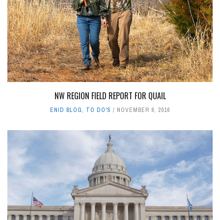
NW REGION FIELD REPORT FOR QUAIL
ENID BLOG
,
TO DO'S
NOVEMBER 9, 2016