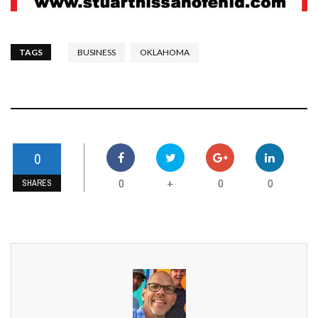
TAGS
BUSINESS
OKLAHOMA
0
0
0
0
+
SHARES