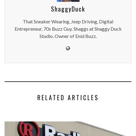
ShaggyDuck
That Sneaker Wearing, Jeep Driving, Digital
Entrepreneur, 70s Buzz Guy. Shaggs at Shaggy Duck
Studio. Owner of Enid Buzz.
RELATED ARTICLES