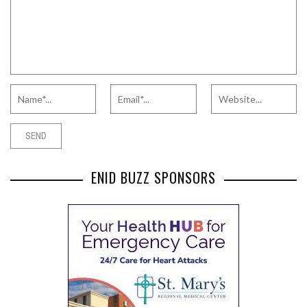
ENID BUZZ SPONSORS