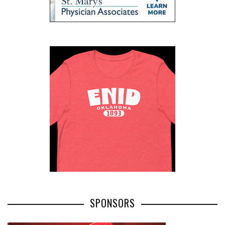
SPONSORS