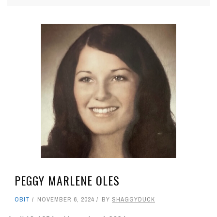
PEGGY MARLENE OLES
OBIT
NOVEMBER 6, 2024
BY
SHAGGYDUCK