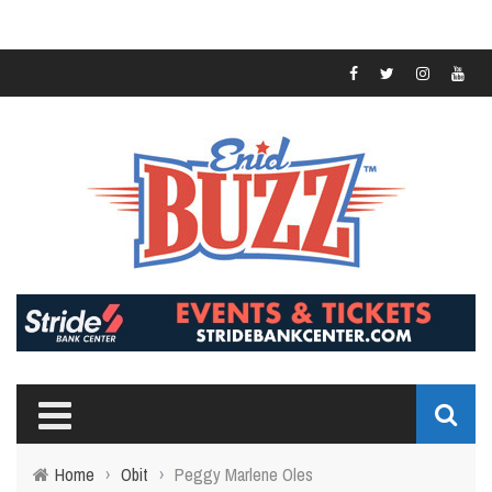
Home
›
Obit
›
Peggy Marlene Oles