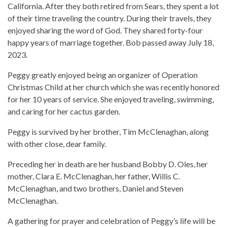
California. After they both retired from Sears, they spent a lot
of their time traveling the country. During their travels, they
enjoyed sharing the word of God. They shared forty-four
happy years of marriage together. Bob passed away July 18,
2023.
Peggy greatly enjoyed being an organizer of Operation
Christmas Child at her church which she was recently honored
for her 10 years of service. She enjoyed traveling, swimming,
and caring for her cactus garden.
Peggy is survived by her brother, Tim McClenaghan, along
with other close, dear family.
Preceding her in death are her husband Bobby D. Oles, her
mother, Clara E. McClenaghan, her father, Willis C.
McClenaghan, and two brothers, Daniel and Steven
McClenaghan.
A gathering for prayer and celebration of Peggy’s life will be