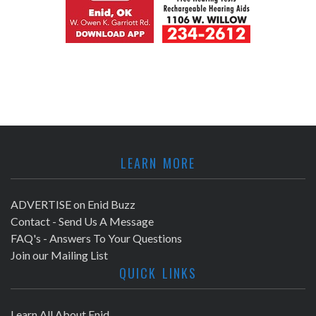
LEARN MORE
ADVERTISE on Enid Buzz
Contact - Send Us A Message
FAQ's - Answers To Your Questions
Join our Mailing List
QUICK LINKS
Learn All About Enid