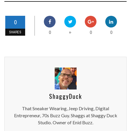
0
0
0
0
+
SHARES
ShaggyDuck
That Sneaker Wearing, Jeep Driving, Digital
Entrepreneur, 70s Buzz Guy. Shaggs at Shaggy Duck
Studio. Owner of Enid Buzz.