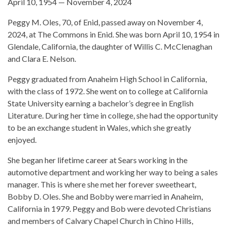
April 10, 1954 — November 4, 2024
Peggy M. Oles, 70, of Enid, passed away on November 4,
2024, at The Commons in Enid. She was born April 10, 1954 in
Glendale, California, the daughter of Willis C. McClenaghan
and Clara E. Nelson.
Peggy graduated from Anaheim High School in California,
with the class of 1972. She went on to college at California
State University earning a bachelor’s degree in English
Literature. During her time in college, she had the opportunity
to be an exchange student in Wales, which she greatly
enjoyed.
She began her lifetime career at Sears working in the
automotive department and working her way to being a sales
manager. This is where she met her forever sweetheart,
Bobby D. Oles. She and Bobby were married in Anaheim,
California in 1979. Peggy and Bob were devoted Christians
and members of Calvary Chapel Church in Chino Hills,