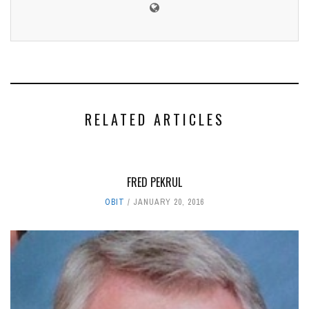
RELATED ARTICLES
FRED PEKRUL
OBIT
JANUARY 20, 2016