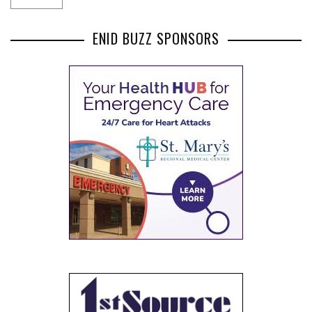
ENID BUZZ SPONSORS