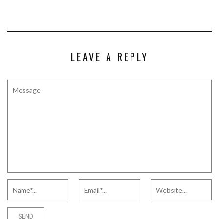
LEAVE A REPLY