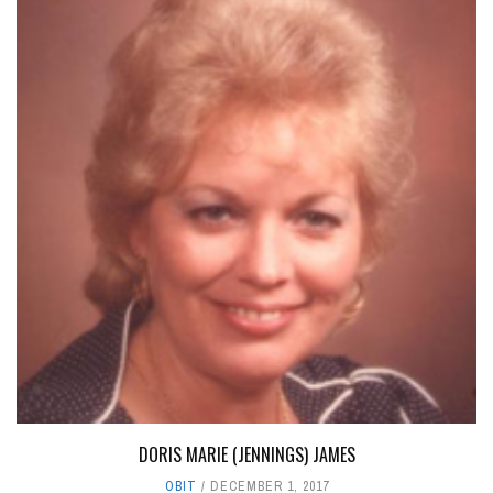
DORIS MARIE (JENNINGS) JAMES
OBIT
DECEMBER 1, 2017