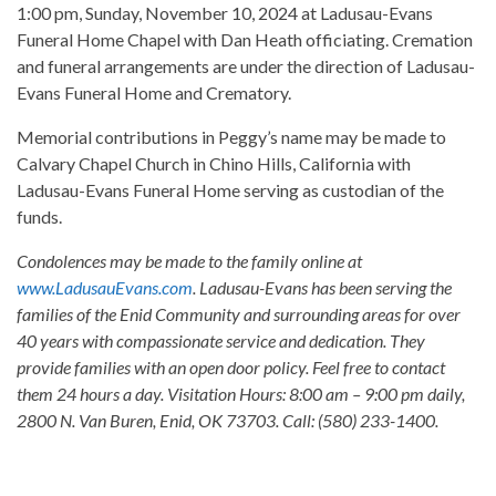
1:00 pm, Sunday, November 10, 2024 at Ladusau-Evans
Funeral Home Chapel with Dan Heath officiating. Cremation
and funeral arrangements are under the direction of Ladusau-
Evans Funeral Home and Crematory.
Memorial contributions in Peggy’s name may be made to
Calvary Chapel Church in Chino Hills, California with
Ladusau-Evans Funeral Home serving as custodian of the
funds.
Condolences may be made to the family online at
www.LadusauEvans.com
. Ladusau-Evans has been serving the
families of the Enid Community and surrounding areas for over
40 years with compassionate service and dedication. They
provide families with an open door policy. Feel free to contact
them 24 hours a day. Visitation Hours: 8:00 am – 9:00 pm daily,
2800 N. Van Buren, Enid, OK 73703. Call: (580) 233-1400.