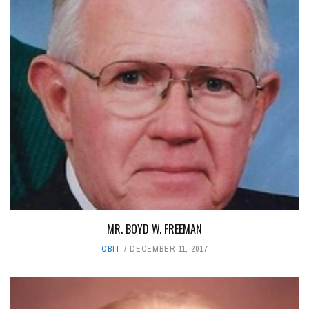
MR. BOYD W. FREEMAN
OBIT
DECEMBER 11, 2017