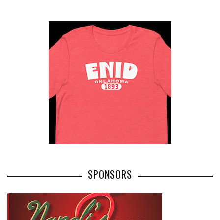
SPONSORS