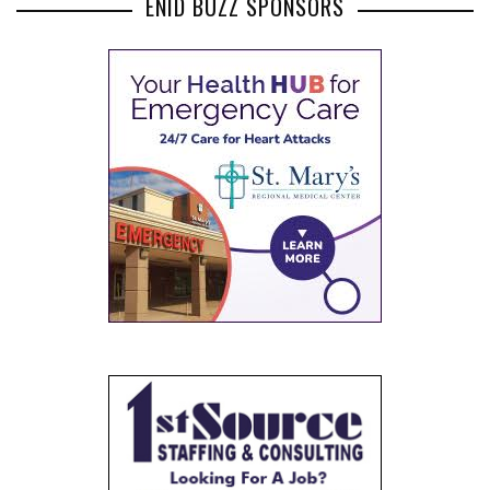
ENID BUZZ SPONSORS