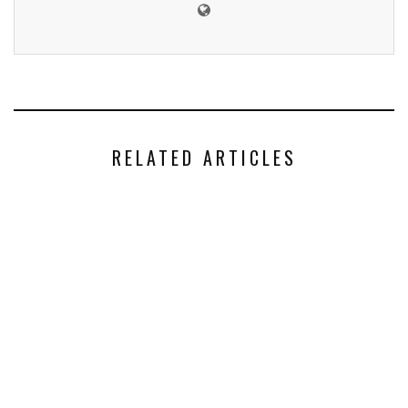
RELATED ARTICLES