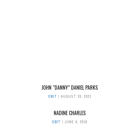
JOHN “DANNY” DANIEL PARKS
OBIT
AUGUST 26, 2023
NADINE CHARLES
OBIT
JUNE 6, 2016