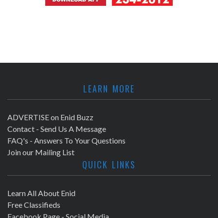
LEARN MORE
ADVERTISE on Enid Buzz
Contact - Send Us A Message
FAQ's - Answers To Your Questions
Join our Mailing List
QUICK LINKS
Learn All About Enid
Free Classifieds
Facebook Page - Social Media