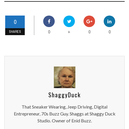
0
0
0
0
+
SHARES
ShaggyDuck
That Sneaker Wearing, Jeep Driving, Digital
Entrepreneur, 70s Buzz Guy. Shaggs at Shaggy Duck
Studio. Owner of Enid Buzz.