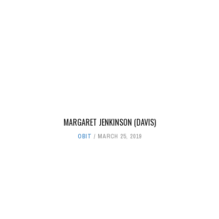
MARGARET JENKINSON (DAVIS)
OBIT
MARCH 25, 2019