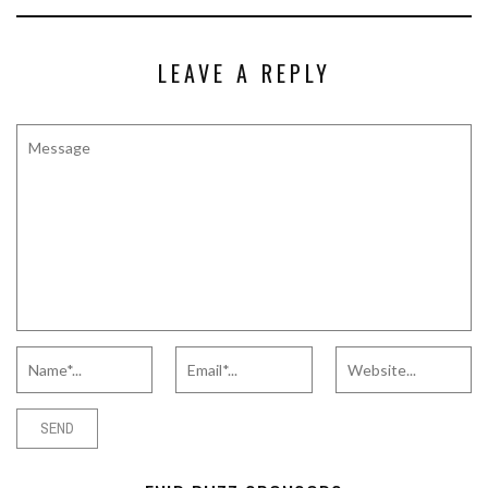
LEAVE A REPLY