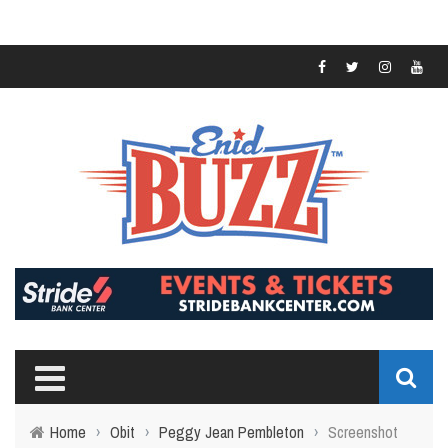
Home
›
Obit
›
Peggy Jean Pembleton
›
Screenshot