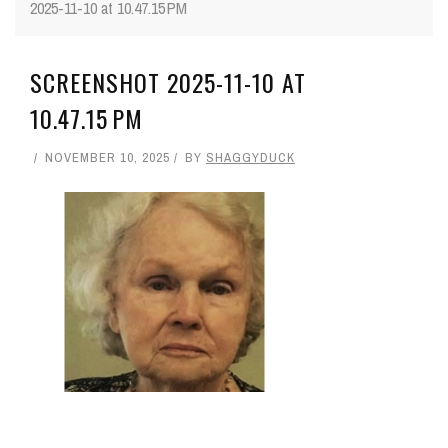
2025-11-10 at 10.47.15 PM
SCREENSHOT 2025-11-10 AT
10.47.15 PM
NOVEMBER 10, 2025
BY
SHAGGYDUCK