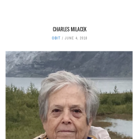
CHARLES MILACEK
OBIT
JUNE 4, 2018