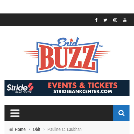
Home
›
Obit
›
Pauline C. Laubhan