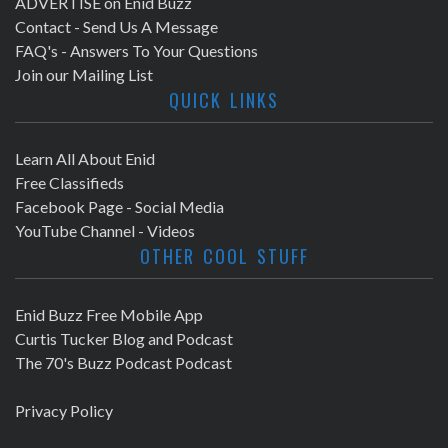
ADVERTISE on Enid Buzz
Contact - Send Us A Message
FAQ's - Answers To Your Questions
Join our Mailing List
QUICK LINKS
Learn All About Enid
Free Classifieds
Facebook Page - Social Media
YouTube Channel - Videos
OTHER COOL STUFF
Enid Buzz Free Mobile App
Curtis Tucker Blog and Podcast
The 70's Buzz Podcast Podcast
Privacy Policy