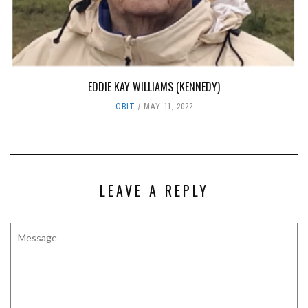
EDDIE KAY WILLIAMS (KENNEDY)
OBIT
MAY 11, 2022
LEAVE A REPLY