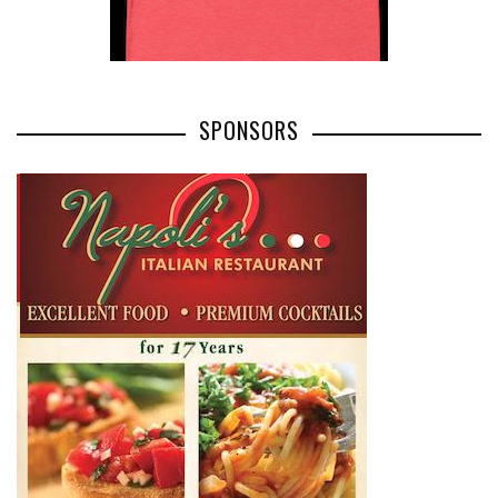
SPONSORS