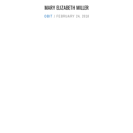
MARY ELIZABETH MILLER
OBIT
FEBRUARY 24, 2016