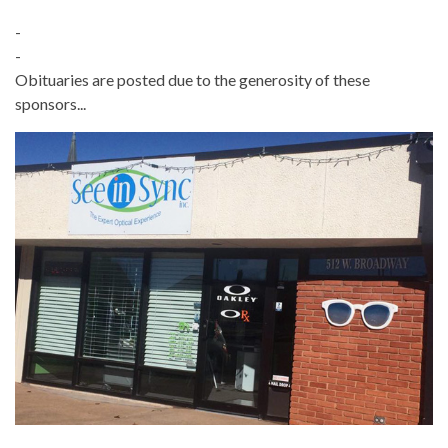
-
-
Obituaries are posted due to the generosity of these
sponsors...