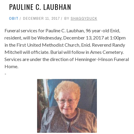
PAULINE C. LAUBHAN
OBIT
DECEMBER 11, 2017
BY
SHAGGYDUCK
Funeral services for Pauline C. Laubhan, 96 year-old Enid,
resident, will be Wednesday, December 13, 2017 at 1:00pm
in the First United Methodist Church, Enid. Reverend Randy
Mitchell will officiate. Burial will follow in Ames Cemetery.
Services are under the direction of Henninger-Hinson Funeral
Home.
-