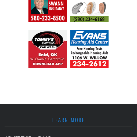
LEARN MORE