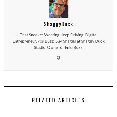
ShaggyDuck
That Sneaker Wearing, Jeep Driving, Digital
Entrepreneur, 70s Buzz Guy. Shaggs at Shaggy Duck
Studio. Owner of Enid Buzz.
RELATED ARTICLES