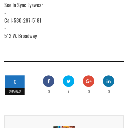
See In Sync Eyewear
-
Call: 580-297-5181
-
512 W. Broadway
0
0
0
0
+
SHARES