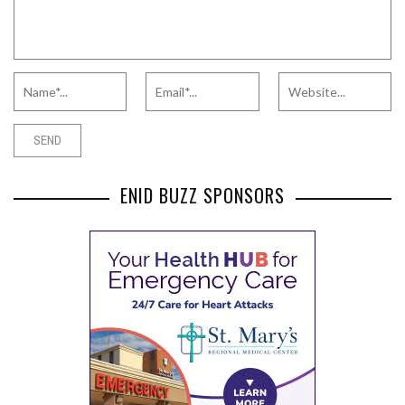
ENID BUZZ SPONSORS