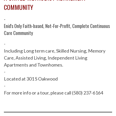
COMMUNITY
-
Enid's Only Faith-based, Not-For-Profit, Complete Continuous
Care Community
-
Including Long term care, Skilled Nursing, Memory
Care, Assisted Living, Independent Living
Apartments and Townhomes.
-
Located at 301 S Oakwood
-
For more info or a tour, please call (580) 237-6164