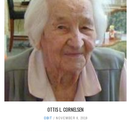
OTTIS L. CORNELSEN
OBIT
NOVEMBER 6, 2019