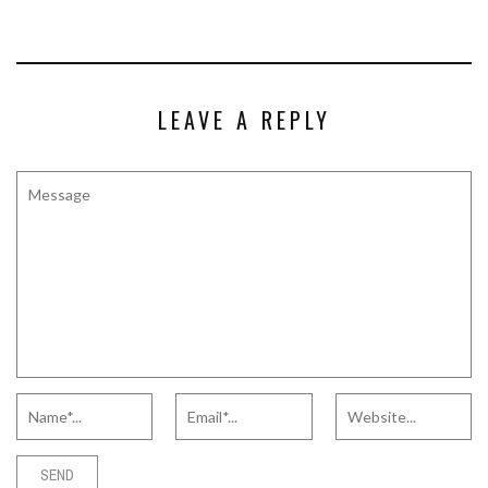
LEAVE A REPLY