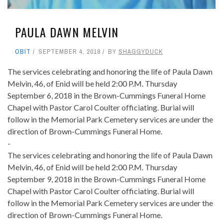
PAULA DAWN MELVIN
OBIT
SEPTEMBER 4, 2018
BY
SHAGGYDUCK
The services celebrating and honoring the life of Paula Dawn
Melvin, 46, of Enid will be held 2:00 P.M. Thursday
September 6, 2018 in the Brown-Cummings Funeral Home
Chapel with Pastor Carol Coulter officiating. Burial will
follow in the Memorial Park Cemetery services are under the
direction of Brown-Cummings Funeral Home.
-
The services celebrating and honoring the life of Paula Dawn
Melvin, 46, of Enid will be held 2:00 P.M. Thursday
September 9, 2018 in the Brown-Cummings Funeral Home
Chapel with Pastor Carol Coulter officiating. Burial will
follow in the Memorial Park Cemetery services are under the
direction of Brown-Cummings Funeral Home.