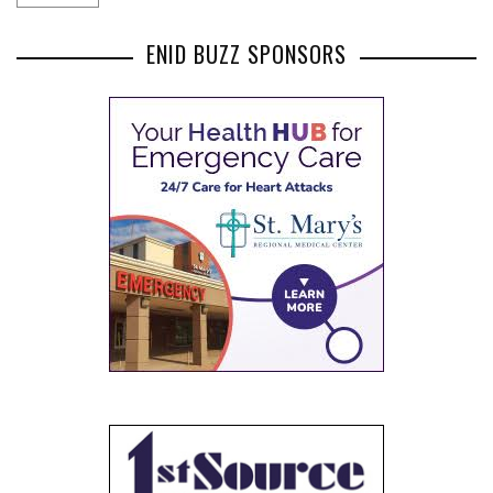
ENID BUZZ SPONSORS