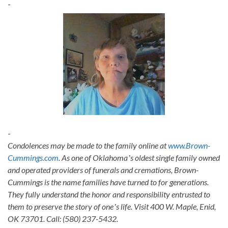
-
-
Condolences may be made to the family online at
www.Brown-
Cummings.com
. As one of Oklahomaʼs oldest single family owned
and operated providers of funerals and cremations, Brown-
Cummings is the name families have turned to for generations.
They fully understand the honor and responsibility entrusted to
them to preserve the story of oneʼs life. Visit 400 W. Maple, Enid,
OK 73701. Call: (580) 237-5432.