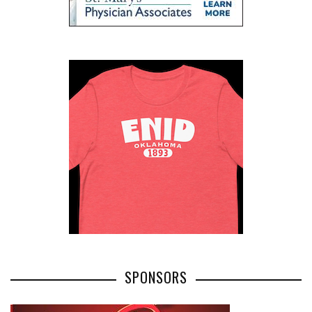
SPONSORS