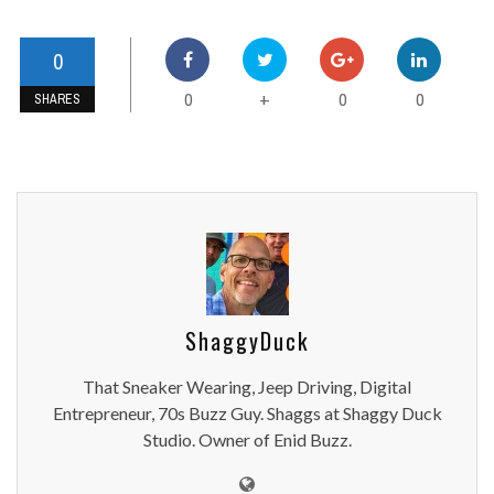
0
0
0
0
+
SHARES
ShaggyDuck
That Sneaker Wearing, Jeep Driving, Digital
Entrepreneur, 70s Buzz Guy. Shaggs at Shaggy Duck
Studio. Owner of Enid Buzz.