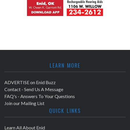
LEARN MORE
ADVERTISE on Enid Buzz
Contact - Send Us A Message
FAQ's - Answers To Your Questions
Join our Mailing List
QUICK LINKS
Learn All About Enid