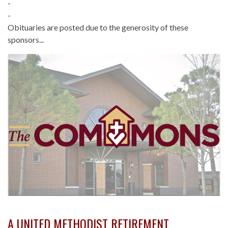
-
-
Obituaries are posted due to the generosity of these
sponsors...
A UNITED METHODIST RETIREMENT