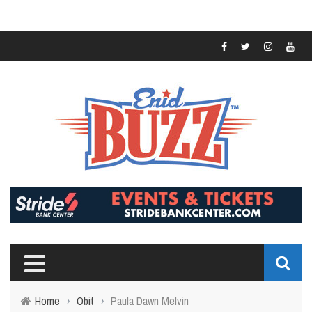
Home
›
Obit
›
Paula Dawn Melvin