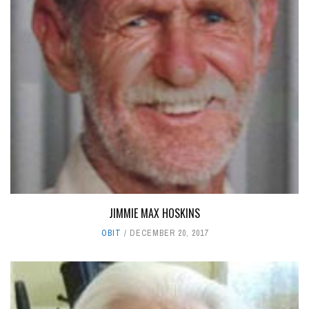
JIMMIE MAX HOSKINS
OBIT
DECEMBER 20, 2017