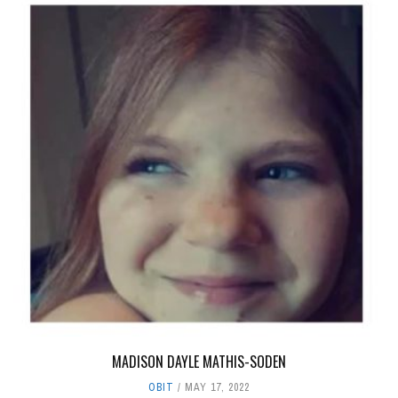
MADISON DAYLE MATHIS-SODEN
OBIT
MAY 17, 2022