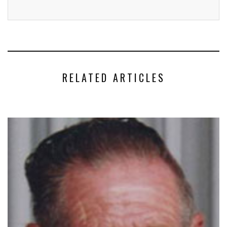
RELATED ARTICLES