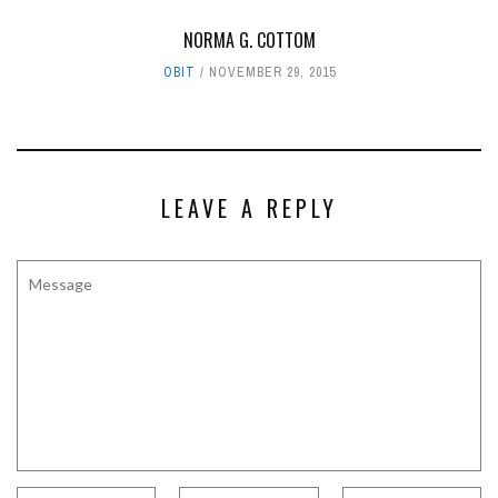
NORMA G. COTTOM
OBIT
NOVEMBER 29, 2015
LEAVE A REPLY