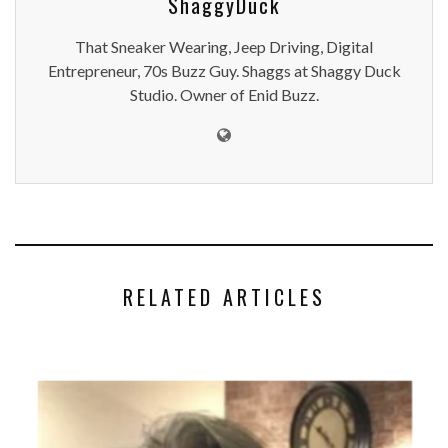
ShaggyDuck
That Sneaker Wearing, Jeep Driving, Digital
Entrepreneur, 70s Buzz Guy. Shaggs at Shaggy Duck
Studio. Owner of Enid Buzz.
RELATED ARTICLES