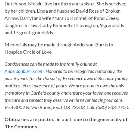
Dutch, son, Melvin, five brothers and a sister. She is survived
by her children, Linda and husband David Ross of Broken
Arrow, Darryl and wife Mara Jo Kimmell of Pond Creek,
daughter-in-law, Cathy Kimmell of Covington, 9 grandkids
and 17 great-grandkids.
Memorials may be made through Anderson-Burris to
Hospice Circle of Love.
Condolences can be made to the family online at
Andersonburris.com
. Honored to be recognized nationally, the
past 6 years, for the Pursuit of Excellence award. Because family
matters, let us take care of yours. We are proud to own the only
crematory in Garfield county and ensure your loved one receives
the care and respect they deserve while never leaving our care.
Visit 3002 N. Van Buren, Enid, OK 73703. Call: (580) 233-2700.
Obituaries are posted, in part, due to the generosity of
The Commons.