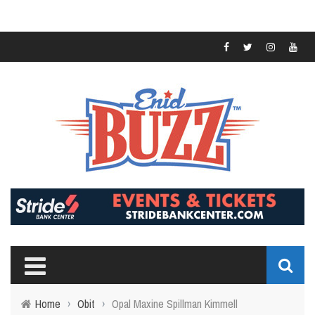
Home
›
Obit
›
Opal Maxine Spillman Kimmell