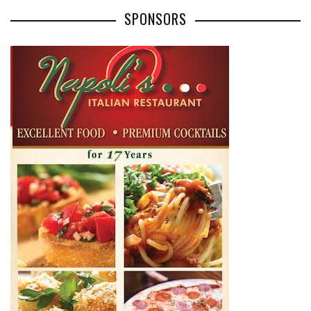
SPONSORS