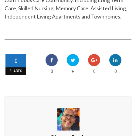
Care, Skilled Nursing, Memory Care, Assisted Living,
Independent Living Apartments and Townhomes.
0
0
0
0
+
SHARES