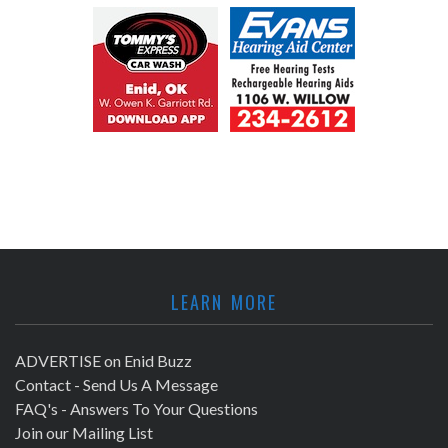
LEARN MORE
ADVERTISE on Enid Buzz
Contact - Send Us A Message
FAQ's - Answers To Your Questions
Join our Mailing List