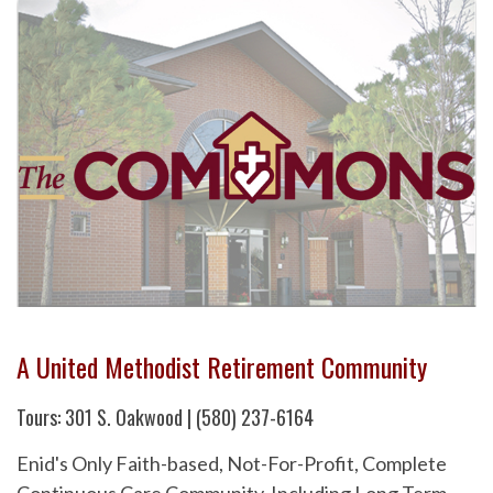
A United Methodist Retirement Community
Tours: 301 S. Oakwood | (580) 237-6164
Enid's Only Faith-based, Not-For-Profit, Complete
Continuous Care Community. Including Long Term