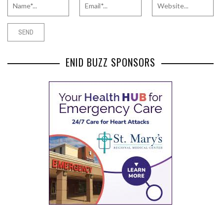
ENID BUZZ SPONSORS