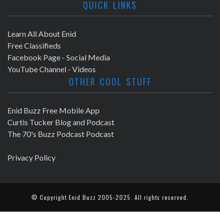
QUICK LINKS
Learn All About Enid
Free Classifieds
Facebook Page - Social Media
YouTube Channel - Videos
OTHER COOL STUFF
Enid Buzz Free Mobile App
Curtis Tucker Blog and Podcast
The 70's Buzz Podcast Podcast
Privacy Policy
© Copyright
Enid Buzz
2005-2025. All rights reserved.