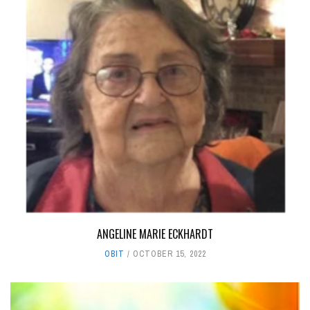
ANGELINE MARIE ECKHARDT
OBIT
OCTOBER 15, 2022