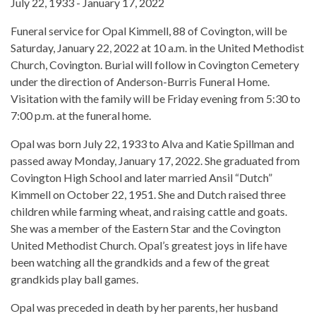
July 22, 1933 - January 17, 2022
Funeral service for Opal Kimmell, 88 of Covington, will be
Saturday, January 22, 2022 at 10 a.m. in the United Methodist
Church, Covington. Burial will follow in Covington Cemetery
under the direction of Anderson-Burris Funeral Home.
Visitation with the family will be Friday evening from 5:30 to
7:00 p.m. at the funeral home.
Opal was born July 22, 1933 to Alva and Katie Spillman and
passed away Monday, January 17, 2022. She graduated from
Covington High School and later married Ansil “Dutch”
Kimmell on October 22, 1951. She and Dutch raised three
children while farming wheat, and raising cattle and goats.
She was a member of the Eastern Star and the Covington
United Methodist Church. Opal’s greatest joys in life have
been watching all the grandkids and a few of the great
grandkids play ball games.
Opal was preceded in death by her parents, her husband