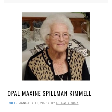
OPAL MAXINE SPILLMAN KIMMELL
OBIT
JANUARY 18, 2022
BY
SHAGGYDUCK