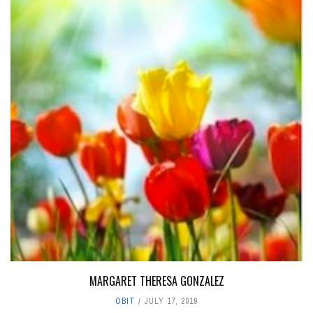
MARGARET THERESA GONZALEZ
OBIT
JULY 17, 2019