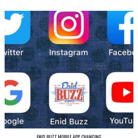
ENID BUZZ MOBILE APP CHANGING