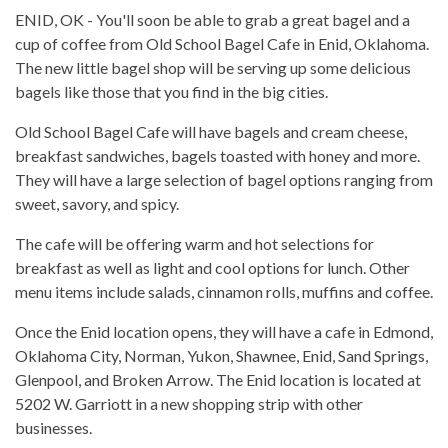
ENID, OK - You'll soon be able to grab a great bagel and a
cup of coffee from Old School Bagel Cafe in Enid, Oklahoma.
The new little bagel shop will be serving up some delicious
bagels like those that you find in the big cities.
Old School Bagel Cafe will have bagels and cream cheese,
breakfast sandwiches, bagels toasted with honey and more.
They will have a large selection of bagel options ranging from
sweet, savory, and spicy.
The cafe will be offering warm and hot selections for
breakfast as well as light and cool options for lunch. Other
menu items include salads, cinnamon rolls, muffins and coffee.
Once the Enid location opens, they will have a cafe in Edmond,
Oklahoma City, Norman, Yukon, Shawnee, Enid, Sand Springs,
Glenpool, and Broken Arrow. The Enid location is located at
5202 W. Garriott in a new shopping strip with other
businesses.