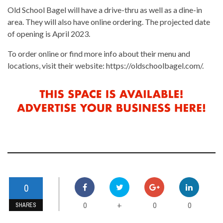
Old School Bagel will have a drive-thru as well as a dine-in
area. They will also have online ordering. The projected date
of opening is April 2023.
To order online or find more info about their menu and
locations, visit their website: https://oldschoolbagel.com/.
0
0
0
0
+
SHARES