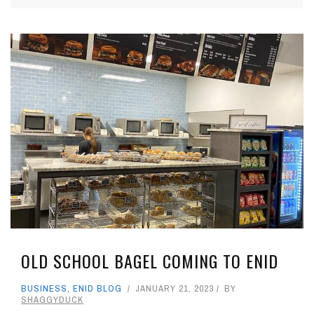
OLD SCHOOL BAGEL COMING TO ENID
BUSINESS
,
ENID BLOG
JANUARY 21, 2023
BY
SHAGGYDUCK