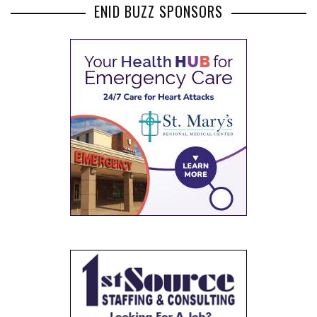
ENID BUZZ SPONSORS