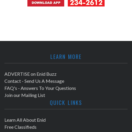
LEARN MORE
ADVERTISE on Enid Buzz
Contact - Send Us A Message
FAQ's - Answers To Your Questions
Join our Mailing List
QUICK LINKS
Learn All About Enid
Free Classifieds