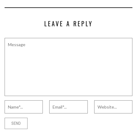
LEAVE A REPLY