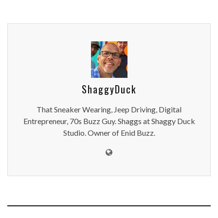
ShaggyDuck
That Sneaker Wearing, Jeep Driving, Digital
Entrepreneur, 70s Buzz Guy. Shaggs at Shaggy Duck
Studio. Owner of Enid Buzz.