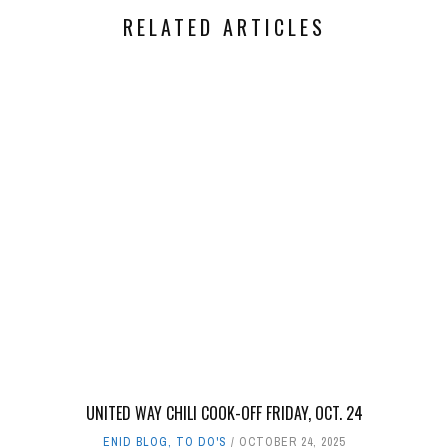
RELATED ARTICLES
UNITED WAY CHILI COOK-OFF FRIDAY, OCT. 24
ENID BLOG
,
TO DO'S
OCTOBER 24, 2025