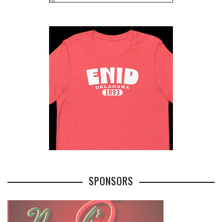
SPONSORS