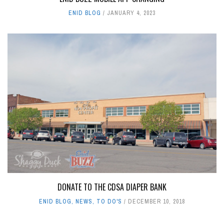
ENID BLOG
JANUARY 4, 2023
DONATE TO THE CDSA DIAPER BANK
ENID BLOG
,
NEWS
,
TO DO'S
DECEMBER 10, 2018