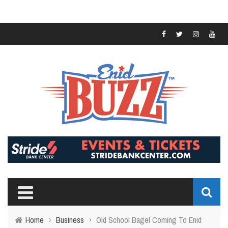
Home
›
Business
›
Old School Bagel Coming To Enid