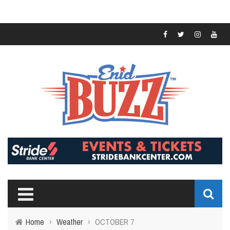
Home
›
Weather
›
OCTOBER 7