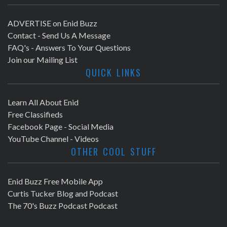
ADVERTISE on Enid Buzz
Contact - Send Us A Message
FAQ's - Answers To Your Questions
Join our Mailing List
QUICK LINKS
Learn All About Enid
Free Classifieds
Facebook Page - Social Media
YouTube Channel - Videos
OTHER COOL STUFF
Enid Buzz Free Mobile App
Curtis Tucker Blog and Podcast
The 70's Buzz Podcast Podcast