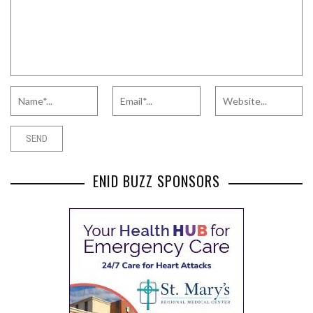
ENID BUZZ SPONSORS