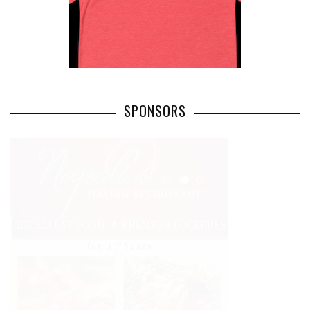
SPONSORS