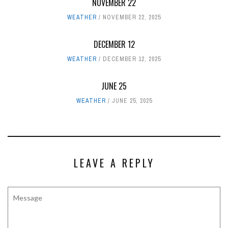
NOVEMBER 22
WEATHER
NOVEMBER 22, 2025
DECEMBER 12
WEATHER
DECEMBER 12, 2025
JUNE 25
WEATHER
JUNE 25, 2025
LEAVE A REPLY