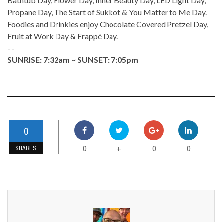
Bathtub Day, Flower Day, Inner Beauty Day, LED Light Day,
Propane Day, The Start of Sukkot & You Matter to Me Day.
Foodies and Drinkies enjoy Chocolate Covered Pretzel Day,
Fruit at Work Day & Frappé Day.
- -
SUNRISE: 7:32am ~ SUNSET: 7:05pm
0
0
0
0
+
SHARES