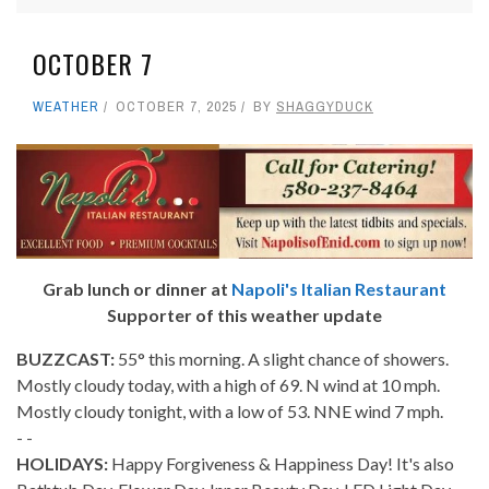
OCTOBER 7
WEATHER
OCTOBER 7, 2025
BY
SHAGGYDUCK
Grab lunch or dinner at
Napoli's Italian Restaurant
Supporter of this weather update
BUZZCAST:
55° this morning. A slight chance of showers.
Mostly cloudy today, with a high of 69. N wind at 10 mph.
Mostly cloudy tonight, with a low of 53. NNE wind 7 mph.
- -
HOLIDAYS:
Happy Forgiveness & Happiness Day! It's also