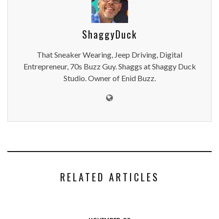
ShaggyDuck
That Sneaker Wearing, Jeep Driving, Digital
Entrepreneur, 70s Buzz Guy. Shaggs at Shaggy Duck
Studio. Owner of Enid Buzz.
RELATED ARTICLES