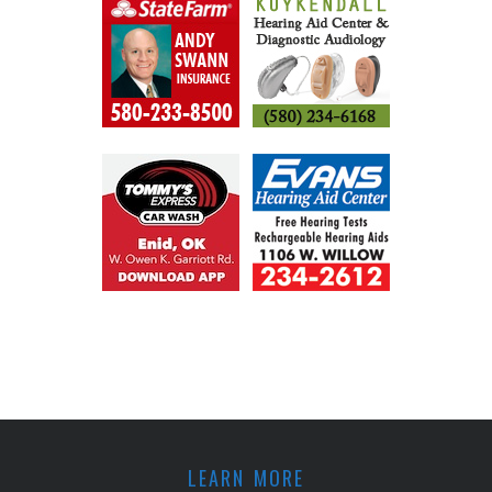
LEARN MORE