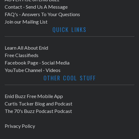
Contact - Send Us A Message
FAQ's - Answers To Your Questions
Join our Mailing List
QUICK LINKS
Learn All About Enid
Free Classifieds
Facebook Page - Social Media
YouTube Channel - Videos
OTHER COOL STUFF
Enid Buzz Free Mobile App
Curtis Tucker Blog and Podcast
The 70's Buzz Podcast Podcast
Privacy Policy