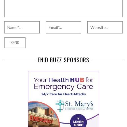
ENID BUZZ SPONSORS