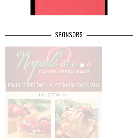
SPONSORS