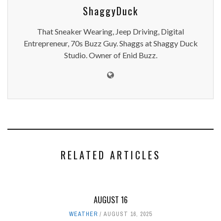
ShaggyDuck
That Sneaker Wearing, Jeep Driving, Digital
Entrepreneur, 70s Buzz Guy. Shaggs at Shaggy Duck
Studio. Owner of Enid Buzz.
RELATED ARTICLES
AUGUST 16
WEATHER
AUGUST 16, 2025