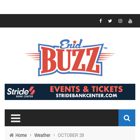
Home
›
Weather
›
OCTOBER 29