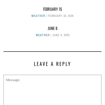
FEBRUARY 15
WEATHER
FEBRUARY 15, 2026
JUNE 8
WEATHER
JUNE 8, 2025
LEAVE A REPLY