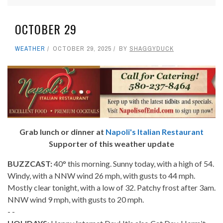
OCTOBER 29
WEATHER
OCTOBER 29, 2025
BY
SHAGGYDUCK
Grab lunch or dinner at
Napoli's Italian Restaurant
Supporter of this weather update
BUZZCAST:
40° this morning. Sunny today, with a high of 54.
Windy, with a NNW wind 26 mph, with gusts to 44 mph.
Mostly clear tonight, with a low of 32. Patchy frost after 3am.
NNW wind 9 mph, with gusts to 20 mph.
- -