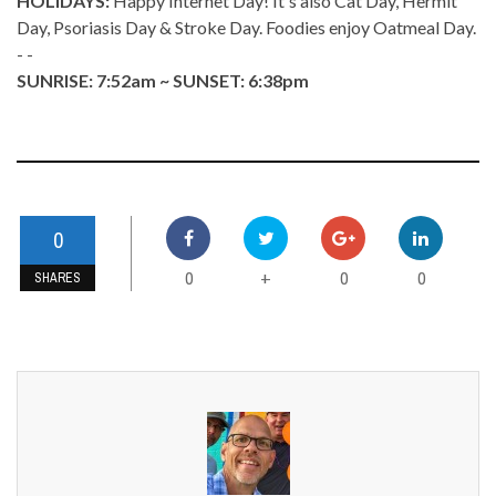
HOLIDAYS:
Happy Internet Day! It's also Cat Day, Hermit
Day, Psoriasis Day & Stroke Day. Foodies enjoy Oatmeal Day.
- -
SUNRISE: 7:52am ~ SUNSET: 6:38pm
0
0
0
0
+
SHARES