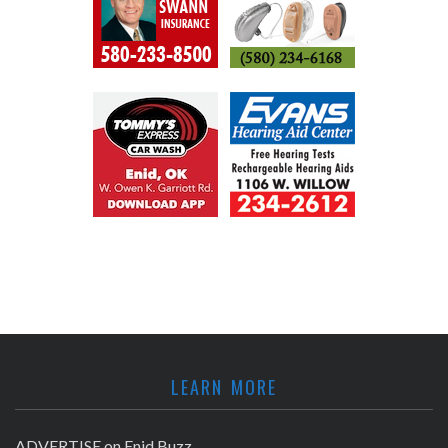
LEARN MORE
ADVERTISE on Enid Buzz