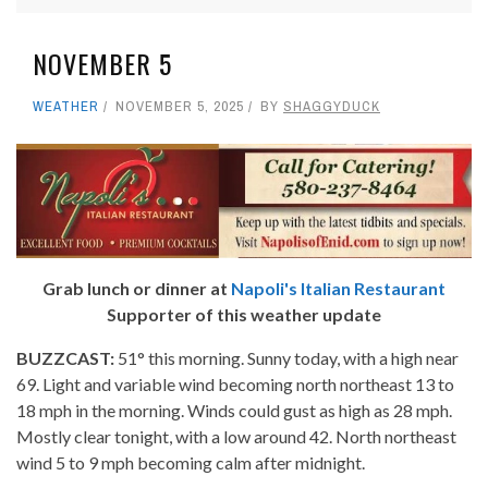
NOVEMBER 5
WEATHER
NOVEMBER 5, 2025
BY
SHAGGYDUCK
Grab lunch or dinner at
Napoli's Italian Restaurant
Supporter of this weather update
BUZZCAST:
51° this morning. Sunny today, with a high near
69. Light and variable wind becoming north northeast 13 to
18 mph in the morning. Winds could gust as high as 28 mph.
Mostly clear tonight, with a low around 42. North northeast
wind 5 to 9 mph becoming calm after midnight.