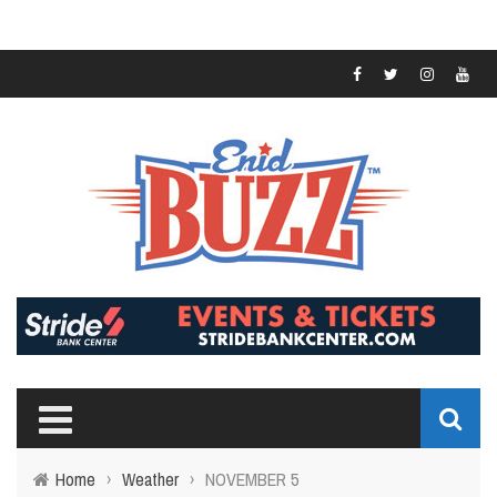
Home
›
Weather
›
NOVEMBER 5