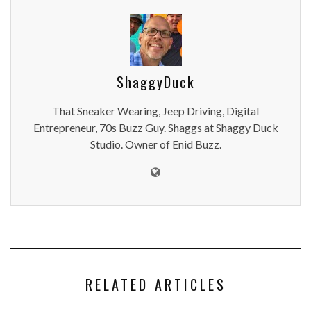
ShaggyDuck
That Sneaker Wearing, Jeep Driving, Digital
Entrepreneur, 70s Buzz Guy. Shaggs at Shaggy Duck
Studio. Owner of Enid Buzz.
RELATED ARTICLES