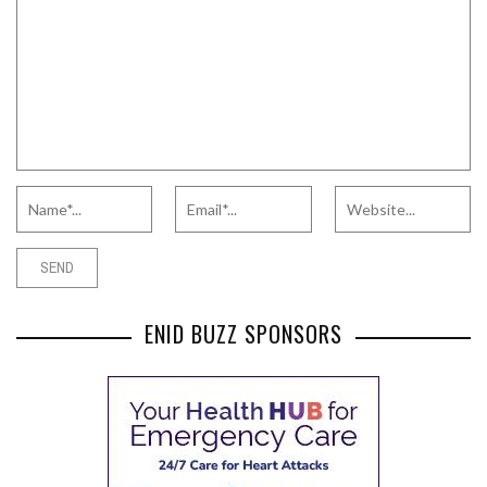
ENID BUZZ SPONSORS