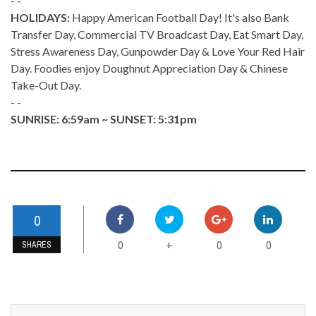
- -
HOLIDAYS:
Happy American Football Day! It's also Bank
Transfer Day, Commercial TV Broadcast Day, Eat Smart Day,
Stress Awareness Day, Gunpowder Day & Love Your Red Hair
Day. Foodies enjoy Doughnut Appreciation Day & Chinese
Take-Out Day.
- -
SUNRISE: 6:59am ~ SUNSET: 5:31pm
0
0
0
0
+
SHARES