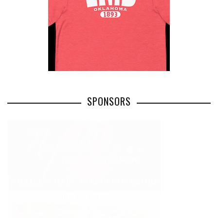
SPONSORS