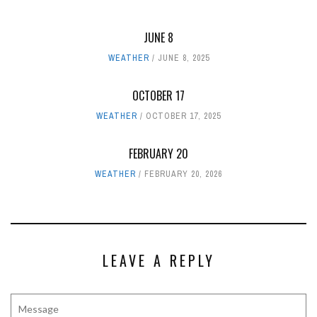
JUNE 8
WEATHER
JUNE 8, 2025
OCTOBER 17
WEATHER
OCTOBER 17, 2025
FEBRUARY 20
WEATHER
FEBRUARY 20, 2026
LEAVE A REPLY