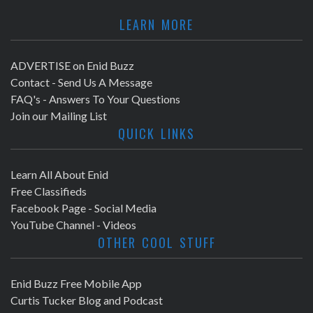
LEARN MORE
ADVERTISE on Enid Buzz
Contact - Send Us A Message
FAQ's - Answers To Your Questions
Join our Mailing List
QUICK LINKS
Learn All About Enid
Free Classifieds
Facebook Page - Social Media
YouTube Channel - Videos
OTHER COOL STUFF
Enid Buzz Free Mobile App
Curtis Tucker Blog and Podcast