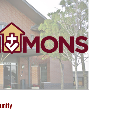
unity