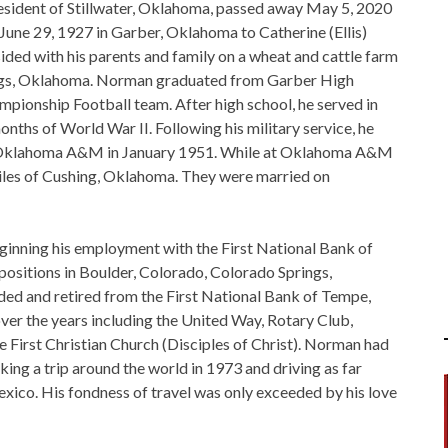
sident of Stillwater, Oklahoma, passed away May 5, 2020
June 29, 1927 in Garber, Oklahoma to Catherine (Ellis)
ided with his parents and family on a wheat and cattle farm
lings, Oklahoma. Norman graduated from Garber High
mpionship Football team. After high school, he served in
nths of World War II. Following his military service, he
om Oklahoma A&M in January 1951. While at Oklahoma A&M
iles of Cushing, Oklahoma. They were married on
inning his employment with the First National Bank of
positions in Boulder, Colorado, Colorado Springs,
d and retired from the First National Bank of Tempe,
over the years including the United Way, Rotary Club,
First Christian Church (Disciples of Christ). Norman had
aking a trip around the world in 1973 and driving as far
exico. His fondness of travel was only exceeded by his love