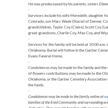
He was predeceased by his parents, sisters Eilee
-
Survivors include his wife Meredeth; daughter Ke
Colorado, son Marc Wade (Stacie) of Denver, Co
grandchildren, Taylor Coy (Claire), Scott Coy (L
great-grandsons, Charlie Coy, Max Coy, and Wyat
-
Services for the family will be held at 10:00 a.m
Oklahoma. Burial will follow in the Garber Ceme
Evans Funeral Home.
-
Condolences may be made to the family and the 
of flowers contributions may be made to the Okl
Oklahoma, or the Garber Cemetery Association 
the funds.
-
Condolences may be made to the family online at
ww
families of the Enid Community and surrounding are
dedication. They provide families with an open door p