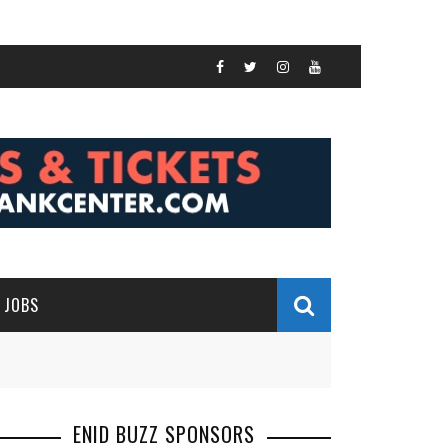
JOBS
ENID BUZZ SPONSORS