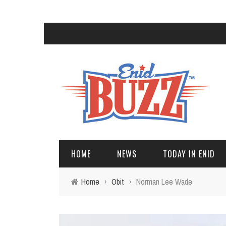
HOME
NEWS
TODAY IN ENID
Home
›
Obit
›
Norman Lee Wade