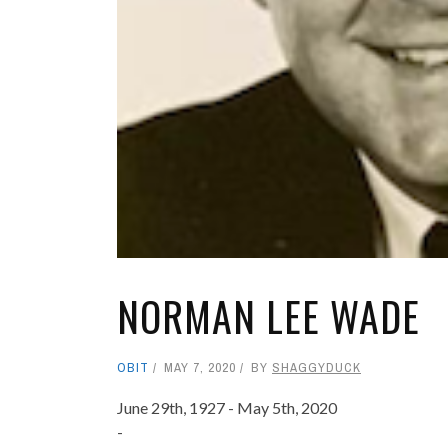
NORMAN LEE WADE
OBIT
MAY 7, 2020
BY
SHAGGYDUCK
June 29th, 1927 - May 5th, 2020
-