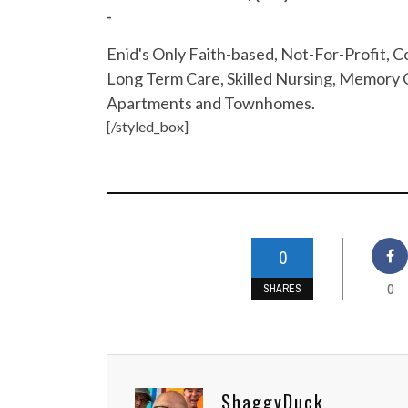
-
Enid's Only Faith-based, Not-For-Profit,
Long Term Care, Skilled Nursing, Memory C
Apartments and Townhomes.
[/styled_box]
0
0
SHARES
ShaggyDuck