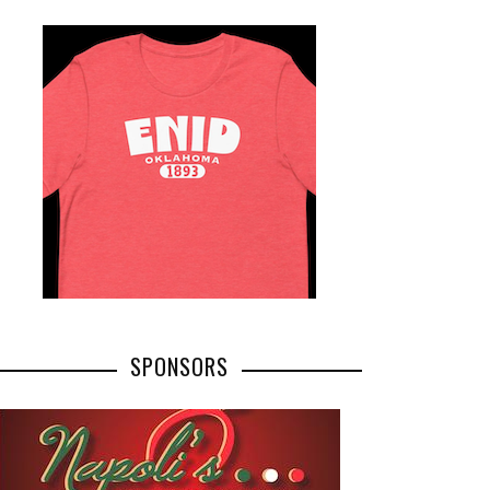
SPONSORS