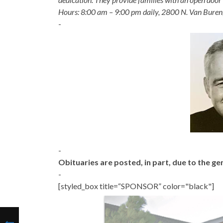
Hours: 8:00 am – 9:00 pm daily, 2800 N. Van Buren
-
-
Obituaries are posted, in part, due to the 
-
[styled_box title=“SPONSOR” color="black"]