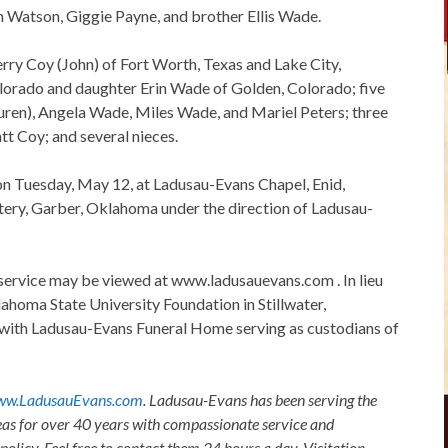
n Watson, Giggie Payne, and brother Ellis Wade.
rry Coy (John) of Fort Worth, Texas and Lake City,
lorado and daughter Erin Wade of Golden, Colorado; five
auren), Angela Wade, Miles Wade, and Mariel Peters; three
t Coy; and several nieces.
. on Tuesday, May 12, at Ladusau-Evans Chapel, Enid,
tery, Garber, Oklahoma under the direction of Ladusau-
service may be viewed at www.ladusauevans.com . In lieu
ahoma State University Foundation in Stillwater,
with Ladusau-Evans Funeral Home serving as custodians of
w.LadusauEvans.com
. Ladusau-Evans has been serving the
as for over 40 years with compassionate service and
olicy. Feel free to contact them 24 hours a day. Visitation