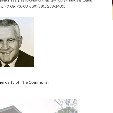
, Enid, OK 73703. Call: (580) 233-1400.
generosity of The Commons.