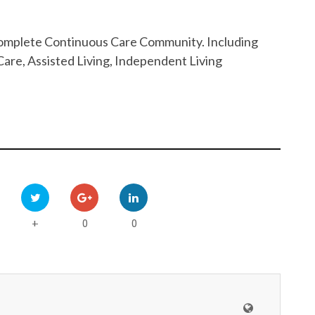
 Complete Continuous Care Community. Including
are, Assisted Living, Independent Living
0
0
+