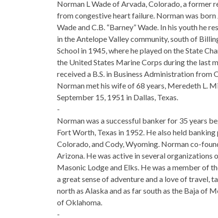
Norman L Wade of Arvada, Colorado, a former re
from congestive heart failure. Norman was born 
Wade and C.B. “Barney” Wade. In his youth he res
in the Antelope Valley community, south of Bil
School in 1945, where he played on the State Cha
the United States Marine Corps during the last mo
received a B.S. in Business Administration fr
Norman met his wife of 68 years, Meredeth L. M
September 15, 1951 in Dallas, Texas.
-
Norman was a successful banker for 35 years beg
Fort Worth, Texas in 1952. He also held banking 
Colorado, and Cody, Wyoming. Norman co-founde
Arizona. He was active in several organizations 
Masonic Lodge and Elks. He was a member of the 
a great sense of adventure and a love of travel, t
north as Alaska and as far south as the Baja of M
of Oklahoma.
-