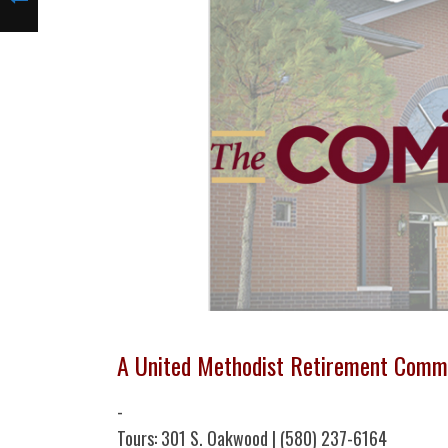
A United Methodist Retirement Comm
-
Tours: 301 S. Oakwood | (580) 237-6164