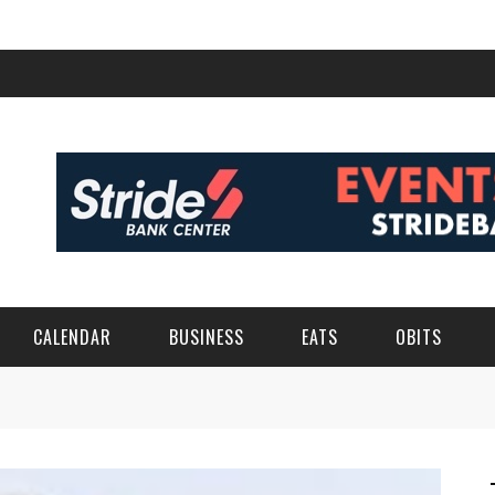
CALENDAR
BUSINESS
EATS
OBITS