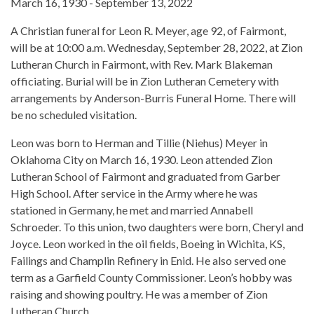
March 16, 1930 - September 13, 2022
A Christian funeral for Leon R. Meyer, age 92, of Fairmont,
will be at 10:00 a.m. Wednesday, September 28, 2022, at Zion
Lutheran Church in Fairmont, with Rev. Mark Blakeman
officiating. Burial will be in Zion Lutheran Cemetery with
arrangements by Anderson-Burris Funeral Home. There will
be no scheduled visitation.
Leon was born to Herman and Tillie (Niehus) Meyer in
Oklahoma City on March 16, 1930. Leon attended Zion
Lutheran School of Fairmont and graduated from Garber
High School. After service in the Army where he was
stationed in Germany, he met and married Annabell
Schroeder. To this union, two daughters were born, Cheryl and
Joyce. Leon worked in the oil fields, Boeing in Wichita, KS,
Failings and Champlin Refinery in Enid. He also served one
term as a Garfield County Commissioner. Leon’s hobby was
raising and showing poultry. He was a member of Zion
Lutheran Church.