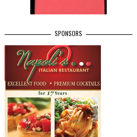
SPONSORS