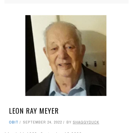
LEON RAY MEYER
OBIT
SEPTEMBER 24, 2022
BY
SHAGGYDUCK