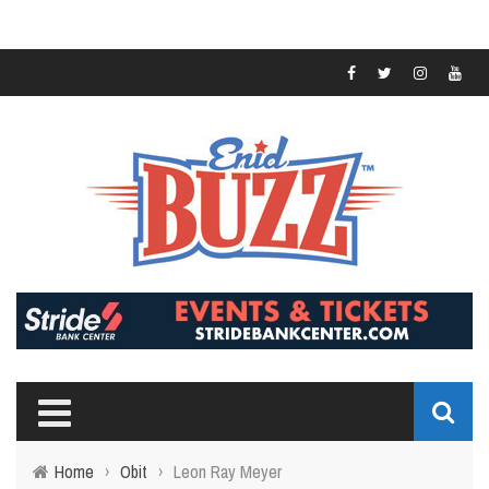
Home
›
Obit
›
Leon Ray Meyer