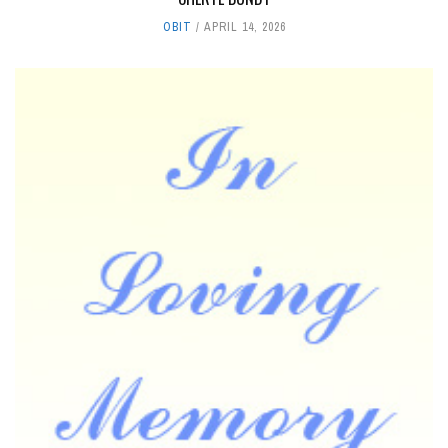
OBIT
APRIL 14, 2026