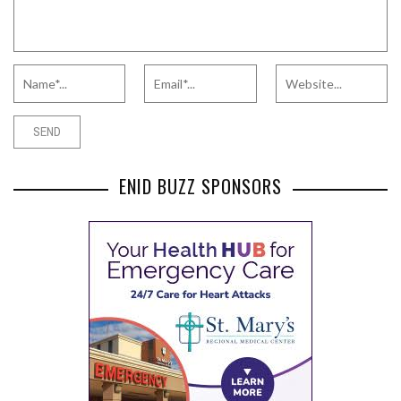
ENID BUZZ SPONSORS