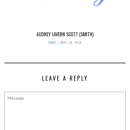
AUDREY LAVERN SCOTT (SMITH)
OBIT
MAY 16, 2018
LEAVE A REPLY