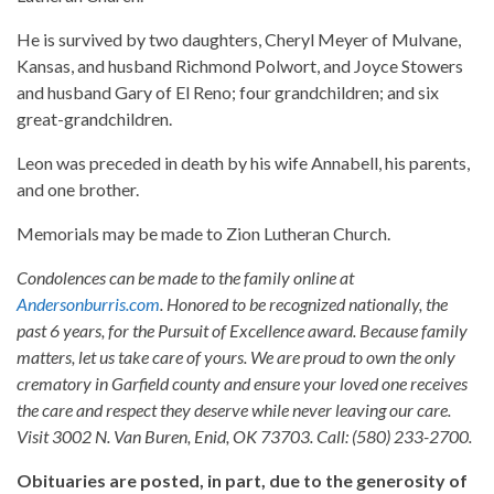
He is survived by two daughters, Cheryl Meyer of Mulvane,
Kansas, and husband Richmond Polwort, and Joyce Stowers
and husband Gary of El Reno; four grandchildren; and six
great-grandchildren.
Leon was preceded in death by his wife Annabell, his parents,
and one brother.
Memorials may be made to Zion Lutheran Church.
Condolences can be made to the family online at
Andersonburris.com
. Honored to be recognized nationally, the
past 6 years, for the Pursuit of Excellence award. Because family
matters, let us take care of yours. We are proud to own the only
crematory in Garfield county and ensure your loved one receives
the care and respect they deserve while never leaving our care.
Visit 3002 N. Van Buren, Enid, OK 73703. Call: (580) 233-2700.
Obituaries are posted, in part, due to the generosity of