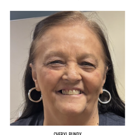
CHERYL BUNDY