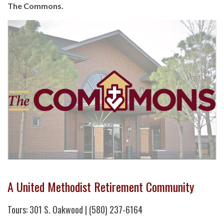
The Commons.
A United Methodist Retirement Community
Tours: 301 S. Oakwood | (580) 237-6164