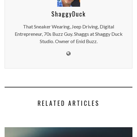
ShaggyDuck
That Sneaker Wearing, Jeep Driving, Digital
Entrepreneur, 70s Buzz Guy. Shaggs at Shaggy Duck
Studio. Owner of Enid Buzz.
RELATED ARTICLES