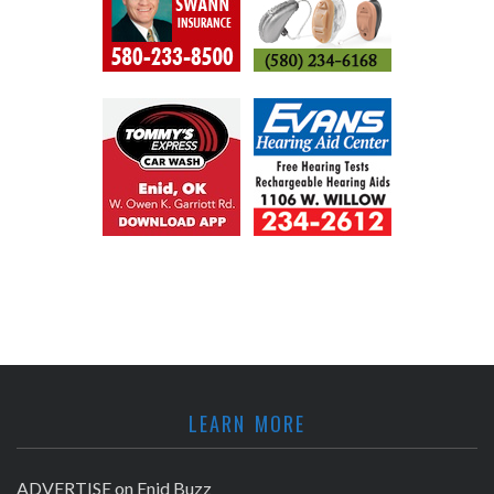
LEARN MORE
ADVERTISE on Enid Buzz