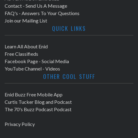
Contact - Send Us A Message
FAQ's - Answers To Your Questions
Join our Mailing List
QUICK LINKS
Learn All About Enid
Free Classifieds
Facebook Page - Social Media
YouTube Channel - Videos
OTHER COOL STUFF
Enid Buzz Free Mobile App
Curtis Tucker Blog and Podcast
The 70's Buzz Podcast Podcast
Privacy Policy