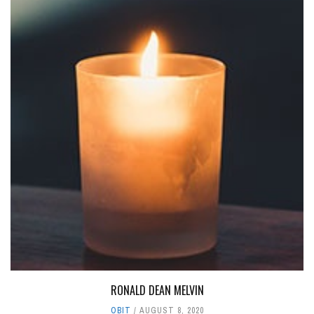
RONALD DEAN MELVIN
OBIT
AUGUST 8, 2020