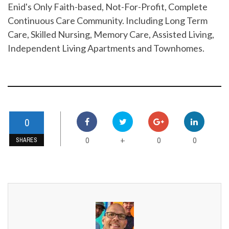
Enid's Only Faith-based, Not-For-Profit, Complete
Continuous Care Community. Including Long Term
Care, Skilled Nursing, Memory Care, Assisted Living,
Independent Living Apartments and Townhomes.
0
0
0
0
+
SHARES