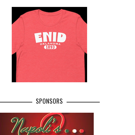
SPONSORS