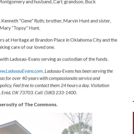
) Montgomery and husband, Carl; grandson, Buck
, Kenneth “Gene” Ruth; brother, Marvin Hunt and sister,
, Mary “Topsy” Hunt.
ers at Heritage at Brandon Place in Oklahoma City and the
aking care of our loved one.
th Ladusau-Evans serving as custodian of the funds.
w.LadusauEvans.com
. Ladusau-Evans has been serving the
as for over 40 years with compassionate service and
olicy. Feel free to contact them 24 hours a day. Visitation
, Enid, OK 73703. Call: (580) 233-1400.
generosity of The Commons.