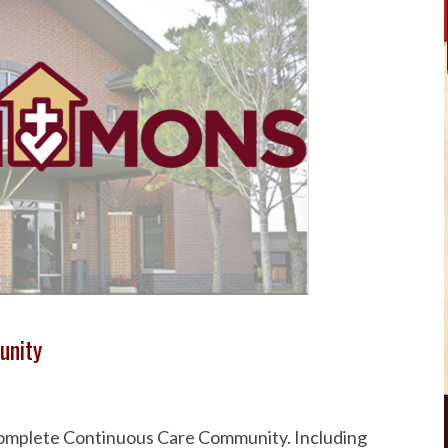
unity
 Complete Continuous Care Community. Including