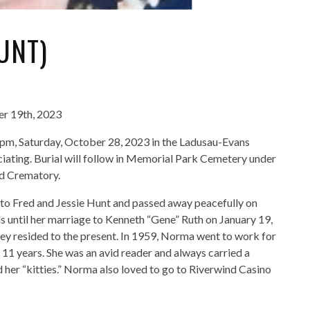
UNT)
er 19th, 2023
0pm, Saturday, October 28, 2023 in the Ladusau-Evans
ating. Burial will follow in Memorial Park Cemetery under
nd Crematory.
 Fred and Jessie Hunt and passed away peacefully on
until her marriage to Kenneth “Gene” Ruth on January 19,
ey resided to the present. In 1959, Norma went to work for
r 11 years. She was an avid reader and always carried a
d her “kitties.” Norma also loved to go to Riverwind Casino