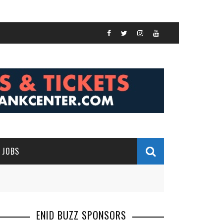
JOBS
ENID BUZZ SPONSORS