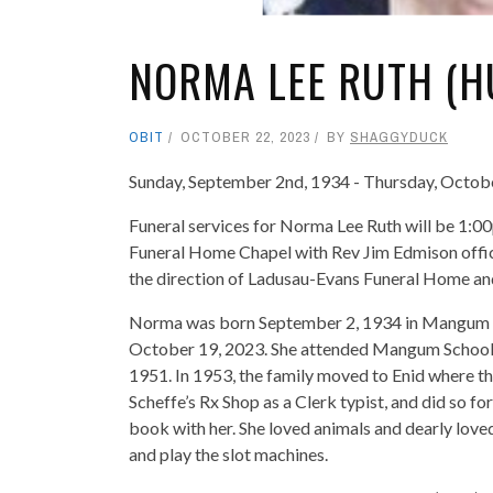
NORMA LEE RUTH (H
OBIT
OCTOBER 22, 2023
BY
SHAGGYDUCK
Sunday, September 2nd, 1934 - Thursday, Octob
Funeral services for Norma Lee Ruth will be 1:0
Funeral Home Chapel with Rev Jim Edmison offici
the direction of Ladusau-Evans Funeral Home a
Norma was born September 2, 1934 in Mangum to
October 19, 2023. She attended Mangum Schools 
1951. In 1953, the family moved to Enid where th
Scheffe’s Rx Shop as a Clerk typist, and did so fo
book with her. She loved animals and dearly love
and play the slot machines.