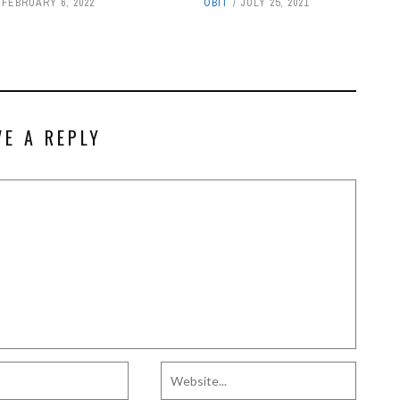
FEBRUARY 6, 2022
OBIT
JULY 25, 2021
VE A REPLY