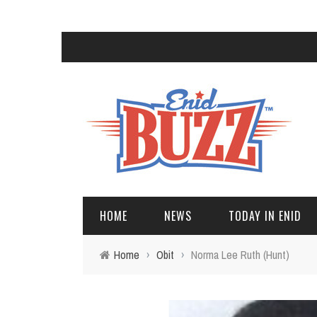
HOME
NEWS
TODAY IN ENID
Home
›
Obit
›
Norma Lee Ruth (Hunt)