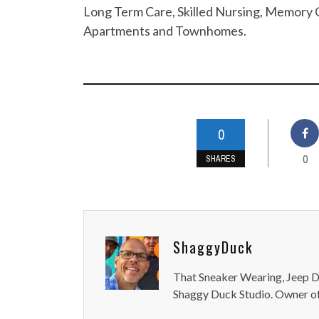
Long Term Care, Skilled Nursing, Memory C
Apartments and Townhomes.
0
0
SHARES
ShaggyDuck
That Sneaker Wearing, Jeep Dr
Shaggy Duck Studio. Owner of