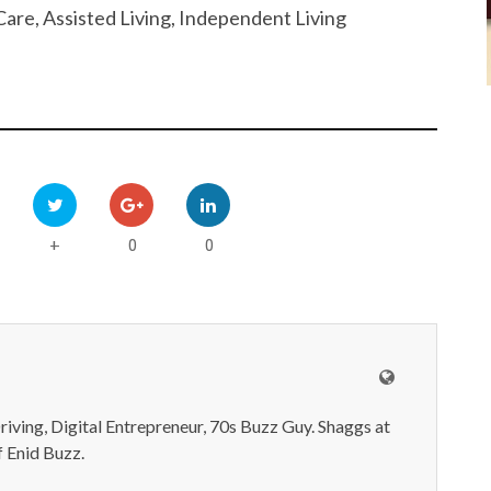
are, Assisted Living, Independent Living
0
0
+
iving, Digital Entrepreneur, 70s Buzz Guy. Shaggs at
 Enid Buzz.