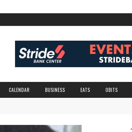
CALENDAR
BUSINESS
EATS
OBITS