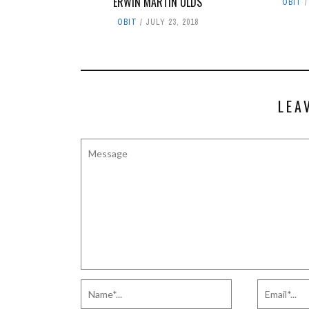
ERWIN MARTIN OLDS
OBIT
OBIT
JULY 23, 2018
LEA