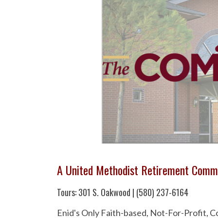
A United Methodist Retirement Comm
Tours: 301 S. Oakwood | (580) 237-6164
Enid's Only Faith-based, Not-For-Profit,