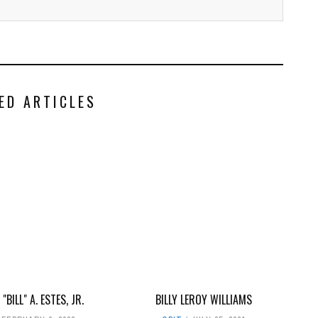
ED ARTICLES
"BILL" A. ESTES, JR.
BILLY LEROY WILLIAMS