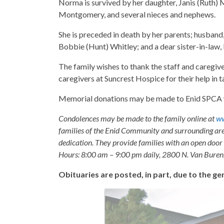
Norma is survived by her daughter, Janis (Ruth
Montgomery, and several nieces and nephews.
She is preceded in death by her parents; husband
Bobbie (Hunt) Whitley; and a dear sister-in-law
The family wishes to thank the staff and caregiv
caregivers at Suncrest Hospice for their help in t
Memorial donations may be made to Enid SPCA wi
Condolences may be made to the family online at
ww
families of the Enid Community and surrounding are
dedication. They provide families with an open door p
Hours: 8:00 am – 9:00 pm daily, 2800 N. Van Buren
Obituaries are posted, in part, due to the 