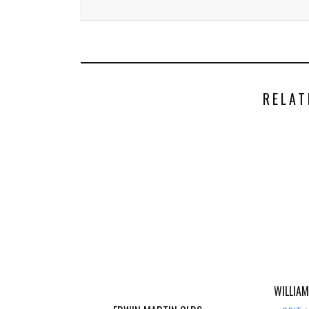
RELAT
WILLIAM 