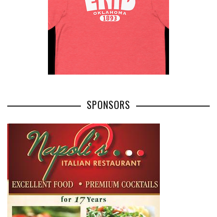
SPONSORS