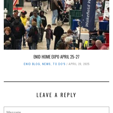
ENID HOME EXPO APRIL 25-27
ENID BLOG
,
NEWS
,
TO DO'S
APRIL 20, 2025
LEAVE A REPLY