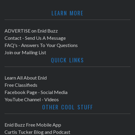
LEARN MORE
ADVERTISE on Enid Buzz
Contact - Send Us A Message
FAQ's - Answers To Your Questions
Join our Mailing List
QUICK LINKS
Learn All About Enid
Free Classifieds
Facebook Page - Social Media
YouTube Channel - Videos
OTHER COOL STUFF
Enid Buzz Free Mobile App
Curtis Tucker Blog and Podcast