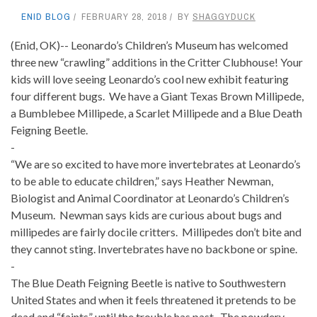
ENID BLOG
FEBRUARY 28, 2018
BY
SHAGGYDUCK
(Enid, OK)-- Leonardo’s Children’s Museum has welcomed
three new “crawling” additions in the Critter Clubhouse! Your
kids will love seeing Leonardo’s cool new exhibit featuring
four different bugs. We have a Giant Texas Brown Millipede,
a Bumblebee Millipede, a Scarlet Millipede and a Blue Death
Feigning Beetle.
-
“We are so excited to have more invertebrates at Leonardo’s
to be able to educate children,” says Heather Newman,
Biologist and Animal Coordinator at Leonardo’s Children’s
Museum. Newman says kids are curious about bugs and
millipedes are fairly docile critters. Millipedes don’t bite and
they cannot sting. Invertebrates have no backbone or spine.
-
The Blue Death Feigning Beetle is native to Southwestern
United States and when it feels threatened it pretends to be
dead and “faints” until the trouble has past. The powdery