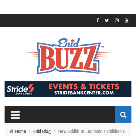
Home
›
Enid Blog
›
New Exhibit at Leonardo’s Children’s