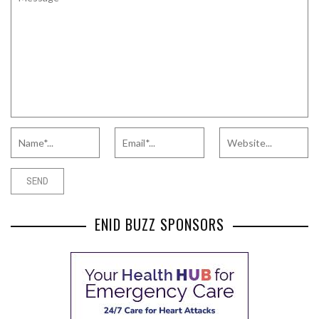
ENID BUZZ SPONSORS