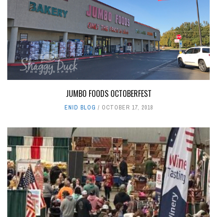
JUMBO FOODS OCTOBERFEST
ENID BLOG
OCTOBER 17, 2018