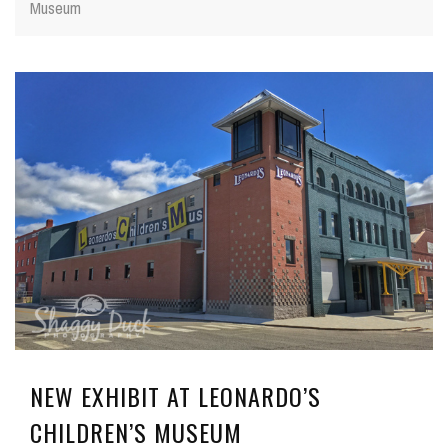
Museum
NEW EXHIBIT AT LEONARDO’S
CHILDREN’S MUSEUM