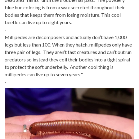
blue hue coloring is from a wax secreted throughout their
bodies that keeps them from losing moisture. This cool
beetle can live up to eight years.
-
Millipedes are decomposers and actually don’t have 1,000
legs but less than 100. When they hatch, millipedes only have
three pair of legs. They aren’t fast creatures and can’t outrun
predators so instead they coil their bodies into a tight spiral
to protect the soft underbelly. Another cool thing is
millipedes can live up to seven years."
-