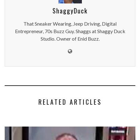
ShaggyDuck
That Sneaker Wearing, Jeep Driving, Digital
Entrepreneur, 70s Buzz Guy. Shaggs at Shaggy Duck
Studio. Owner of Enid Buzz.
RELATED ARTICLES