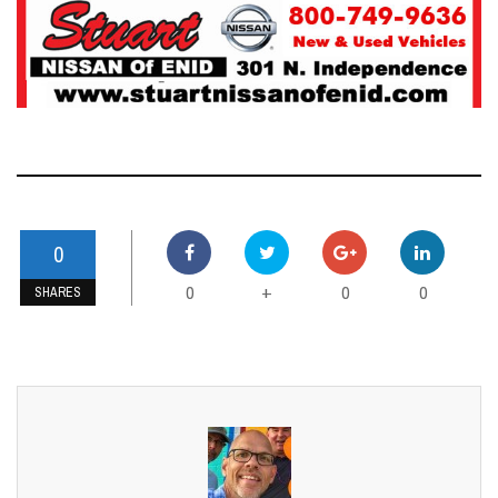
0
0
0
0
+
SHARES