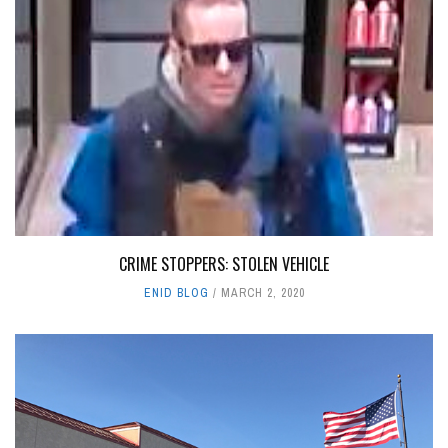
CRIME STOPPERS: STOLEN VEHICLE
ENID BLOG
MARCH 2, 2020