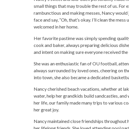
small things that may trouble the rest of us. Fo
rambunctious and making messes, Nancy would ju
face and say, “Oh, that’s okay. I’ll clean the mess
welcomed in her home.
Her favorite pastime was simply spending quality
cook and baker, always preparing delicious dishe
and intent on making sure everyone received the 
She was an enthusiastic fan of OU football, at
always surrounded by loved ones, cheering on t
into town, she also became a dedicated basketba
Nancy cherished beach vacations, whether at lake
water, help her grandkids build sandcastles, and 
her life, our family made many trips to various
her great joy.
Nancy maintained close friendships throughout h
her lifelong friends. She loved attending pool pa