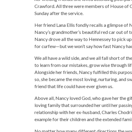
Crawford. All three were members of House of G
Sunday after the service.
Her friend Lana Ellis fondly recalls a glimpse of
Nancy’s grandmother’s beautiful red car out of t
Nancy drove all the way to Hennessey to pick up 
for curfew—but we won’t say how fast Nancy had
We all have a wild side, and we all fall short of 
to learn from our mistakes, grow wise through li
Alongside her friends, Nancy fulfilled this purpo
so, she became the most loving, nurturing, and sw
friend that life could have ever given us.
Above all, Nancy loved God, who gave her the gif
loving family that surrounded her until her passin
relationship with her ex-husband, Charles Chodri
example for their children and the extended famil
No matter how many different directions the wo