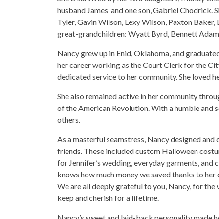
husband James, and one son, Gabriel Chodrick. S
Tyler, Gavin Wilson, Lexy Wilson, Paxton Baker, 
great-grandchildren: Wyatt Byrd, Bennett Adam
Nancy grew up in Enid, Oklahoma, and graduated 
her career working as the Court Clerk for the Cit
dedicated service to her community. She loved her
She also remained active in her community thro
of the American Revolution. With a humble and se
others.
As a masterful seamstress, Nancy designed and cr
friends. These included custom Halloween costu
for Jennifer’s wedding, everyday garments, and co
knows how much money we saved thanks to her coun
We are all deeply grateful to you, Nancy, for the
keep and cherish for a lifetime.
Nancy’s sweet and laid-back personality made he