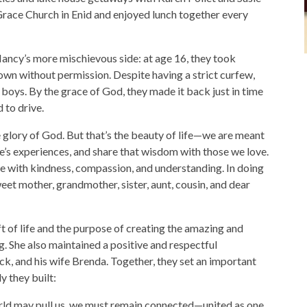
race Church in Enid and enjoyed lunch together every
 Nancy’s more mischievous side: at age 16, they took
own without permission. Despite having a strict curfew,
boys. By the grace of God, they made it back just in time
 to drive.
the glory of God. But that’s the beauty of life—we are meant
fe’s experiences, and share that wisdom with those we love.
se with kindness, compassion, and understanding. In doing
eet mother, grandmother, sister, aunt, cousin, and dear
t of life and the purpose of creating the amazing and
g. She also maintained a positive and respectful
ck, and his wife Brenda. Together, they set an important
y they built:
rld may pull us, we must remain connected—united as one.