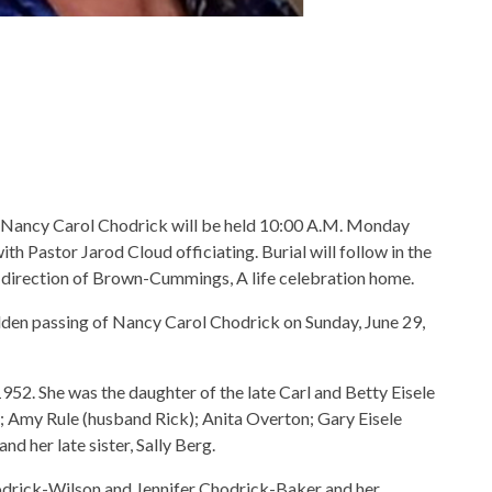
of Nancy Carol Chodrick will be held 10:00 A.M. Monday
th Pastor Jarod Cloud officiating. Burial will follow in the
 direction of Brown-Cummings, A life celebration home.
den passing of Nancy Carol Chodrick on Sunday, June 29,
, 1952. She was the daughter of the late Carl and Betty Eisele
); Amy Rule (husband Rick); Anita Overton; Gary Eisele
nd her late sister, Sally Berg.
odrick-Wilson and Jennifer Chodrick-Baker and her