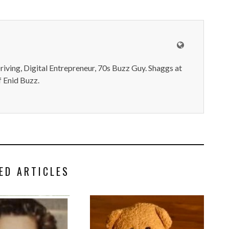
iving, Digital Entrepreneur, 70s Buzz Guy. Shaggs at
 Enid Buzz.
ED ARTICLES