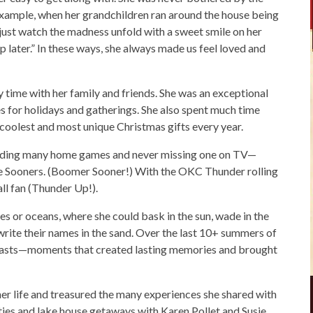
r example, when her grandchildren ran around the house being
st watch the madness unfold with a sweet smile on her
 up later.” In these ways, she always made us feel loved and
 time with her family and friends. She was an exceptional
s for holidays and gatherings. She also spent much time
coolest and most unique Christmas gifts every year.
tending many home games and never missing one on TV—
he Sooners. (Boomer Sooner!) With the OKC Thunder rolling
ll fan (Thunder Up!).
s or oceans, where she could bask in the sun, wade in the
write their names in the sand. Over the last 10+ summers of
 coasts—moments that created lasting memories and brought
er life and treasured the many experiences she shared with
rties and lake house getaways with Karen Pollet and Susie