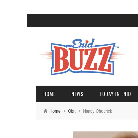
HOME
NEWS
TODAY IN ENID
Home
›
Obit
›
Nancy Chodrick