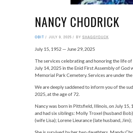
NANCY CHODRICK
OBIT
JULY 9, 2025
BY
SHAGGYDUCK
July 15, 1952 — June 29, 2025
The services celebrating and honoring the life 
July 14, 2025 in the Enid First Assembly of God wi
Memorial Park Cemetery. Services are under the
We are deeply saddened to inform you of the sud
2025, at the age of 72.
Nancy was born in Pittsfield, Illinois, on July 15
and had six siblings: Molly Troxel (husband Bob
(wife Lisa); Lorene Lieurance (late husband, Jim); a
She is survived by her two daughters, Mandy Ch