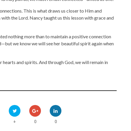
onnections. This is what draws us closer to Him and
 with the Lord. Nancy taught us this lesson with grace and
anted nothing more than to maintain a positive connection
sed—but we know we will see her beautiful spirit again when
r hearts and spirits. And through God, we will remain in
0
0
+