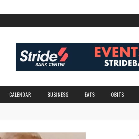
CALENDAR
BUSINESS
EATS
OBITS