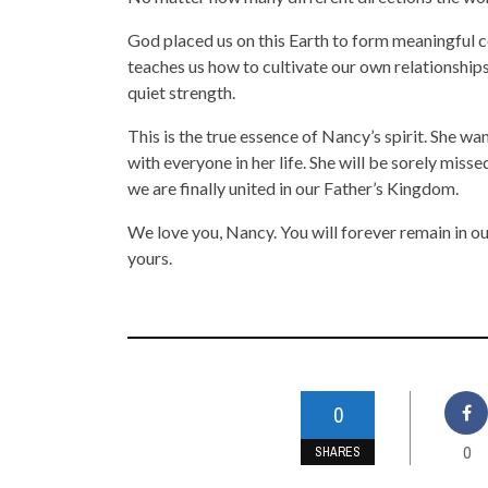
God placed us on this Earth to form meaningful c
teaches us how to cultivate our own relationships
quiet strength.
This is the true essence of Nancy’s spirit. She w
with everyone in her life. She will be sorely mis
we are finally united in our Father’s Kingdom.
We love you, Nancy. You will forever remain in ou
yours.
0
0
SHARES