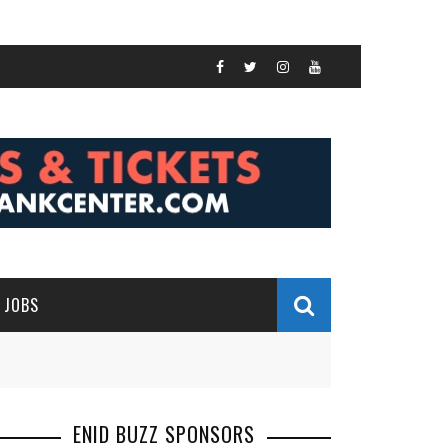
JOBS
ENID BUZZ SPONSORS