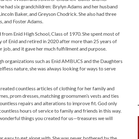
he had six grandchildren: Brylyn Adams and her husband
Lincoln Baker, and Greyson Chodrick. She also had three
s, and Foster Adams.
from Enid High School, Class of 1970. She spent most of
y of Enid and retired in 2020 after more than 25 years of
 job, and it gave her much fulfillment and purpose.
ugh organizations such as Enid AMBUCS and the Daughters
lfless nature, she was always looking for ways to serve
eated countless articles of clothing for her family and
mes, prom dresses, matching groomsmen’s vests and ties
untless repairs and alterations to improve fit. God only
tless hours of service to family and friends in this way.
 wonderful things you created for us—treasures we will
r easy to get along with. She was never bothered by the