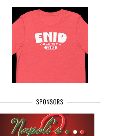
SPONSORS