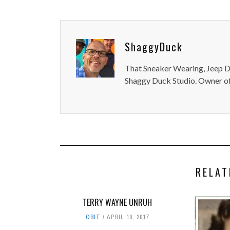
ShaggyDuck
That Sneaker Wearing, Jeep Dr
Shaggy Duck Studio. Owner of
RELAT
TERRY WAYNE UNRUH
OBIT
APRIL 10, 2017