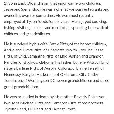
1985 in Enid, OK and from that union came two children,
Jesse and Samantha. He was a chef at various restaurants and
owned his own for some time. He was most recently
employed at Tyson foods for six years. He enjoyed cooking,
fishing, visiting casinos, and most of all spending time with his
children and grandchildren.
He is survived by his wife Kathy Pitts, of the home; children,
Andre and Treva Pitts, of Charlotte, North Carolina, Jesse
Pitts, of Enid, Samantha Pitts, of Enid, Adrian and Brandon
Randles, of Bixby, Oklahoma; his father, Eugene Pitts, of Enid,
sisters Earlene Pitts, of Aurora, Colorado, Elaine Terrell, of
Hennessy, Karylen Hickerson of Oklahoma City, Cathy
Tomlinson, of Washington DC; seven grandchildren and three
great grandchildren.
He was preceded in death by his mother Beverly Patterson,
two sons Michael Pitts and Cameron Pitts, three brothers,
Tyrone Reed, J.R. Reed, and Earnest Smith.