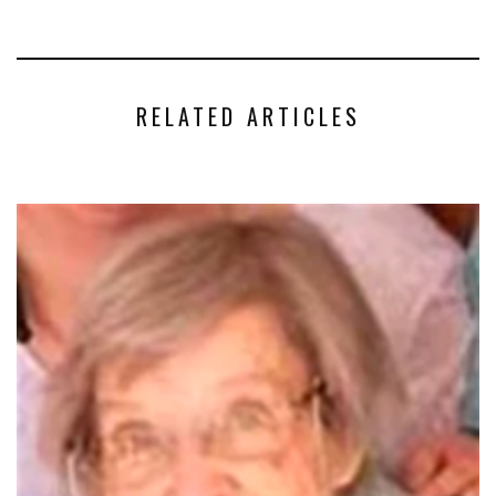
RELATED ARTICLES