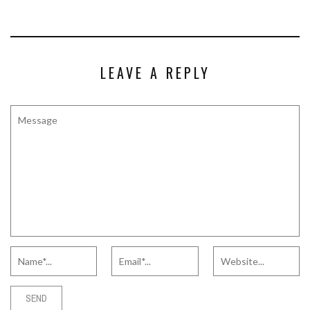
LEAVE A REPLY