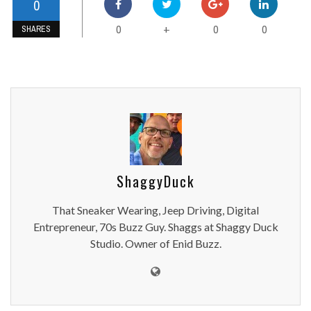
0
0
0
0
+
SHARES
ShaggyDuck
That Sneaker Wearing, Jeep Driving, Digital
Entrepreneur, 70s Buzz Guy. Shaggs at Shaggy Duck
Studio. Owner of Enid Buzz.