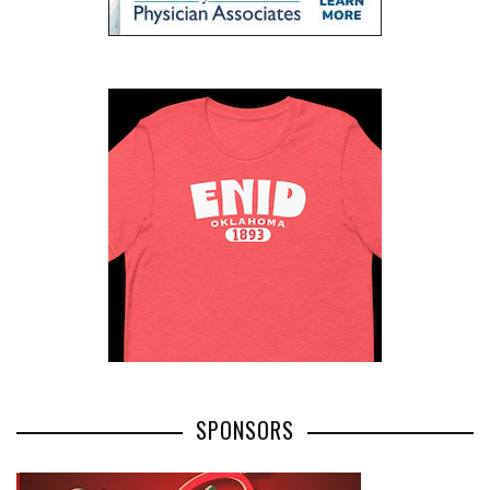
SPONSORS