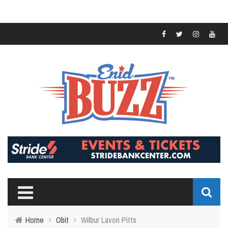
Home
›
Obit
›
Wilbur Lavon Pitts