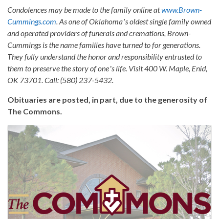
Condolences may be made to the family online at
www.Brown-
Cummings.com
. As one of Oklahomaʼs oldest single family owned
and operated providers of funerals and cremations, Brown-
Cummings is the name families have turned to for generations.
They fully understand the honor and responsibility entrusted to
them to preserve the story of oneʼs life. Visit 400 W. Maple, Enid,
OK 73701. Call: (580) 237-5432.
Obituaries are posted, in part, due to the generosity of
The Commons.