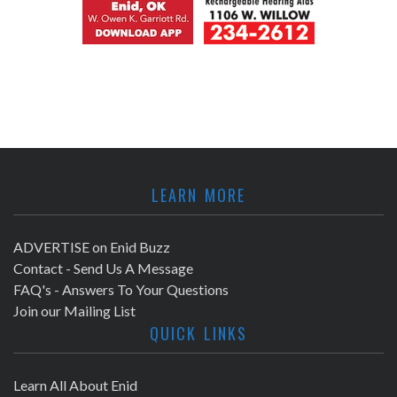
LEARN MORE
ADVERTISE on Enid Buzz
Contact - Send Us A Message
FAQ's - Answers To Your Questions
Join our Mailing List
QUICK LINKS
Learn All About Enid