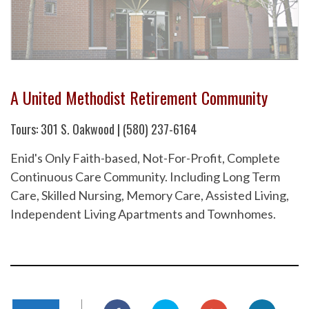
A United Methodist Retirement Community
Tours: 301 S. Oakwood | (580) 237-6164
Enid's Only Faith-based, Not-For-Profit, Complete
Continuous Care Community. Including Long Term
Care, Skilled Nursing, Memory Care, Assisted Living,
Independent Living Apartments and Townhomes.