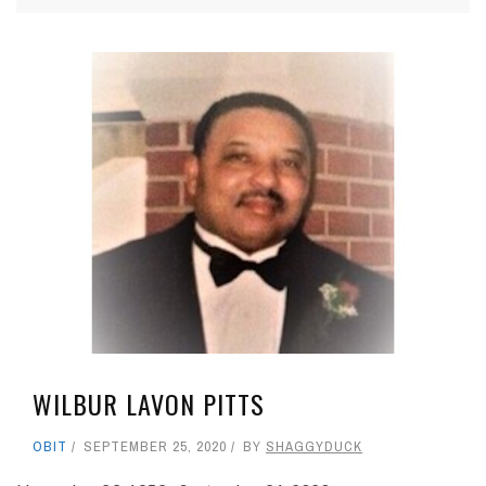
WILBUR LAVON PITTS
OBIT
SEPTEMBER 25, 2020
BY
SHAGGYDUCK