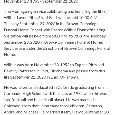
November 23, 1953 - September 21, 2020
The Homegoing service celebrating and honoring the life of
Wilbur Lavon Pitts, 66, of Enid, will be held 10:00 A.M.
Tuesday September 29, 2020 in the Brown-Cummings
Funeral Home Chapel with Pastor Wilbur Flynn officiating.
Visitation will be held from 5:00 P.M. to 7:00 P.M. Monday
September 28, 2020 in Brown-Cummings Funeral Home.
Services are under the direction of Brown-Cummings Funeral
Home.
Wilbur was born November 23, 1953 to Eugene Pitts and
Beverly Patterson in Enid, Oklahoma and passed from this
life September 21, 2020 in Enid, Oklahoma.
He was raised and educated in Colorado graduating from
Coronado High School with the class of 1972 where he was a
star football and basketball player. He was married in
Colorado, from that union came three children, Cameron,
Andre, and Michael. He Married Kathy Hawk September 20,