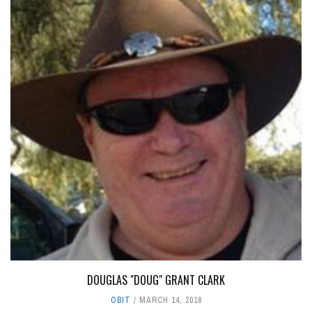
DOUGLAS "DOUG" GRANT CLARK
OBIT
MARCH 14, 2018