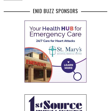
ENID BUZZ SPONSORS