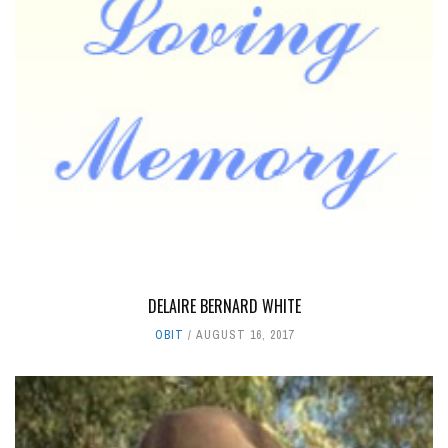
DELAIRE BERNARD WHITE
OBIT
AUGUST 16, 2017