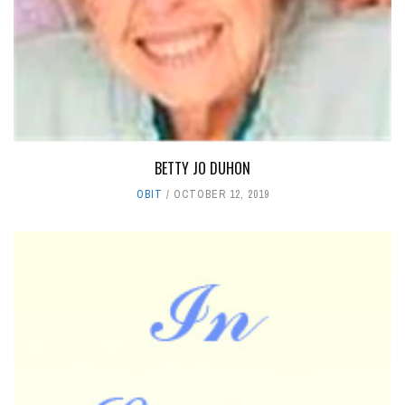
BETTY JO DUHON
OBIT
OCTOBER 12, 2019