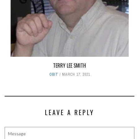
TERRY LEE SMITH
OBIT
MARCH 17, 2021
LEAVE A REPLY