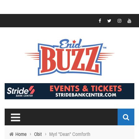
Home
›
Obit
›
Myrl "Dean" Cornforth