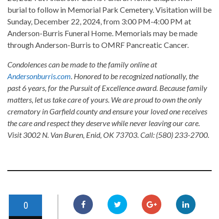
burial to follow in Memorial Park Cemetery. Visitation will be
Sunday, December 22, 2024, from 3:00 PM-4:00 PM at
Anderson-Burris Funeral Home. Memorials may be made
through Anderson-Burris to OMRF Pancreatic Cancer.
Condolences can be made to the family online at
Andersonburris.com
. Honored to be recognized nationally, the
past 6 years, for the Pursuit of Excellence award. Because family
matters, let us take care of yours. We are proud to own the only
crematory in Garfield county and ensure your loved one receives
the care and respect they deserve while never leaving our care.
Visit 3002 N. Van Buren, Enid, OK 73703. Call: (580) 233-2700.
0