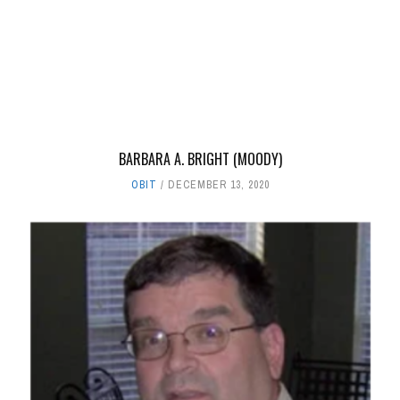
BARBARA A. BRIGHT (MOODY)
OBIT
DECEMBER 13, 2020