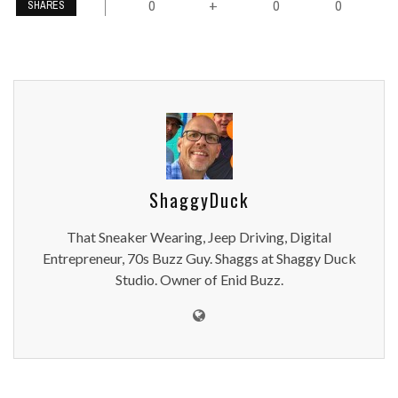
0
0
0
+
SHARES
ShaggyDuck
That Sneaker Wearing, Jeep Driving, Digital
Entrepreneur, 70s Buzz Guy. Shaggs at Shaggy Duck
Studio. Owner of Enid Buzz.