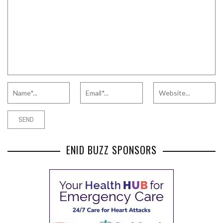
ENID BUZZ SPONSORS