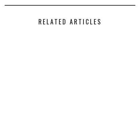
RELATED ARTICLES