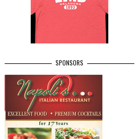
SPONSORS