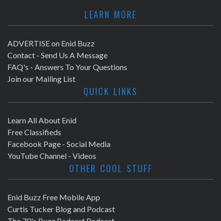
LEARN MORE
ADVERTISE on Enid Buzz
Contact - Send Us A Message
FAQ's - Answers To Your Questions
Join our Mailing List
QUICK LINKS
Learn All About Enid
Free Classifieds
Facebook Page - Social Media
YouTube Channel - Videos
OTHER COOL STUFF
Enid Buzz Free Mobile App
Curtis Tucker Blog and Podcast
The 70's Buzz Podcast Podcast