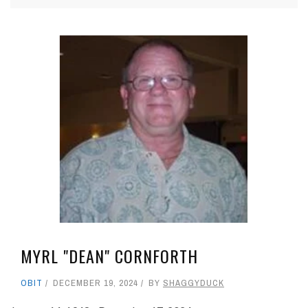
MYRL "DEAN" CORNFORTH
OBIT
DECEMBER 19, 2024
BY
SHAGGYDUCK