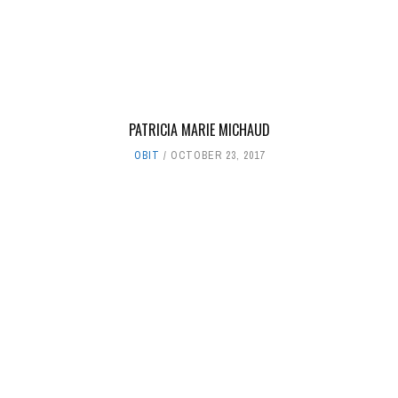
PATRICIA MARIE MICHAUD
OBIT
OCTOBER 23, 2017