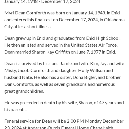
January 14, 1948 - December 17, 2024
Myrl Dean Cornforth was born on January 14, 1948, in Enid
and entered his final rest on December 17, 2024, in Oklahoma
City after a short illness.
Dean grew up in Enid and graduated from Enid High School.
He then enlisted and served in the United States Air Force.
Dean married Sharon Kay Griffith on June 7, 1977 in Enid.
Dean is survived by his sons, Jamie and wife Kim, Jay and wife
Misty, Jacob Cornforth and daughter Holly Willson and
husband Nate. He also has a sister, Dona Bigler, and brother
Dan Cornforth, as well as seven grandsons and numerous
great grandchildren.
He was preceded in death by his wife, Sharon, of 47 years and
his parents.
Funeral service for Dean will be 2:00 PM Monday December
23, 2024 at Anderson-Burris Funeral Home Chapel with