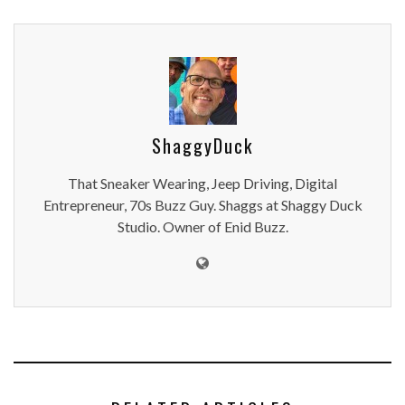
ShaggyDuck
That Sneaker Wearing, Jeep Driving, Digital
Entrepreneur, 70s Buzz Guy. Shaggs at Shaggy Duck
Studio. Owner of Enid Buzz.