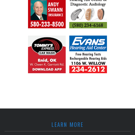
LEARN MORE