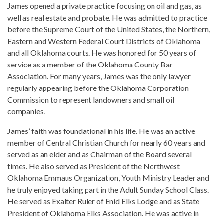
James opened a private practice focusing on oil and gas, as
well as real estate and probate. He was admitted to practice
before the Supreme Court of the United States, the Northern,
Eastern and Western Federal Court Districts of Oklahoma
and all Oklahoma courts. He was honored for 50 years of
service as a member of the Oklahoma County Bar
Association. For many years, James was the only lawyer
regularly appearing before the Oklahoma Corporation
Commission to represent landowners and small oil
companies.
James’ faith was foundational in his life. He was an active
member of Central Christian Church for nearly 60 years and
served as an elder and as Chairman of the Board several
times. He also served as President of the Northwest
Oklahoma Emmaus Organization, Youth Ministry Leader and
he truly enjoyed taking part in the Adult Sunday School Class.
He served as Exalter Ruler of Enid Elks Lodge and as State
President of Oklahoma Elks Association. He was active in