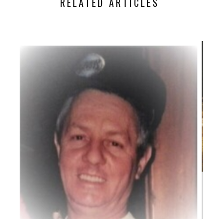
RELATED ARTICLES