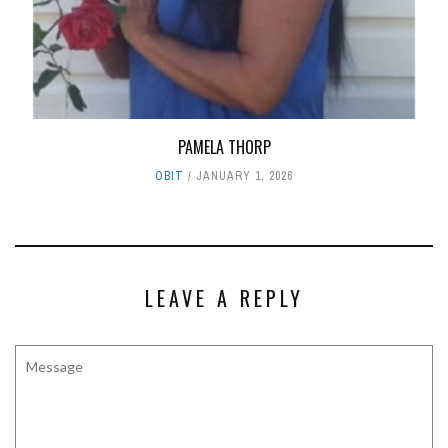
PAMELA THORP
OBIT
JANUARY 1, 2026
LEAVE A REPLY