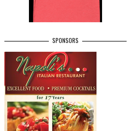
SPONSORS