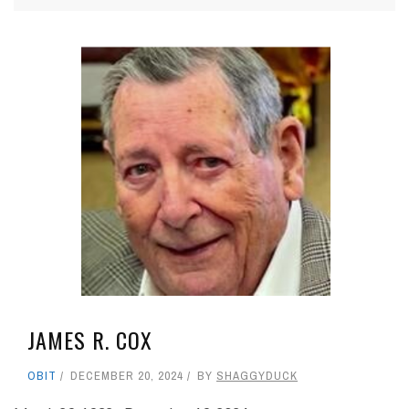
JAMES R. COX
OBIT
DECEMBER 20, 2024
BY
SHAGGYDUCK