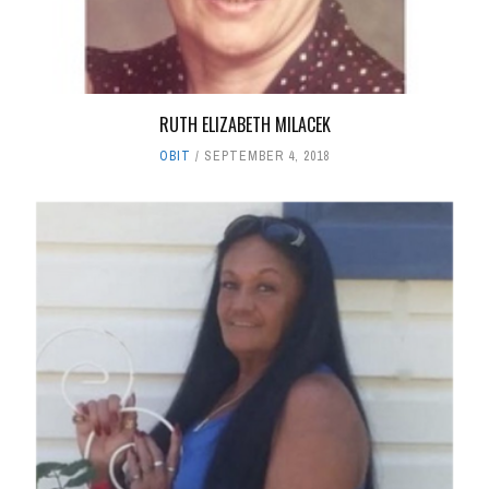
RUTH ELIZABETH MILACEK
OBIT
SEPTEMBER 4, 2018