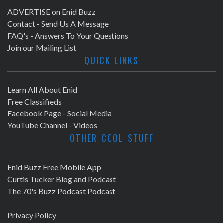
ADVERTISE on Enid Buzz
Contact - Send Us A Message
FAQ's - Answers To Your Questions
Join our Mailing List
QUICK LINKS
Learn All About Enid
Free Classifieds
Facebook Page - Social Media
YouTube Channel - Videos
OTHER COOL STUFF
Enid Buzz Free Mobile App
Curtis Tucker Blog and Podcast
The 70's Buzz Podcast Podcast
Privacy Policy