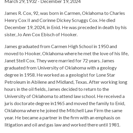
March 29, 1932 - December 19, 2024
James R. Cox, 92, was born in Carmen, Oklahoma to Charles
Henry Cox II and Corinne Dickey Scruggs Cox. He died
December 19, 2024, in Enid. He was preceded in death by his
sister, Jo Ann Cox Ebisch of Hooker.
James graduated from Carmen High School in 1950 and
moved to Hooker, Oklahoma where he met the love of his life,
Janet Stell Cox. They were married for 72 years. James
graduated from University of Oklahoma with a geology
degree in 1958. He worked as a geologist for Lone Star
Petroleum in Abilene and Midland, Texas. After working long
hours in the oil fields, James decided to return to the
University of Oklahoma to attend law school. He received a
juris doctorate degree in1965 and moved the family to Enid,
Oklahoma where he joined the Mitchell Law Firm the same
year. He became a partner in the firm with an emphasis on
litigation and oil and gas law and worked there until 1981.