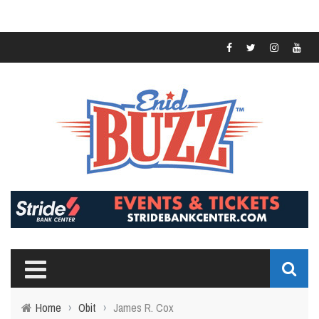
Home
›
Obit
›
James R. Cox