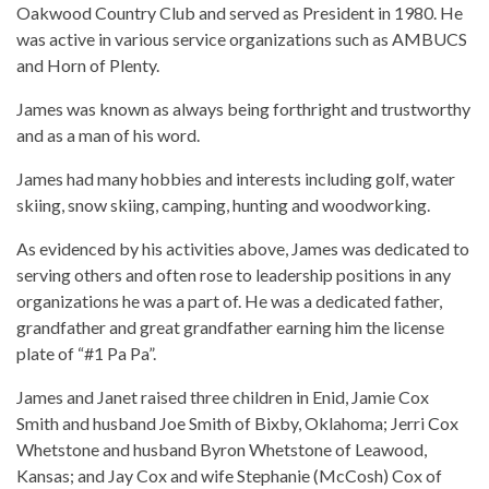
Oakwood Country Club and served as President in 1980. He
was active in various service organizations such as AMBUCS
and Horn of Plenty.
James was known as always being forthright and trustworthy
and as a man of his word.
James had many hobbies and interests including golf, water
skiing, snow skiing, camping, hunting and woodworking.
As evidenced by his activities above, James was dedicated to
serving others and often rose to leadership positions in any
organizations he was a part of. He was a dedicated father,
grandfather and great grandfather earning him the license
plate of “#1 Pa Pa”.
James and Janet raised three children in Enid, Jamie Cox
Smith and husband Joe Smith of Bixby, Oklahoma; Jerri Cox
Whetstone and husband Byron Whetstone of Leawood,
Kansas; and Jay Cox and wife Stephanie (McCosh) Cox of