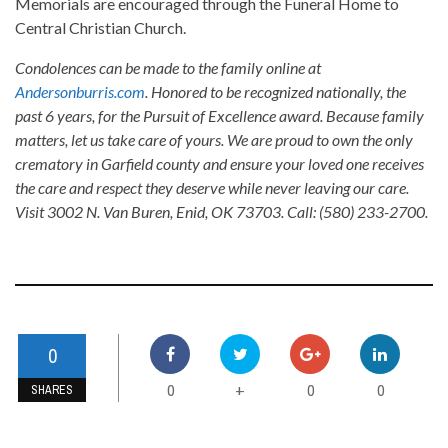
Memorials are encouraged through the Funeral Home to
Central Christian Church.
Condolences can be made to the family online at
Andersonburris.com
. Honored to be recognized nationally, the
past 6 years, for the Pursuit of Excellence award. Because family
matters, let us take care of yours. We are proud to own the only
crematory in Garfield county and ensure your loved one receives
the care and respect they deserve while never leaving our care.
Visit 3002 N. Van Buren, Enid, OK 73703. Call: (580) 233-2700.
0
0
0
0
+
SHARES