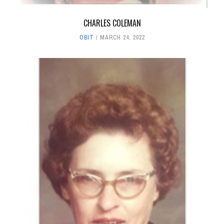
CHARLES COLEMAN
OBIT
MARCH 24, 2022