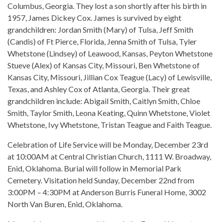
Columbus, Georgia. They lost a son shortly after his birth in
1957, James Dickey Cox. James is survived by eight
grandchildren: Jordan Smith (Mary) of Tulsa, Jeff Smith
(Candis) of Ft Pierce, Florida, Jenna Smith of Tulsa, Tyler
Whetstone (Lindsey) of Leawood, Kansas, Peyton Whetstone
Stueve (Alex) of Kansas City, Missouri, Ben Whetstone of
Kansas City, Missouri, Jillian Cox Teague (Lacy) of Lewisville,
Texas, and Ashley Cox of Atlanta, Georgia. Their great
grandchildren include: Abigail Smith, Caitlyn Smith, Chloe
Smith, Taylor Smith, Leona Keating, Quinn Whetstone, Violet
Whetstone, Ivy Whetstone, Tristan Teague and Faith Teague.
Celebration of Life Service will be Monday, December 23rd
at 10:00AM at Central Christian Church, 1111 W. Broadway,
Enid, Oklahoma. Burial will follow in Memorial Park
Cemetery. Visitation held Sunday, December 22nd from
3:00PM – 4:30PM at Anderson Burris Funeral Home, 3002
North Van Buren, Enid, Oklahoma.