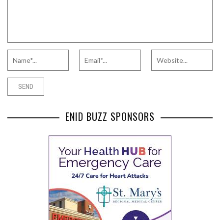
ENID BUZZ SPONSORS