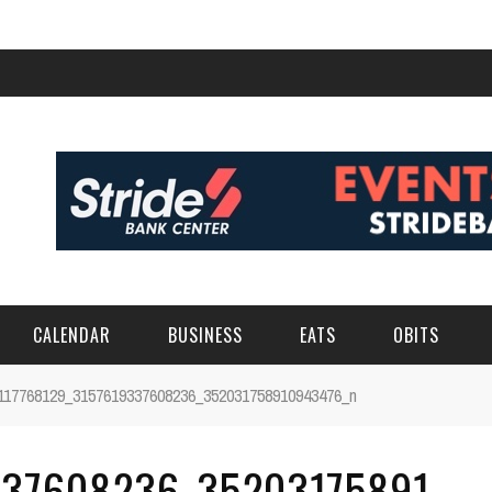
CALENDAR
BUSINESS
EATS
OBITS
117768129_3157619337608236_352031758910943476_n
337608236_35203175891