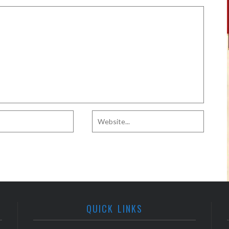
QUICK LINKS