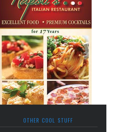
OTHER COOL STUFF