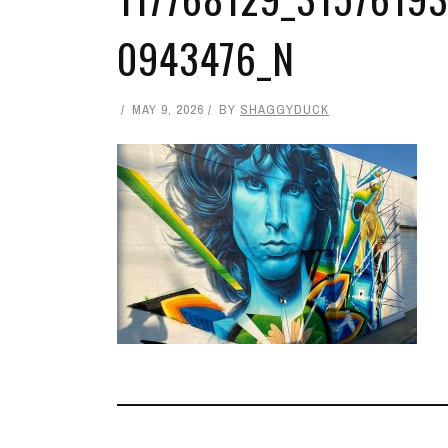
0943476_N
MAY 9, 2026
BY
SHAGGYDUCK