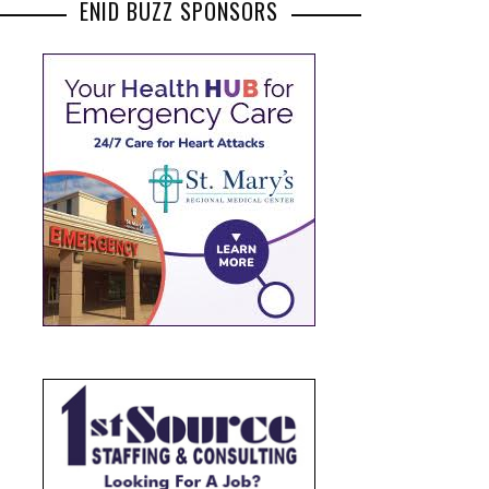
ENID BUZZ SPONSORS