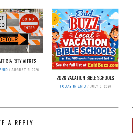
AFFIC & CITY ALERTS
ENID
AUGUST 5, 2026
2026 VACATION BIBLE SCHOOLS
TODAY IN ENID
JULY 6, 2026
VE A REPLY