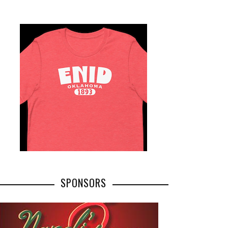
SPONSORS