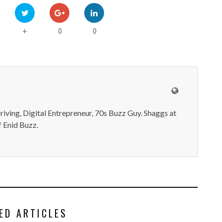
0
0
+
iving, Digital Entrepreneur, 70s Buzz Guy. Shaggs at
 Enid Buzz.
ED ARTICLES