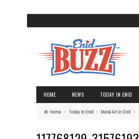
HOME
NEWS
TODAY IN ENID
Home
›
Today In Enid
›
Mural Art in Enid
›
117768129_3157619