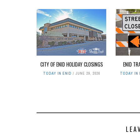
ENID TR
CITY OF ENID HOLIDAY CLOSINGS
TODAY IN 
TODAY IN ENID
JUNE 29, 2026
LEA