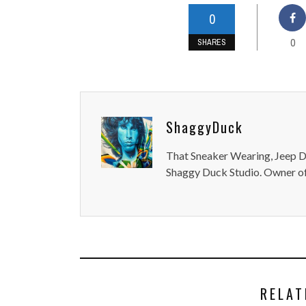
0
0
SHARES
ShaggyDuck
That Sneaker Wearing, Jeep Dr
Shaggy Duck Studio. Owner of
RELAT