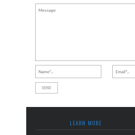
LEARN MORE