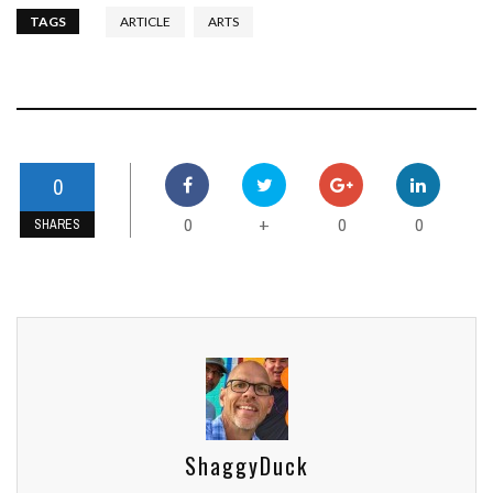
TAGS
ARTICLE
ARTS
0
0
0
0
+
SHARES
ShaggyDuck