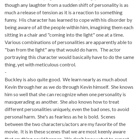
though any laughter from a sudden shift of personality is as
much a release of tension as it is a reaction to something
funny. His character has learned to cope with his disorder by
being aware of all the people within him, imagining them each
sitting in a chair and "coming into the light" one at a time.
Various combinations of personalities are apparently able to
"ban from the light" any that would do harm. The actor
portraying this character would basically have to do the same
thing, yet with meticulous control.
-
Buckley is also quite good. We learn nearly as much about
Kevin through her as we do through Kevin himself. She knows
him so well that she can recognize when one personality is
masquerading as another. She also knows how to treat
different personalities uniquely, even the bad ones, to avoid
personal harm. She's as fearless as he is bold. Scenes
between the two characters/actors are my favorite of the
movie. It is in these scenes that we are most keenly aware
that anything could happen. We don't know what to expect.