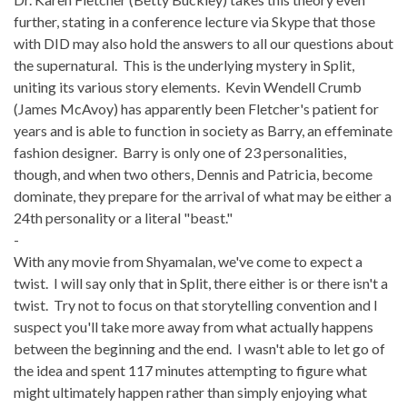
further, stating in a conference lecture via Skype that those
with DID may also hold the answers to all our questions about
the supernatural. This is the underlying mystery in Split,
uniting its various story elements. Kevin Wendell Crumb
(James McAvoy) has apparently been Fletcher's patient for
years and is able to function in society as Barry, an effeminate
fashion designer. Barry is only one of 23 personalities,
though, and when two others, Dennis and Patricia, become
dominate, they prepare for the arrival of what may be either a
24th personality or a literal "beast."
-
With any movie from Shyamalan, we've come to expect a
twist. I will say only that in Split, there either is or there isn't a
twist. Try not to focus on that storytelling convention and I
suspect you'll take more away from what actually happens
between the beginning and the end. I wasn't able to let go of
the idea and spent 117 minutes attempting to figure what
might ultimately happen rather than simply enjoying what