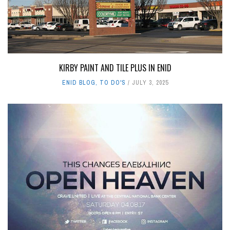
KIRBY PAINT AND TILE PLUS IN ENID
ENID BLOG
,
TO DO'S
JULY 3, 2025