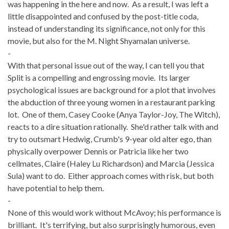
was happening in the here and now. As a result, I was left a
little disappointed and confused by the post-title coda,
instead of understanding its significance, not only for this
movie, but also for the M. Night Shyamalan universe.
-
With that personal issue out of the way, I can tell you that
Split is a compelling and engrossing movie. Its larger
psychological issues are background for a plot that involves
the abduction of three young women in a restaurant parking
lot. One of them, Casey Cooke (Anya Taylor-Joy, The Witch),
reacts to a dire situation rationally. She'd rather talk with and
try to outsmart Hedwig, Crumb's 9-year old alter ego, than
physically overpower Dennis or Patricia like her two
cellmates, Claire (Haley Lu Richardson) and Marcia (Jessica
Sula) want to do. Either approach comes with risk, but both
have potential to help them.
-
None of this would work without McAvoy; his performance is
brilliant. It's terrifying, but also surprisingly humorous, even