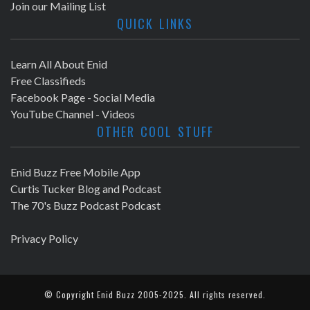
Join our Mailing List
QUICK LINKS
Learn All About Enid
Free Classifieds
Facebook Page - Social Media
YouTube Channel - Videos
OTHER COOL STUFF
Enid Buzz Free Mobile App
Curtis Tucker Blog and Podcast
The 70's Buzz Podcast Podcast
Privacy Policy
© Copyright
Enid Buzz
2005-2025. All rights reserved.