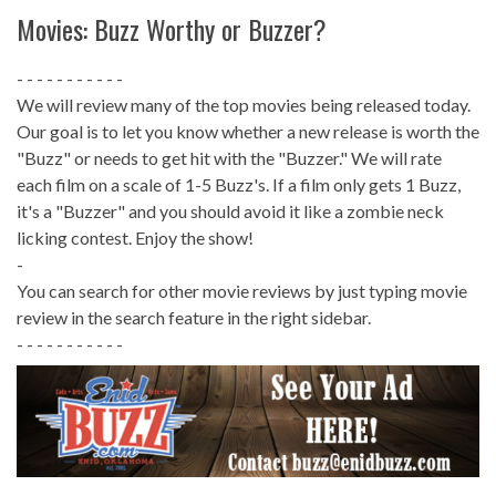
Movies: Buzz Worthy or Buzzer?
- - - - - - - - - - -
We will review many of the top movies being released today.
Our goal is to let you know whether a new release is worth the
"Buzz" or needs to get hit with the "Buzzer." We will rate
each film on a scale of 1-5 Buzz's. If a film only gets 1 Buzz,
it's a "Buzzer" and you should avoid it like a zombie neck
licking contest. Enjoy the show!
-
You can search for other movie reviews by just typing movie
review in the search feature in the right sidebar.
- - - - - - - - - - -