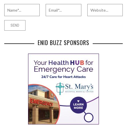
ENID BUZZ SPONSORS