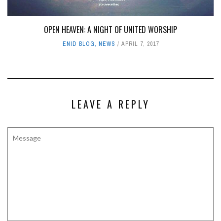
OPEN HEAVEN: A NIGHT OF UNITED WORSHIP
ENID BLOG
,
NEWS
APRIL 7, 2017
LEAVE A REPLY