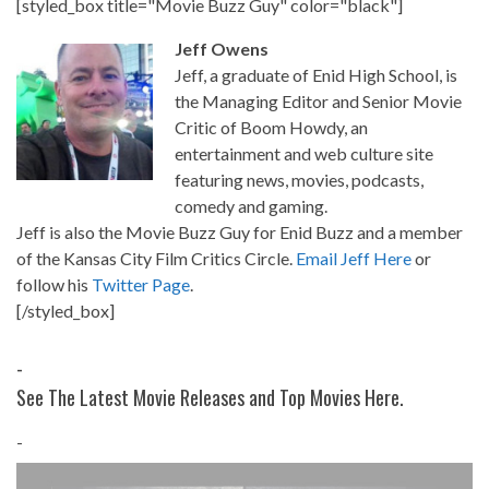
[styled_box title="Movie Buzz Guy" color="black"]
Jeff Owens
Jeff, a graduate of Enid High School, is
the Managing Editor and Senior Movie
Critic of Boom Howdy, an
entertainment and web culture site
featuring news, movies, podcasts,
comedy and gaming.
Jeff is also the Movie Buzz Guy for Enid Buzz and a member
of the Kansas City Film Critics Circle.
Email Jeff Here
or
follow his
Twitter Page
.
[/styled_box]
-
See The Latest Movie Releases and Top Movies Here.
-