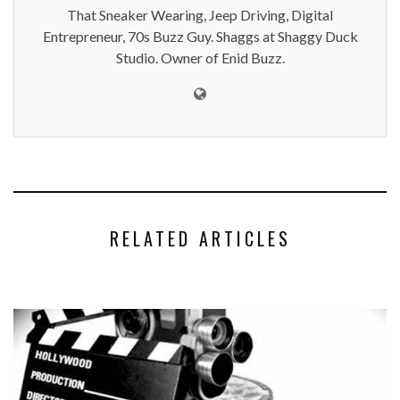
That Sneaker Wearing, Jeep Driving, Digital
Entrepreneur, 70s Buzz Guy. Shaggs at Shaggy Duck
Studio. Owner of Enid Buzz.
RELATED ARTICLES