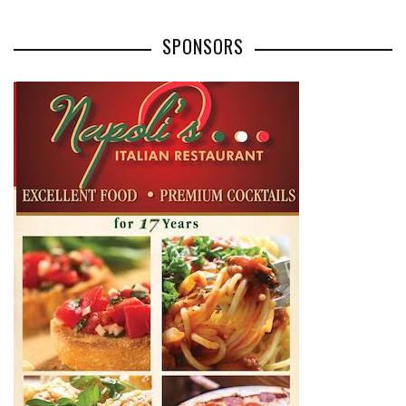
SPONSORS