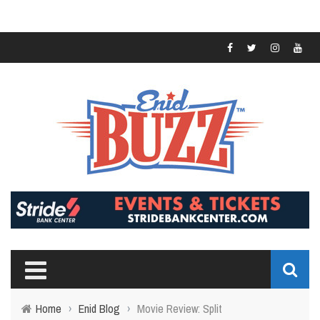
Home
›
Enid Blog
›
Movie Review: Split