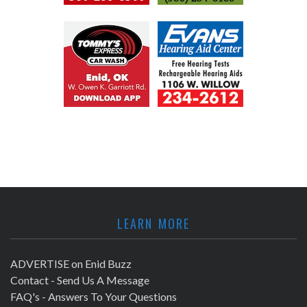
LEARN MORE
ADVERTISE on Enid Buzz
Contact - Send Us A Message
FAQ's - Answers To Your Questions