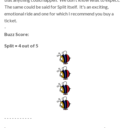
The same could be said for Split itself. It's an exciting,
emotional ride and one for which I recommend you buy a
ticket.
-
Buzz Score:
Split
=
4 out of 5
- - - - - - - - - - -