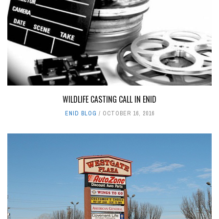
WILDLIFE CASTING CALL IN ENID
ENID BLOG
OCTOBER 16, 2016