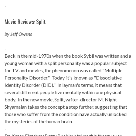
-
Movie Reviews: Split
by Jeff Owens
-
Back in the mid-1970s when the book Sybil was written and a
young woman with a split personality was a popular subject
for TV and movies, the phenomenon was called "Multiple
Personality Disorder." Today, it's known as "Dissociative
Identity Disorder (DID)." In layman's terms, it means that
several different people live mentally within one physical
body. In the new movie, Split, writer-director M. Night
Shyamalan takes the concept a step further, suggesting that
those who suffer from the condition have actually unlocked
the mysteries of the human brain.
-
Dr. Karen Fletcher (Betty Buckley) takes this theory even