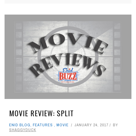
MOVIE REVIEW: SPLIT
ENID BLOG
,
FEATURES
,
MOVIE
JANUARY 24, 2017
BY
SHAGGYDUCK