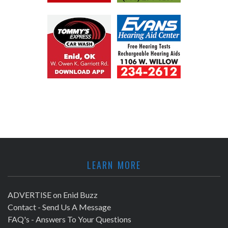
LEARN MORE
ADVERTISE on Enid Buzz
Contact - Send Us A Message
FAQ's - Answers To Your Questions