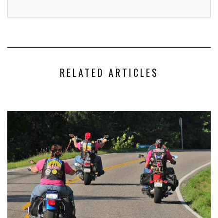
RELATED ARTICLES