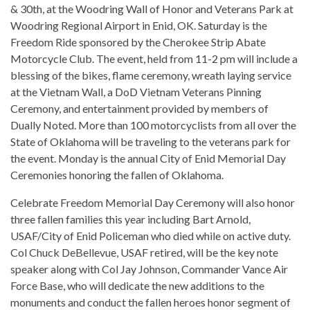
& 30th, at the Woodring Wall of Honor and Veterans Park at
Woodring Regional Airport in Enid, OK. Saturday is the
Freedom Ride sponsored by the Cherokee Strip Abate
Motorcycle Club. The event, held from 11-2 pm will include a
blessing of the bikes, flame ceremony, wreath laying service
at the Vietnam Wall, a DoD Vietnam Veterans Pinning
Ceremony, and entertainment provided by members of
Dually Noted. More than 100 motorcyclists from all over the
State of Oklahoma will be traveling to the veterans park for
the event. Monday is the annual City of Enid Memorial Day
Ceremonies honoring the fallen of Oklahoma.
Celebrate Freedom Memorial Day Ceremony will also honor
three fallen families this year including Bart Arnold,
USAF/City of Enid Policeman who died while on active duty.
Col Chuck DeBellevue, USAF retired, will be the key note
speaker along with Col Jay Johnson, Commander Vance Air
Force Base, who will dedicate the new additions to the
monuments and conduct the fallen heroes honor segment of