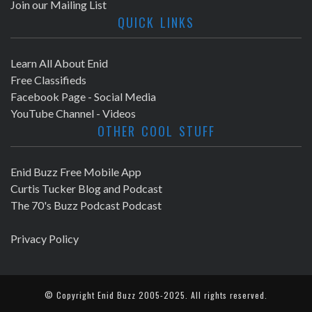
Join our Mailing List
QUICK LINKS
Learn All About Enid
Free Classifieds
Facebook Page - Social Media
YouTube Channel - Videos
OTHER COOL STUFF
Enid Buzz Free Mobile App
Curtis Tucker Blog and Podcast
The 70's Buzz Podcast Podcast
Privacy Policy
© Copyright
Enid Buzz
2005-2025. All rights reserved.