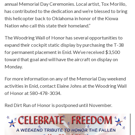
annual Memorial Day Ceremonies. Local artist, Tox Morillo,
has contributed to the dedication and we’re blessed to bring
this helicopter back to Oklahoma in honor of the Kiowa
Nation who call this state their homeland.”
The Woodring Wall of Honor has several opportunities to
expand their cockpit static display by purchasing the T-38
for permanent placement in Enid. We’ve received $3,500
toward that goal and will have the aircraft on display on
Monday.
For more information on any of the Memorial Day weekend
activities in Enid, contact Elaine Johns at the Woodring Wall
of Honor at 580-478-3034.
Red Dirt Run of Honor is postponed until November.