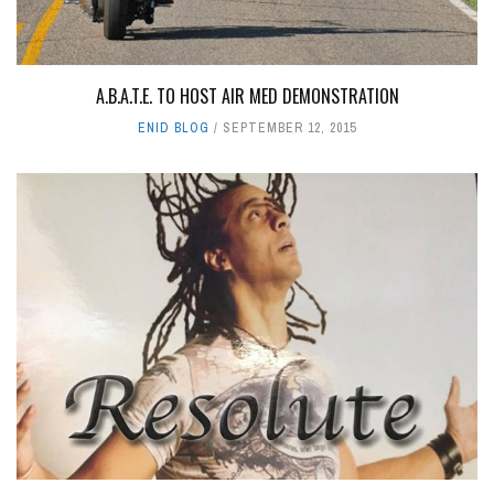
A.B.A.T.E. TO HOST AIR MED DEMONSTRATION
ENID BLOG
SEPTEMBER 12, 2015