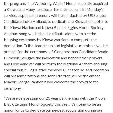
the program. The Woodring Wall of Honor recently acquired
a Kiowa and Huey helicopter for the museum. In Monday’s
service, a special ceremony will be conducted by US Senator
Candidate, Luke Holland, to dedicate the Kiowa helicopter to
the Kiowa Nation and Kiowa Black Leggins Honor Society.
An drum song will be held in tribute along with a cedar
blessing ceremony by Kiowa warriors to complete the
dedication. Tribal leadership and legislative members will be
present for the ceremony. US Congressman Candidate, Wade
Burleson, will give the invocation and benediction prayers
and Elise Vanover will perform the National Anthem and sing
special music. Legislative members, Senator Roland Pederson
will present citations and John Pfeiffer will be the emcee.
Mayor George Pankonin will welcome the crowd to the
ceremony.
“We are celebrating our 20 year partnership with the Kiowa
Black Leggins Honor Society this year. It’s going to be an
honor for us to dedicate our newest acquisition during our