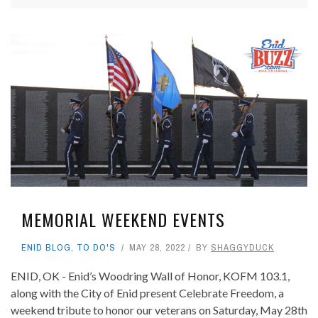
MEMORIAL WEEKEND EVENTS
ENID BLOG
,
TO DO'S
MAY 28, 2022
BY
SHAGGYDUCK
ENID, OK - Enid’s Woodring Wall of Honor, KOFM 103.1,
along with the City of Enid present Celebrate Freedom, a
weekend tribute to honor our veterans on Saturday, May 28th