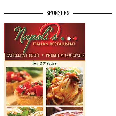
SPONSORS