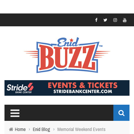
Home
›
Enid Blog
›
Memorial Weekend Events