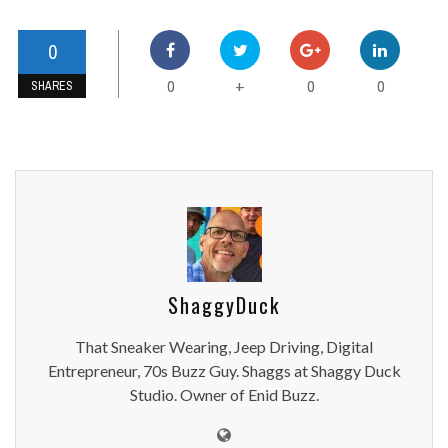
0
0
0
0
+
SHARES
ShaggyDuck
That Sneaker Wearing, Jeep Driving, Digital
Entrepreneur, 70s Buzz Guy. Shaggs at Shaggy Duck
Studio. Owner of Enid Buzz.