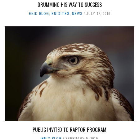
DRUMMING HIS WAY TO SUCCESS
ENID BLOG
,
ENIDITES
,
NEWS
JULY 17, 2016
PUBLIC INVITED TO RAPTOR PROGRAM
ENID BLOG
FEBRUARY 5, 2015