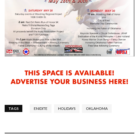
TAGS
ENIDITE
HOLIDAYS
OKLAHOMA