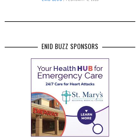
ENID BUZZ SPONSORS