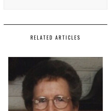
RELATED ARTICLES