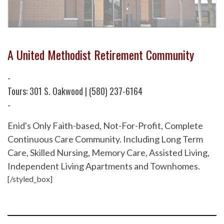
A United Methodist Retirement Community
-
Tours: 301 S. Oakwood | (580) 237-6164
-
Enid's Only Faith-based, Not-For-Profit, Complete
Continuous Care Community. Including Long Term
Care, Skilled Nursing, Memory Care, Assisted Living,
Independent Living Apartments and Townhomes.
[/styled_box]