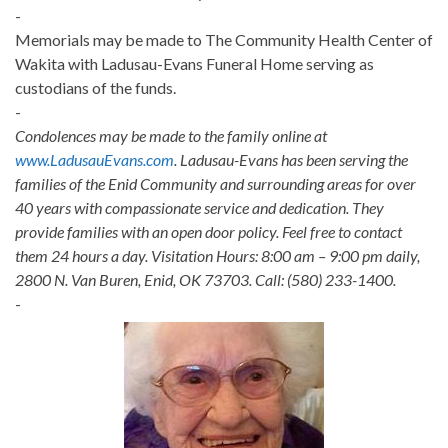
-
Memorials may be made to The Community Health Center of
Wakita with Ladusau-Evans Funeral Home serving as
custodians of the funds.
-
Condolences may be made to the family online at
www.LadusauEvans.com
. Ladusau-Evans has been serving the
families of the Enid Community and surrounding areas for over
40 years with compassionate service and dedication. They
provide families with an open door policy. Feel free to contact
them 24 hours a day. Visitation Hours: 8:00 am – 9:00 pm daily,
2800 N. Van Buren, Enid, OK 73703. Call: (580) 233-1400.
-