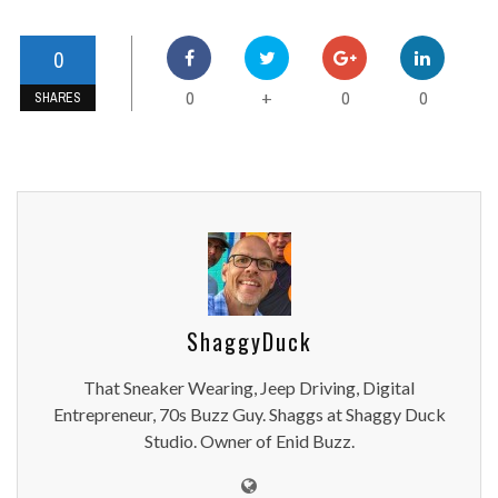
0
0
0
0
+
SHARES
ShaggyDuck
That Sneaker Wearing, Jeep Driving, Digital
Entrepreneur, 70s Buzz Guy. Shaggs at Shaggy Duck
Studio. Owner of Enid Buzz.