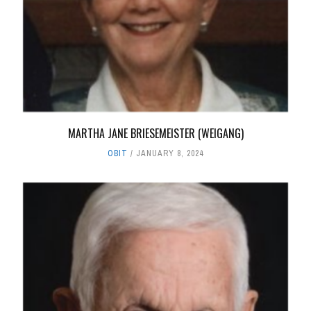
MARTHA JANE BRIESEMEISTER (WEIGANG)
OBIT
JANUARY 8, 2024