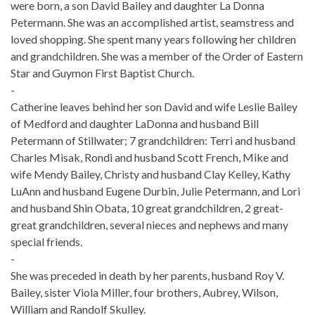
were born, a son David Bailey and daughter La Donna
Petermann. She was an accomplished artist, seamstress and
loved shopping. She spent many years following her children
and grandchildren. She was a member of the Order of Eastern
Star and Guymon First Baptist Church.
-
Catherine leaves behind her son David and wife Leslie Bailey
of Medford and daughter LaDonna and husband Bill
Petermann of Stillwater; 7 grandchildren: Terri and husband
Charles Misak, Rondi and husband Scott French, Mike and
wife Mendy Bailey, Christy and husband Clay Kelley, Kathy
LuAnn and husband Eugene Durbin, Julie Petermann, and Lori
and husband Shin Obata, 10 great grandchildren, 2 great-
great grandchildren, several nieces and nephews and many
special friends.
-
She was preceded in death by her parents, husband Roy V.
Bailey, sister Viola Miller, four brothers, Aubrey, Wilson,
William and Randolf Skulley.