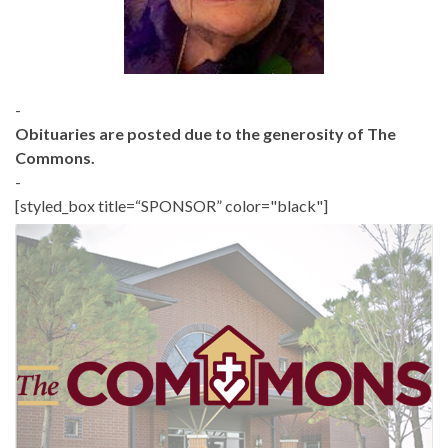
-
Obituaries are posted due to the generosity of The
Commons.
-
[styled_box title=“SPONSOR” color="black"]