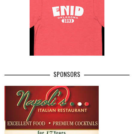
SPONSORS