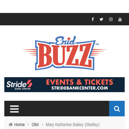
Home
›
Obit
›
Mary Katherine Bailey (Skulley)