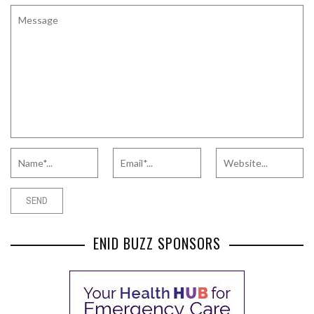
ENID BUZZ SPONSORS