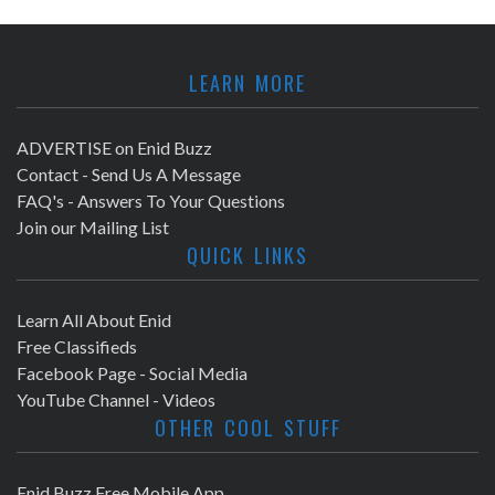
LEARN MORE
ADVERTISE on Enid Buzz
Contact - Send Us A Message
FAQ's - Answers To Your Questions
Join our Mailing List
QUICK LINKS
Learn All About Enid
Free Classifieds
Facebook Page - Social Media
YouTube Channel - Videos
OTHER COOL STUFF
Enid Buzz Free Mobile App