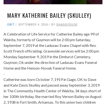
MARY KATHERINE BAILEY (SKULLEY)
OBIT
SEPTEMBER 4, 2019
BY
SHAGGYDUCK
A Celebration of Life Service for Catherine Bailey age 99 of
Wakita, formerly of Guymon will be 2:00 pm Saturday,
September 7, 2019 at the Ladusau-Evans Chapel with Rev.
Scott French officiating. Graveside services will be 2:00 pm
Monday September 9, 2019 in the Elmhurst Cemetery,
Guymon, Ok under the direction of Ladusau-Evans Funeral
Home and the Henson-Novak Funeral Home.
-
Catherine was born October 7, 1919 in Gage, OK to Dave
and Kate Davis Skulley and passed away September 3, 2019
in The Community Health Center of Wakita, 34 days short of
her 100th birthday. She married Roy Vernon Bailey on August
2, 1938 in Fort Smith, Arkansas. To this union two children