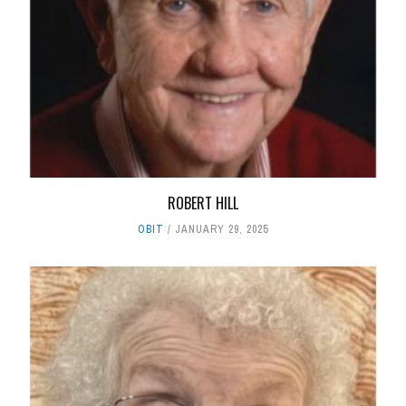
ROBERT HILL
OBIT
JANUARY 29, 2025