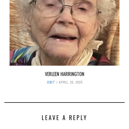
VERLEEN HARRINGTON
OBIT
APRIL 15, 2025
LEAVE A REPLY