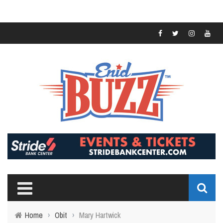
Home
›
Obit
›
Mary Hartwick