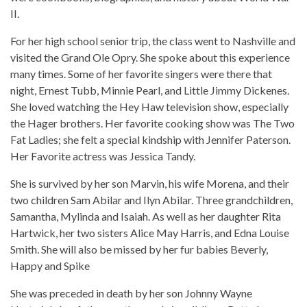
II.
For her high school senior trip, the class went to Nashville and
visited the Grand Ole Opry. She spoke about this experience
many times. Some of her favorite singers were there that
night, Ernest Tubb, Minnie Pearl, and Little Jimmy Dickenes.
She loved watching the Hey Haw television show, especially
the Hager brothers. Her favorite cooking show was The Two
Fat Ladies; she felt a special kindship with Jennifer Paterson.
Her Favorite actress was Jessica Tandy.
She is survived by her son Marvin, his wife Morena, and their
two children Sam Abilar and Ilyn Abilar. Three grandchildren,
Samantha, Mylinda and Isaiah. As well as her daughter Rita
Hartwick, her two sisters Alice May Harris, and Edna Louise
Smith. She will also be missed by her fur babies Beverly,
Happy and Spike
She was preceded in death by her son Johnny Wayne