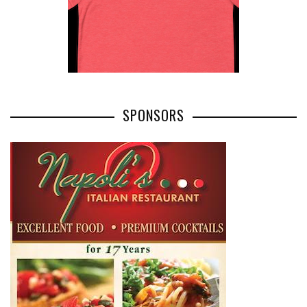
SPONSORS