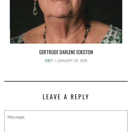
GERTRUDE DARLENE ECKSTEIN
OBIT
JANUARY 26, 2026
LEAVE A REPLY