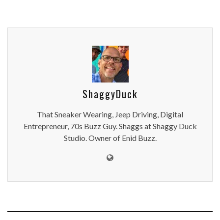
ShaggyDuck
That Sneaker Wearing, Jeep Driving, Digital
Entrepreneur, 70s Buzz Guy. Shaggs at Shaggy Duck
Studio. Owner of Enid Buzz.