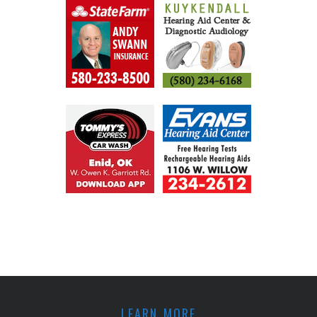
LEARN MORE