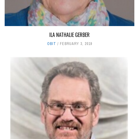
ILA NATHALIE GERBER
OBIT
FEBRUARY 3, 2019