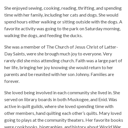
She enjoyed sewing, cooking, reading, thrifting, and spending
time with her family, including her cats and dogs. She would
spend hours either walking or sitting outside with the dogs. A
favorite activity was going to the park on Saturday morning,
walking the dogs, and feeding the ducks.
She was a member of The Church of Jesus Christ of Latter-
Day Saints, were she brough much joy to everyone. Very
rarely did she miss attending church. Faith was a large part of
her life, bringing her joy knowing she would return to her
parents and be reunited with her son Johnny. Families are
forever.
She loved being involved in each community she lived in. She
served on library boards in both Muskogee, and Enid. Was
active in quilt guilds, where she loved spending time with
other members, hand quilting each other’s quilts. Mary loved
going to plays at the community theaters. Her favorite books
were cookbooks, biographies, and history about World War