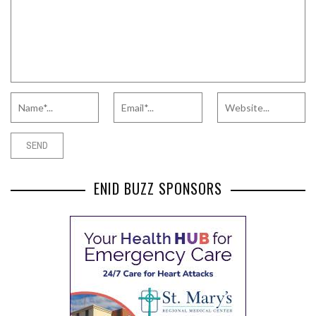
ENID BUZZ SPONSORS