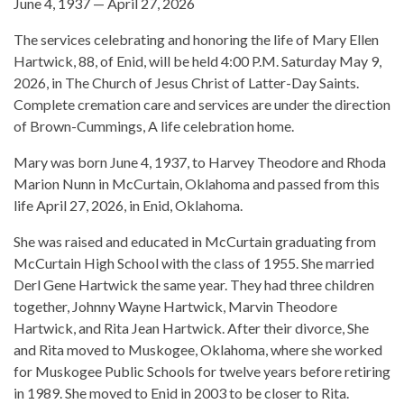
June 4, 1937 — April 27, 2026
The services celebrating and honoring the life of Mary Ellen
Hartwick, 88, of Enid, will be held 4:00 P.M. Saturday May 9,
2026, in The Church of Jesus Christ of Latter-Day Saints.
Complete cremation care and services are under the direction
of Brown-Cummings, A life celebration home.
Mary was born June 4, 1937, to Harvey Theodore and Rhoda
Marion Nunn in McCurtain, Oklahoma and passed from this
life April 27, 2026, in Enid, Oklahoma.
She was raised and educated in McCurtain graduating from
McCurtain High School with the class of 1955. She married
Derl Gene Hartwick the same year. They had three children
together, Johnny Wayne Hartwick, Marvin Theodore
Hartwick, and Rita Jean Hartwick. After their divorce, She
and Rita moved to Muskogee, Oklahoma, where she worked
for Muskogee Public Schools for twelve years before retiring
in 1989. She moved to Enid in 2003 to be closer to Rita.