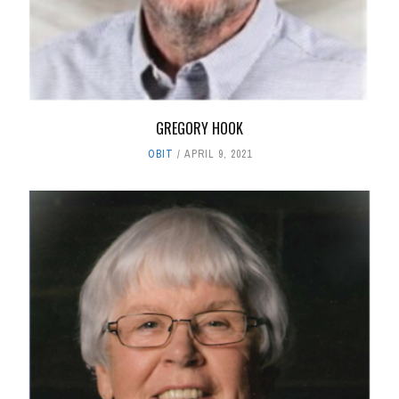
GREGORY HOOK
OBIT
APRIL 9, 2021