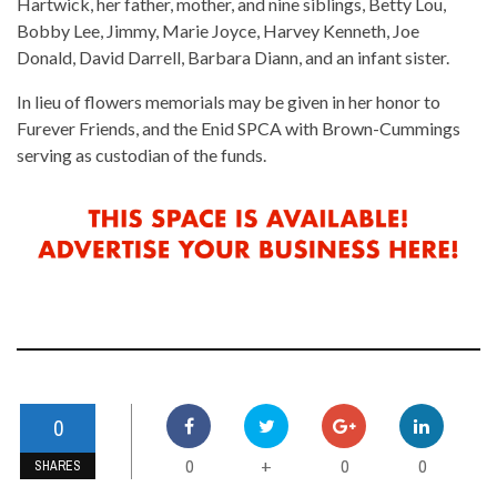
Hartwick, her father, mother, and nine siblings, Betty Lou,
Bobby Lee, Jimmy, Marie Joyce, Harvey Kenneth, Joe
Donald, David Darrell, Barbara Diann, and an infant sister.
In lieu of flowers memorials may be given in her honor to
Furever Friends, and the Enid SPCA with Brown-Cummings
serving as custodian of the funds.
0
0
0
0
+
SHARES