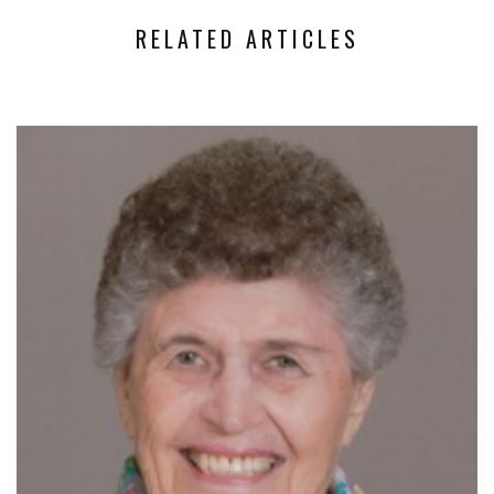
RELATED ARTICLES