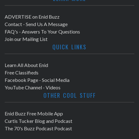
ADVERTISE on Enid Buzz
Contact - Send Us A Message
FAQ's - Answers To Your Questions
Join our Mailing List
QUICK LINKS
Learn All About Enid
Free Classifieds
Facebook Page - Social Media
YouTube Channel - Videos
OTHER COOL STUFF
Enid Buzz Free Mobile App
Curtis Tucker Blog and Podcast
The 70's Buzz Podcast Podcast