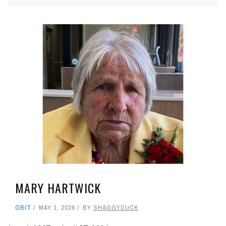
MARY HARTWICK
OBIT
MAY 1, 2026
BY
SHAGGYDUCK