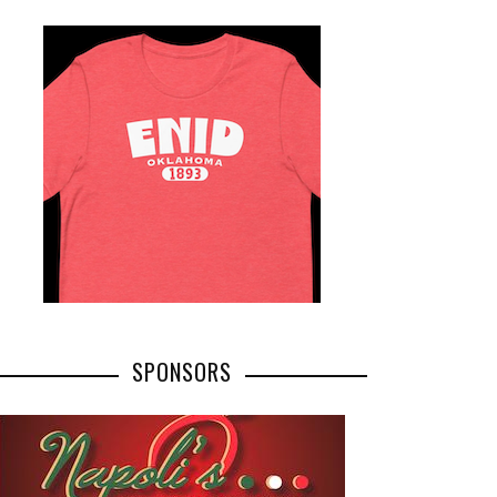
SPONSORS