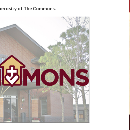
generosity of The Commons.