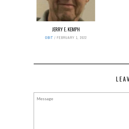
JERRY E. KEMPH
OBIT
FEBRUARY 1, 2022
LEA