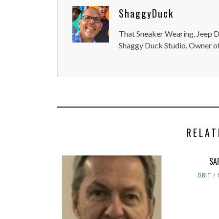
ShaggyDuck
That Sneaker Wearing, Jeep Dr
Shaggy Duck Studio. Owner of
RELAT
SA
OBIT