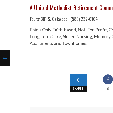
A United Methodist Retirement Comm
Tours: 301 S. Oakwood | (580) 237-6164
Enid's Only Faith-based, Not-For-Profit,
Long Term Care, Skilled Nursing, Memory C
Apartments and Townhomes.
0
0
SHARES