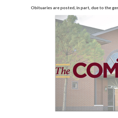
Obituaries are posted, in part, due to the 