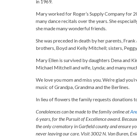
in 1969.
Mary worked for Roger’s Supply Company for 20 ye
many dance recitals over the years. She especial
she made many wonderful friends.
She was preceded in death by her parents, Frank
brothers, Boyd and Kelly Mitchell; sisters, Pegg
Mary Ellen is survived by daughters Dena and 
Michael Mitchell and wife, Lynda; and many much
We love you mom and miss you. We’re glad you’r
music of Grandpa, Grandma and the Berlines.
In lieu of flowers the family requests donation
Condolences can be made to the family online at
And
6 years, for the Pursuit of Excellence award. Becaus
the only crematory in Garfield county and ensure yo
never leaving our care. Visit 3002 N. Van Buren, E