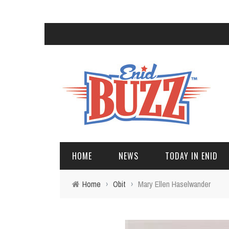
HOME
NEWS
TODAY IN ENID
Home
›
Obit
›
Mary Ellen Haselwander