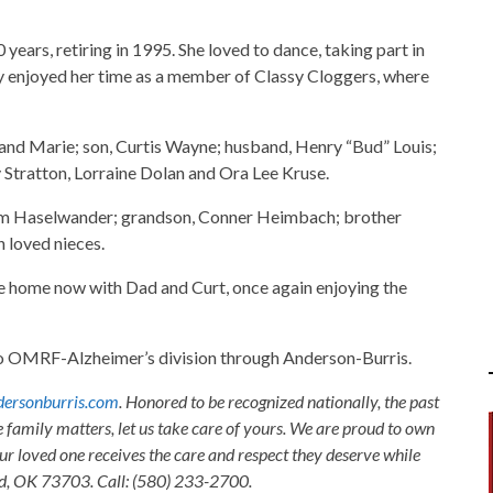
ars, retiring in 1995. She loved to dance, taking part in
ly enjoyed her time as a member of Classy Cloggers, where
 and Marie; son, Curtis Wayne; husband, Henry “Bud” Louis;
y Stratton, Lorraine Dolan and Ora Lee Kruse.
Kim Haselwander; grandson, Conner Heimbach; brother
 loved nieces.
e home now with Dad and Curt, once again enjoying the
s to OMRF-Alzheimer’s division through Anderson-Burris.
ersonburris.com
. Honored to be recognized nationally, the past
e family matters, let us take care of yours. We are proud to own
ur loved one receives the care and respect they deserve while
nid, OK 73703. Call: (580) 233-2700.