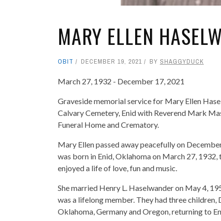
MARY ELLEN HASEL
OBIT
DECEMBER 19, 2021
BY
SHAGGYDUCK
March 27, 1932 - December 17, 2021
Graveside memorial service for Mary Ellen Hase
Calvary Cemetery, Enid with Reverend Mark Mas
Funeral Home and Crematory.
Mary Ellen passed away peacefully on December 1
was born in Enid, Oklahoma on March 27, 1932, t
enjoyed a life of love, fun and music.
She married Henry L. Haselwander on May 4, 1951,
was a lifelong member. They had three children, 
Oklahoma, Germany and Oregon, returning to Eni