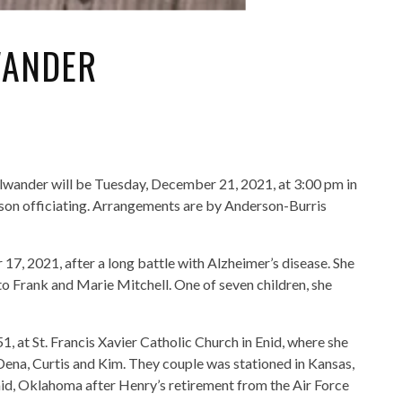
WANDER
lwander will be Tuesday, December 21, 2021, at 3:00 pm in
on officiating. Arrangements are by Anderson-Burris
7, 2021, after a long battle with Alzheimer’s disease. She
o Frank and Marie Mitchell. One of seven children, she
 at St. Francis Xavier Catholic Church in Enid, where she
Dena, Curtis and Kim. They couple was stationed in Kansas,
d, Oklahoma after Henry’s retirement from the Air Force