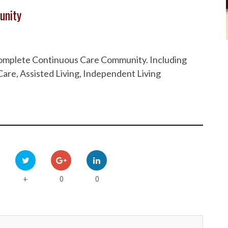
unity
 Complete Continuous Care Community. Including
are, Assisted Living, Independent Living
0
0
+