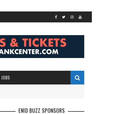
JOBS
ENID BUZZ SPONSORS