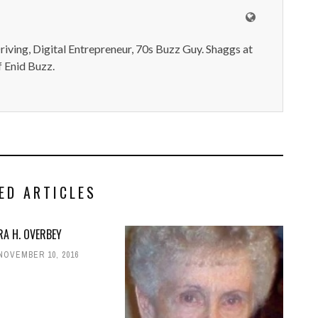
iving, Digital Entrepreneur, 70s Buzz Guy. Shaggs at
 Enid Buzz.
ED ARTICLES
RA H. OVERBEY
NOVEMBER 10, 2016