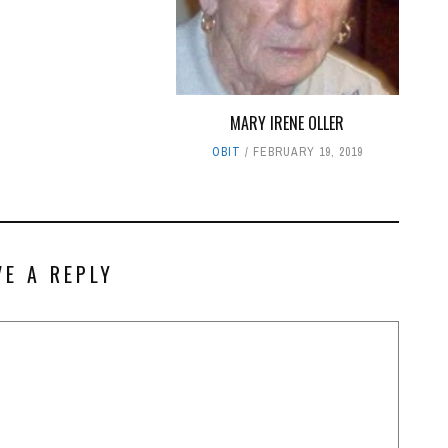
MARY IRENE OLLER
OBIT
FEBRUARY 19, 2019
VE A REPLY