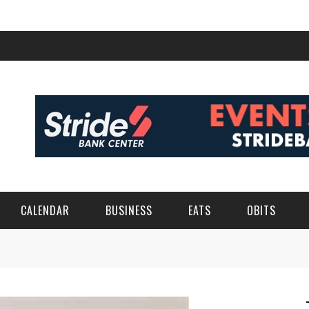
CALENDAR
BUSINESS
EATS
OBITS