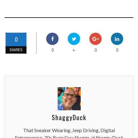
0
0
0
0
+
SHARES
ShaggyDuck
That Sneaker Wearing, Jeep Driving, Digital
Entrepreneur, 70s Buzz Guy. Shaggs at Shaggy Duck