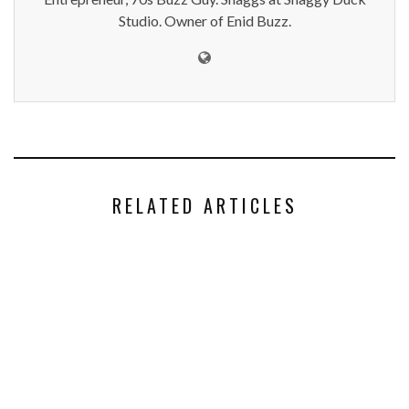
Studio. Owner of Enid Buzz.
RELATED ARTICLES