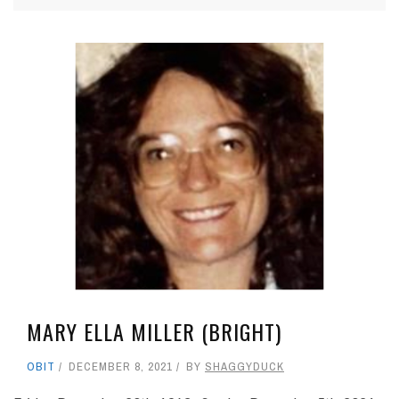
MARY ELLA MILLER (BRIGHT)
OBIT
DECEMBER 8, 2021
BY
SHAGGYDUCK