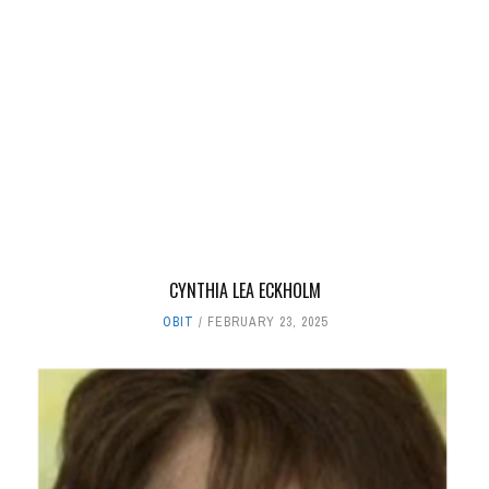
CYNTHIA LEA ECKHOLM
OBIT
FEBRUARY 23, 2025