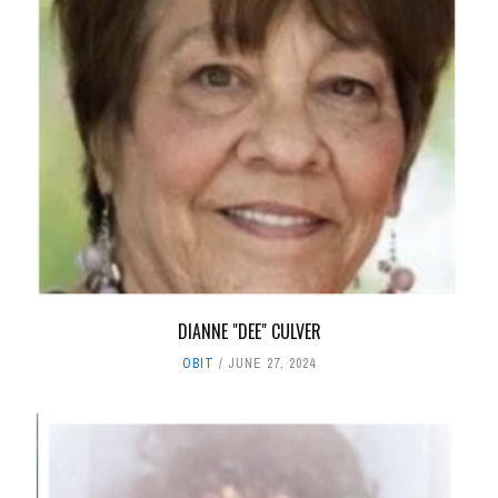
DIANNE "DEE" CULVER
OBIT
JUNE 27, 2024