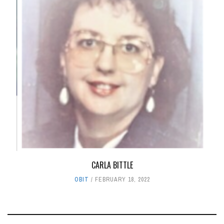
CARLA BITTLE
OBIT
FEBRUARY 18, 2022