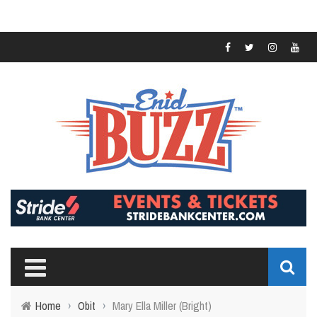
Home
›
Obit
›
Mary Ella Miller (Bright)