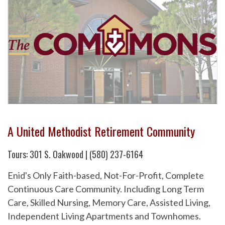
A United Methodist Retirement Community
Tours: 301 S. Oakwood | (580) 237-6164
Enid's Only Faith-based, Not-For-Profit, Complete
Continuous Care Community. Including Long Term
Care, Skilled Nursing, Memory Care, Assisted Living,
Independent Living Apartments and Townhomes.