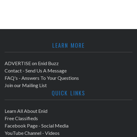
LEARN MORE
ADVERTISE on Enid Buzz
Contact - Send Us A Message
FAQ's - Answers To Your Questions
Join our Mailing List
QUICK LINKS
Learn All About Enid
Free Classifieds
Facebook Page - Social Media
YouTube Channel - Videos