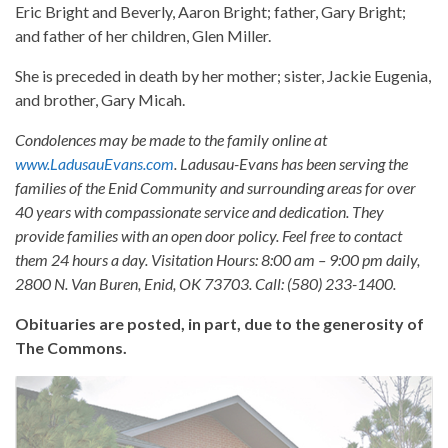
Eric Bright and Beverly, Aaron Bright; father, Gary Bright;
and father of her children, Glen Miller.
She is preceded in death by her mother; sister, Jackie Eugenia,
and brother, Gary Micah.
Condolences may be made to the family online at
www.LadusauEvans.com
. Ladusau-Evans has been serving the
families of the Enid Community and surrounding areas for over
40 years with compassionate service and dedication. They
provide families with an open door policy. Feel free to contact
them 24 hours a day. Visitation Hours: 8:00 am – 9:00 pm daily,
2800 N. Van Buren, Enid, OK 73703. Call: (580) 233-1400.
Obituaries are posted, in part, due to the generosity of
The Commons.