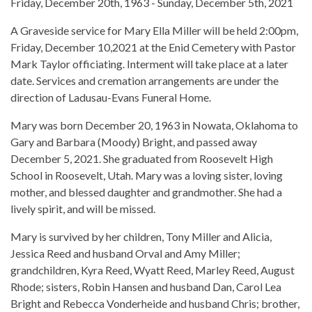
Friday, December 20th, 1963 - Sunday, December 5th, 2021
A Graveside service for Mary Ella Miller will be held 2:00pm,
Friday, December 10,2021 at the Enid Cemetery with Pastor
Mark Taylor officiating. Interment will take place at a later
date. Services and cremation arrangements are under the
direction of Ladusau-Evans Funeral Home.
Mary was born December 20, 1963 in Nowata, Oklahoma to
Gary and Barbara (Moody) Bright, and passed away
December 5, 2021. She graduated from Roosevelt High
School in Roosevelt, Utah. Mary was a loving sister, loving
mother, and blessed daughter and grandmother. She had a
lively spirit, and will be missed.
Mary is survived by her children, Tony Miller and Alicia,
Jessica Reed and husband Orval and Amy Miller;
grandchildren, Kyra Reed, Wyatt Reed, Marley Reed, August
Rhode; sisters, Robin Hansen and husband Dan, Carol Lea
Bright and Rebecca Vonderheide and husband Chris; brother,