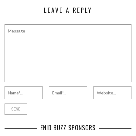
LEAVE A REPLY
ENID BUZZ SPONSORS