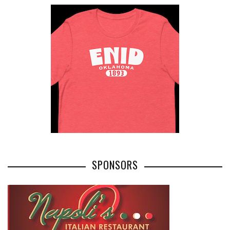
SPONSORS