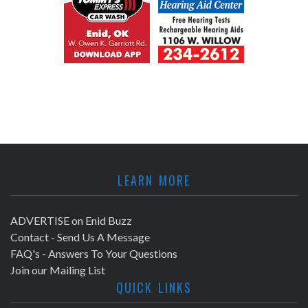
LEARN MORE
ADVERTISE on Enid Buzz
Contact - Send Us A Message
FAQ's - Answers To Your Questions
Join our Mailing List
QUICK LINKS