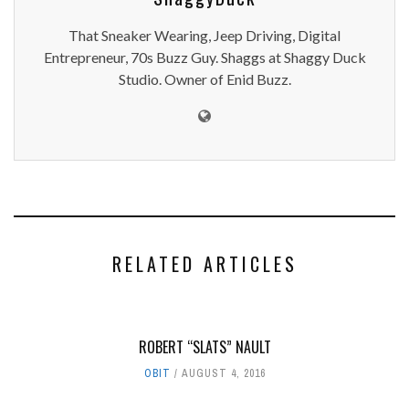
That Sneaker Wearing, Jeep Driving, Digital
Entrepreneur, 70s Buzz Guy. Shaggs at Shaggy Duck
Studio. Owner of Enid Buzz.
RELATED ARTICLES
ROBERT “SLATS” NAULT
OBIT
AUGUST 4, 2016