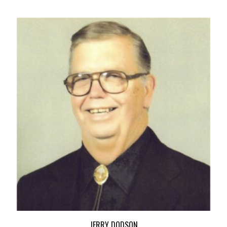
JERRY DODSON