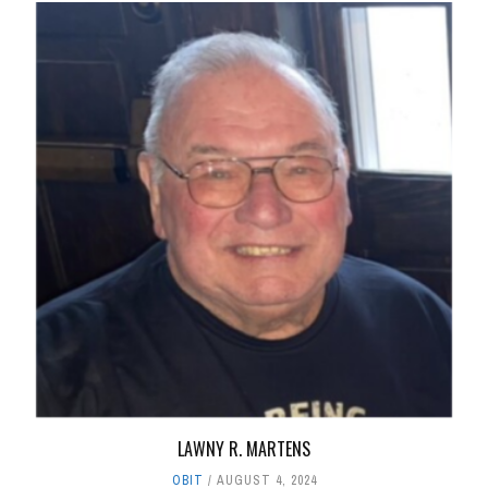
LAWNY R. MARTENS
OBIT
AUGUST 4, 2024