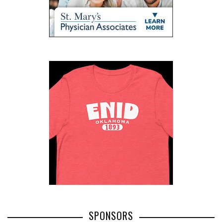
SPONSORS