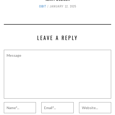
OBIT
JANUARY 12, 2025
LEAVE A REPLY