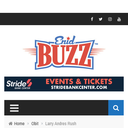
Home
›
Obit
›
Larry Andres Rush