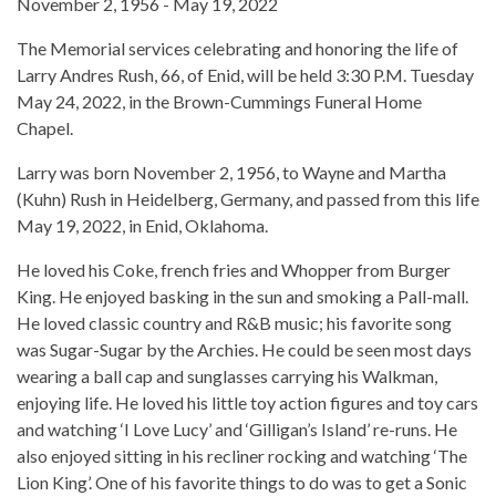
November 2, 1956 - May 19, 2022
The Memorial services celebrating and honoring the life of
Larry Andres Rush, 66, of Enid, will be held 3:30 P.M. Tuesday
May 24, 2022, in the Brown-Cummings Funeral Home
Chapel.
Larry was born November 2, 1956, to Wayne and Martha
(Kuhn) Rush in Heidelberg, Germany, and passed from this life
May 19, 2022, in Enid, Oklahoma.
He loved his Coke, french fries and Whopper from Burger
King. He enjoyed basking in the sun and smoking a Pall-mall.
He loved classic country and R&B music; his favorite song
was Sugar-Sugar by the Archies. He could be seen most days
wearing a ball cap and sunglasses carrying his Walkman,
enjoying life. He loved his little toy action figures and toy cars
and watching ‘I Love Lucy’ and ‘Gilligan’s Island’ re-runs. He
also enjoyed sitting in his recliner rocking and watching ‘The
Lion King’. One of his favorite things to do was to get a Sonic