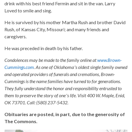
drink with his best friend Fermin and sit in the van. Larry
Loved to smile and sing.
He is survived by his mother Martha Rush and brother David
Rush, of Kansas City, Missouri; and many friends and
caregivers.
He was preceded in death by his father.
Condolences may be made to the family online at
www.Brown-
Cummings.com
. As one of Oklahomaʼs oldest single family owned
and operated providers of funerals and cremations, Brown-
Cummings is the name families have turned to for generations.
They fully understand the honor and responsibility entrusted to
them to preserve the story of oneʼs life. Visit 400 W. Maple, Enid,
OK 73701. Call: (580) 237-5432.
Obituaries are posted, in part, due to the generosity of
The Commons.