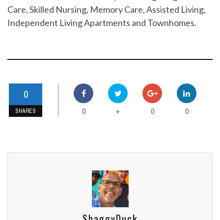
Care, Skilled Nursing, Memory Care, Assisted Living,
Independent Living Apartments and Townhomes.
0
0
0
0
+
SHARES
ShaggyDuck