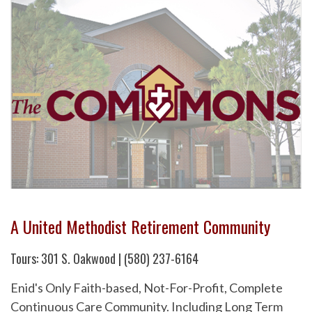
A United Methodist Retirement Community
Tours: 301 S. Oakwood | (580) 237-6164
Enid's Only Faith-based, Not-For-Profit, Complete
Continuous Care Community. Including Long Term