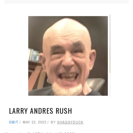
LARRY ANDRES RUSH
OBIT
MAY 22, 2022
BY
SHAGGYDUCK