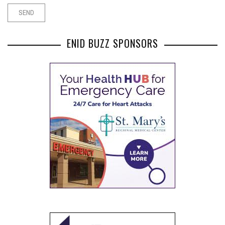
ENID BUZZ SPONSORS