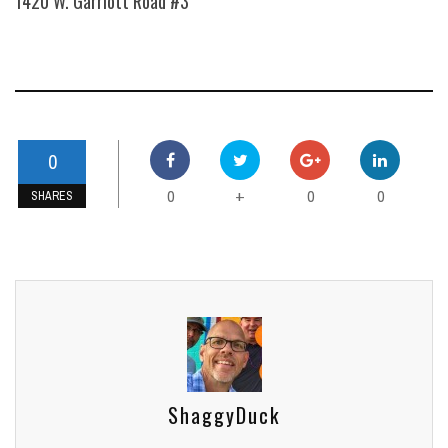
1420 W. Garriott Road #3
0
0
0
0
+
SHARES
ShaggyDuck