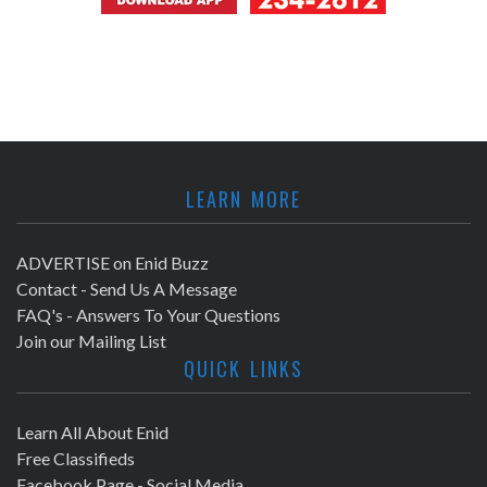
LEARN MORE
ADVERTISE on Enid Buzz
Contact - Send Us A Message
FAQ's - Answers To Your Questions
Join our Mailing List
QUICK LINKS
Learn All About Enid
Free Classifieds
Facebook Page - Social Media