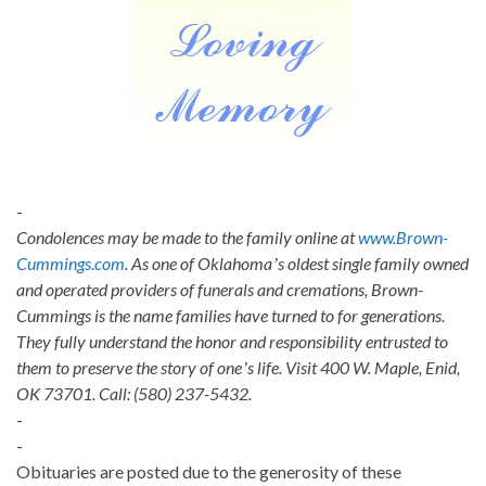
-
Condolences may be made to the family online at
www.Brown-
Cummings.com
. As one of Oklahomaʼs oldest single family owned
and operated providers of funerals and cremations, Brown-
Cummings is the name families have turned to for generations.
They fully understand the honor and responsibility entrusted to
them to preserve the story of oneʼs life. Visit 400 W. Maple, Enid,
OK 73701. Call: (580) 237-5432.
-
-
Obituaries are posted due to the generosity of these