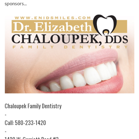
sponsors...
Chaloupek Family Dentistry
-
Call: 580-233-1420
-