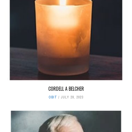
CORDELL A BELCHER
OBIT
JULY 28, 2023