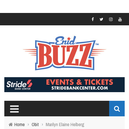
Home
›
Obit
›
Marilyn Elaine Helberg