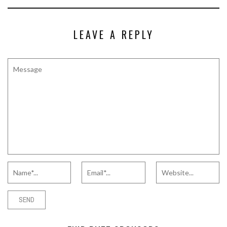
LEAVE A REPLY