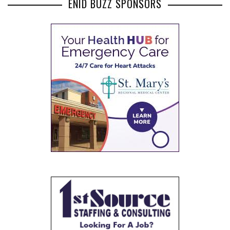
ENID BUZZ SPONSORS