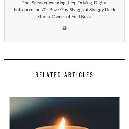
That Sneaker Wearing, Jeep Driving, Digital
Entrepreneur, 70s Buzz Guy. Shaggs at Shaggy Duck
Studio. Owner of Enid Buzz.
RELATED ARTICLES