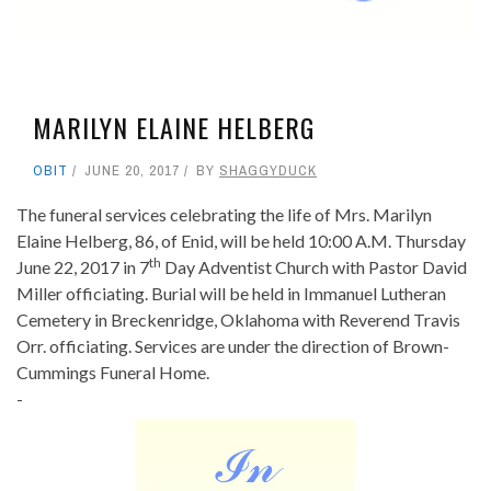
MARILYN ELAINE HELBERG
OBIT
JUNE 20, 2017
BY
SHAGGYDUCK
The funeral services celebrating the life of Mrs. Marilyn
Elaine Helberg, 86, of Enid, will be held 10:00 A.M. Thursday
th
June 22, 2017 in 7
Day Adventist Church with Pastor David
Miller officiating. Burial will be held in Immanuel Lutheran
Cemetery in Breckenridge, Oklahoma with Reverend Travis
Orr. officiating. Services are under the direction of Brown-
Cummings Funeral Home.
-