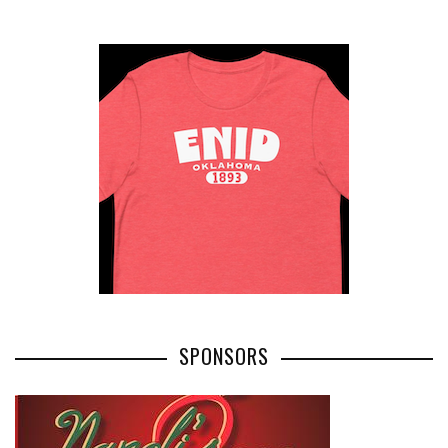
SPONSORS