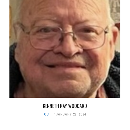
KENNETH RAY WOODARD
OBIT
JANUARY 22, 2024