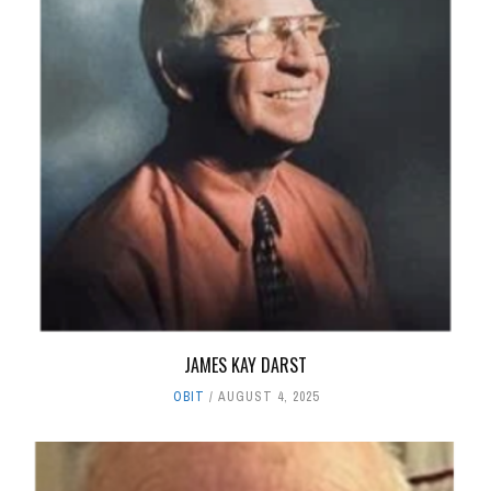
JAMES KAY DARST
OBIT
AUGUST 4, 2025