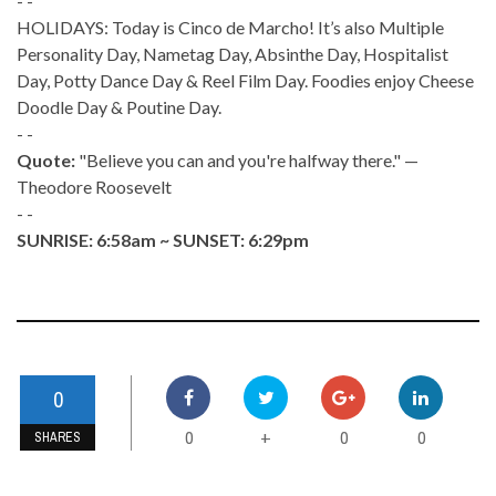
- -
HOLIDAYS: Today is Cinco de Marcho! It’s also Multiple
Personality Day, Nametag Day, Absinthe Day, Hospitalist
Day, Potty Dance Day & Reel Film Day. Foodies enjoy Cheese
Doodle Day & Poutine Day.
- -
Quote:
"Believe you can and you're halfway there." —
Theodore Roosevelt
- -
SUNRISE: 6:58am ~ SUNSET: 6:29pm
0
0
0
0
+
SHARES