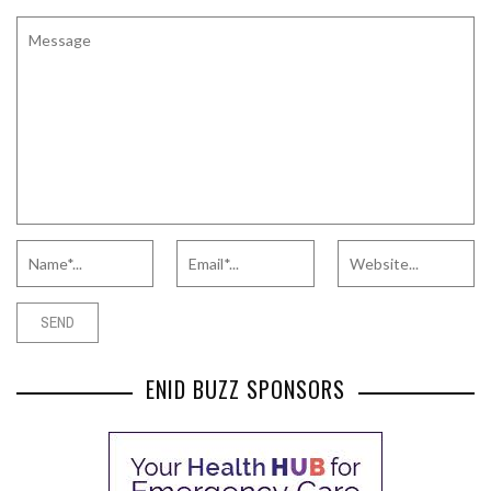
ENID BUZZ SPONSORS