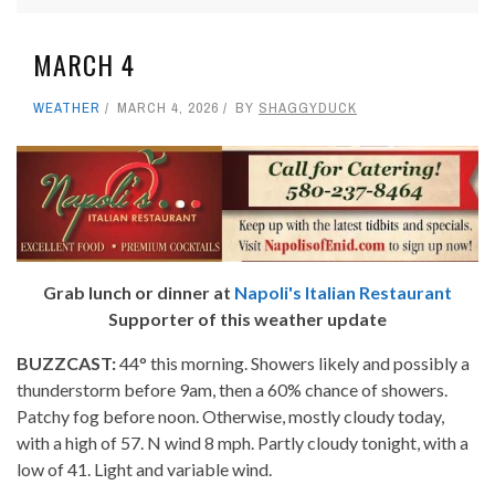
MARCH 4
WEATHER
MARCH 4, 2026
BY
SHAGGYDUCK
Grab lunch or dinner at
Napoli's Italian Restaurant
Supporter of this weather update
BUZZCAST:
44° this morning. Showers likely and possibly a
thunderstorm before 9am, then a 60% chance of showers.
Patchy fog before noon. Otherwise, mostly cloudy today,
with a high of 57. N wind 8 mph. Partly cloudy tonight, with a
low of 41. Light and variable wind.