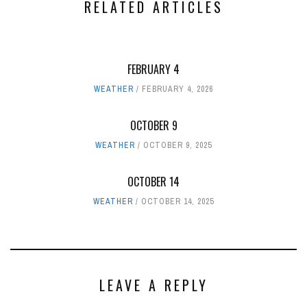
RELATED ARTICLES
FEBRUARY 4
WEATHER
FEBRUARY 4, 2026
OCTOBER 9
WEATHER
OCTOBER 9, 2025
OCTOBER 14
WEATHER
OCTOBER 14, 2025
LEAVE A REPLY