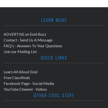
LEARN MORE
ADVERTISE on Enid Buzz
Contact - Send Us A Message
FAQ's - Answers To Your Questions
Join our Mailing List
QUICK LINKS
Learn All About Enid
Free Classifieds
Facebook Page - Social Media
YouTube Channel - Videos
OTHER COOL STUFF