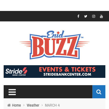
Home
›
Weather
›
MARCH 4