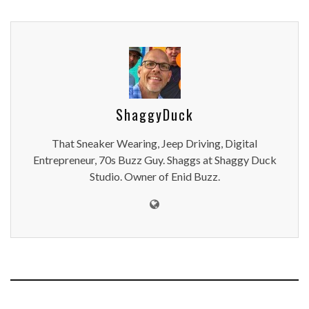
ShaggyDuck
That Sneaker Wearing, Jeep Driving, Digital
Entrepreneur, 70s Buzz Guy. Shaggs at Shaggy Duck
Studio. Owner of Enid Buzz.