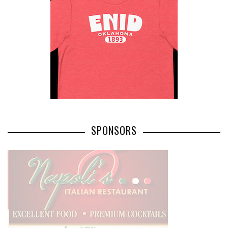
SPONSORS