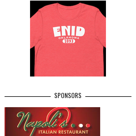
SPONSORS