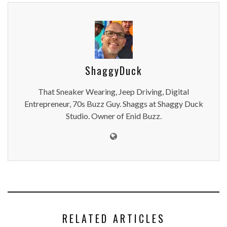
ShaggyDuck
That Sneaker Wearing, Jeep Driving, Digital
Entrepreneur, 70s Buzz Guy. Shaggs at Shaggy Duck
Studio. Owner of Enid Buzz.
RELATED ARTICLES