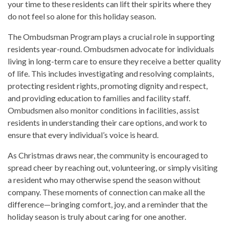
your time to these residents can lift their spirits where they
do not feel so alone for this holiday season.
The Ombudsman Program plays a crucial role in supporting
residents year-round. Ombudsmen advocate for individuals
living in long-term care to ensure they receive a better quality
of life. This includes investigating and resolving complaints,
protecting resident rights, promoting dignity and respect,
and providing education to families and facility staff.
Ombudsmen also monitor conditions in facilities, assist
residents in understanding their care options, and work to
ensure that every individual’s voice is heard.
As Christmas draws near, the community is encouraged to
spread cheer by reaching out, volunteering, or simply visiting
a resident who may otherwise spend the season without
company. These moments of connection can make all the
difference—bringing comfort, joy, and a reminder that the
holiday season is truly about caring for one another.