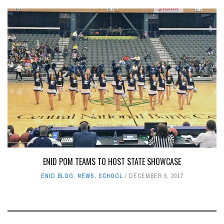
ENID POM TEAMS TO HOST STATE SHOWCASE
ENID BLOG
,
NEWS
,
SCHOOL
DECEMBER 6, 2017