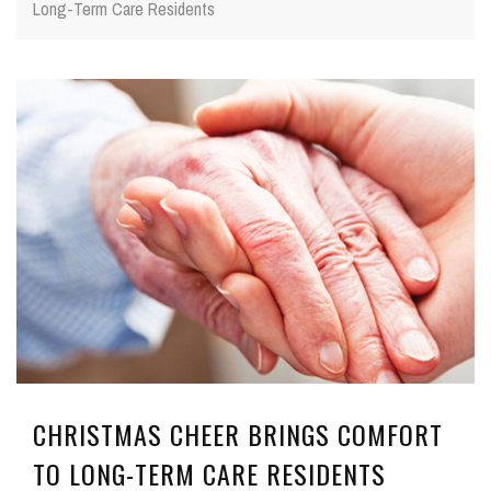
Long-Term Care Residents
CHRISTMAS CHEER BRINGS COMFORT
TO LONG-TERM CARE RESIDENTS