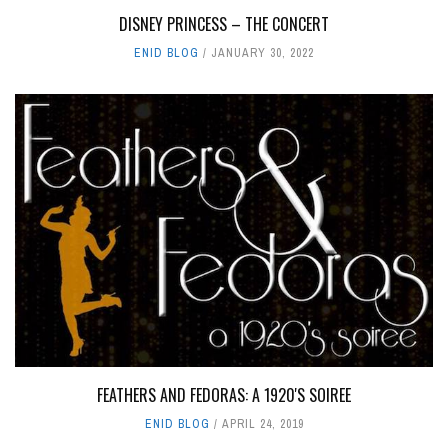
DISNEY PRINCESS – THE CONCERT
ENID BLOG
JANUARY 30, 2022
FEATHERS AND FEDORAS: A 1920'S SOIREE
ENID BLOG
APRIL 24, 2019