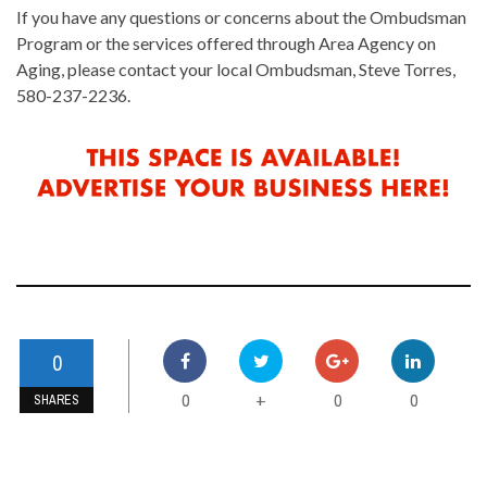
If you have any questions or concerns about the Ombudsman
Program or the services offered through Area Agency on
Aging, please contact your local Ombudsman, Steve Torres,
580-237-2236.
0
0
0
0
+
SHARES