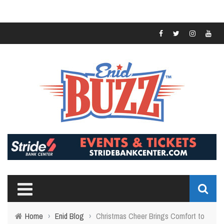
Home
›
Enid Blog
›
Christmas Cheer Brings Comfort to