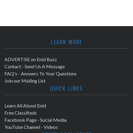
LEARN MORE
ADVERTISE on Enid Buzz
Contact - Send Us A Message
FAQ's - Answers To Your Questions
Join our Mailing List
QUICK LINKS
Learn All About Enid
Free Classifieds
Facebook Page - Social Media
YouTube Channel - Videos