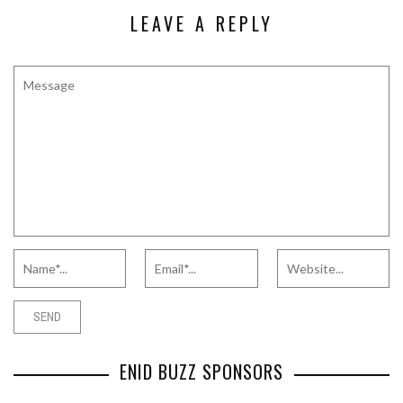
LEAVE A REPLY
ENID BUZZ SPONSORS