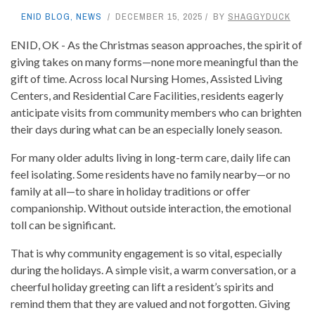
ENID BLOG
,
NEWS
DECEMBER 15, 2025
BY
SHAGGYDUCK
ENID, OK - As the Christmas season approaches, the spirit of
giving takes on many forms—none more meaningful than the
gift of time. Across local Nursing Homes, Assisted Living
Centers, and Residential Care Facilities, residents eagerly
anticipate visits from community members who can brighten
their days during what can be an especially lonely season.
For many older adults living in long-term care, daily life can
feel isolating. Some residents have no family nearby—or no
family at all—to share in holiday traditions or offer
companionship. Without outside interaction, the emotional
toll can be significant.
That is why community engagement is so vital, especially
during the holidays. A simple visit, a warm conversation, or a
cheerful holiday greeting can lift a resident’s spirits and
remind them that they are valued and not forgotten. Giving