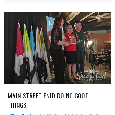
MAIN STREET ENID DOING GOOD
THINGS
ENID BLOG
,
TO DO'S
MAY 28, 2015
BY
SHAGGYDUCK