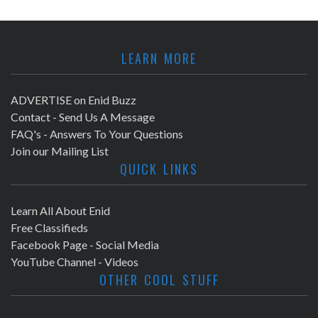
LEARN MORE
ADVERTISE on Enid Buzz
Contact - Send Us A Message
FAQ's - Answers To Your Questions
Join our Mailing List
QUICK LINKS
Learn All About Enid
Free Classifieds
Facebook Page - Social Media
YouTube Channel - Videos
OTHER COOL STUFF