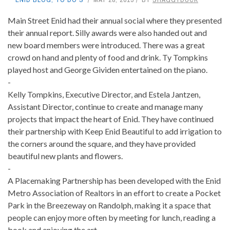
Main Street Enid had their annual social where they presented
their annual report. Silly awards were also handed out and
new board members were introduced. There was a great
crowd on hand and plenty of food and drink. Ty Tompkins
played host and George Gividen entertained on the piano.
-
Kelly Tompkins, Executive Director, and Estela Jantzen,
Assistant Director, continue to create and manage many
projects that impact the heart of Enid. They have continued
their partnership with Keep Enid Beautiful to add irrigation to
the corners around the square, and they have provided
beautiful new plants and flowers.
-
A Placemaking Partnership has been developed with the Enid
Metro Association of Realtors in an effort to create a Pocket
Park in the Breezeway on Randolph, making it a space that
people can enjoy more often by meeting for lunch, reading a
book and enjoying the art.