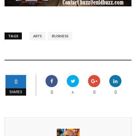
TAGS
ARTS
BUSINESS
0
0
0
0
+
SHARES