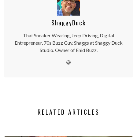
ShaggyDuck
That Sneaker Wearing, Jeep Driving, Digital
Entrepreneur, 70s Buzz Guy. Shaggs at Shaggy Duck
Studio. Owner of Enid Buzz.
RELATED ARTICLES