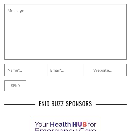
ENID BUZZ SPONSORS