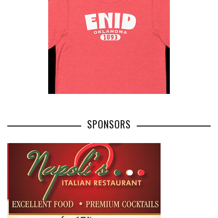
SPONSORS