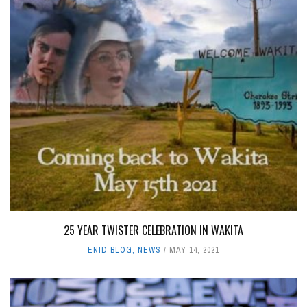
25 YEAR TWISTER CELEBRATION IN WAKITA
ENID BLOG
,
NEWS
MAY 14, 2021