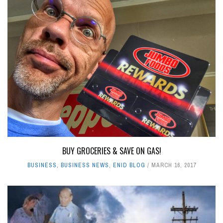
BUY GROCERIES & SAVE ON GAS!
BUSINESS
,
BUSINESS NEWS
,
ENID BLOG
MARCH 16, 2017