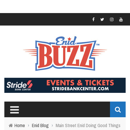
Home
›
Enid Blog
›
Main Street Enid Doing Good Things