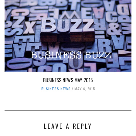
BUSINESS NEWS MAY 2015
BUSINESS NEWS
MAY 6, 2015
LEAVE A REPLY