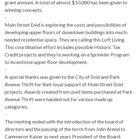
grant amount. A total of almost $10,000 has been given to
winning concepts.
-
Main Street Enid is exploring the costs and possibilities of
developing upper floors of downtown buildings into much­
needed residential space. They are calling this Loft Living.
This coordination effort includes possible Historic Tax
Credit projects and they’re working on a Sprinkler Program
to incentivise upper floor development.
-
A special thanks was given to the City of Enid and Park
Avenue Thrift for their loyal support of Main Street Enid
projects. Awards created from used items purchased at Park
Avenue Thrift were handed out for various made up
categories.
-
The meeting ended with the introduction of the board of
directors and the passing of the torch from John Arend to
Cammeron Kaiser as next years President of the Board.