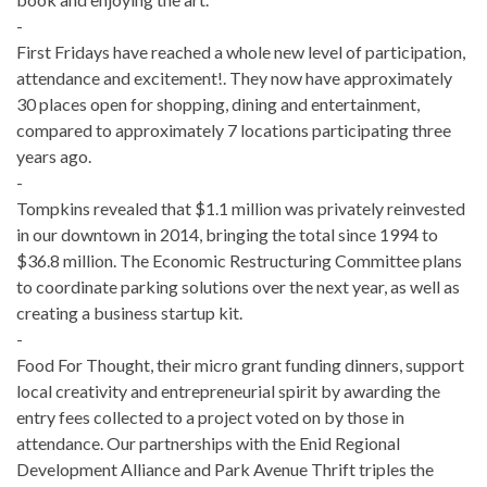
-
First Fridays have reached a whole new level of participation,
attendance and excitement!. They now have approximately
30 places open for shopping, dining and entertainment,
compared to approximately 7 locations participating three
years ago.
-
Tompkins revealed that $1.1 million was privately reinvested
in our downtown in 2014, bringing the total since 1994 to
$36.8 million. The Economic Restructuring Committee plans
to coordinate parking solutions over the next year, as well as
creating a business start­up kit.
-
Food For Thought, their micro grant funding dinners, support
local creativity and entrepreneurial spirit by awarding the
entry fees collected to a project voted on by those in
attendance. Our partnerships with the Enid Regional
Development Alliance and Park Avenue Thrift triples the