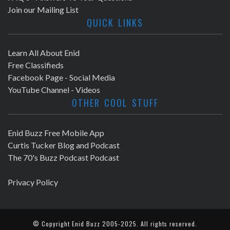
Join our Mailing List
QUICK LINKS
Learn All About Enid
Free Classifieds
Facebook Page - Social Media
YouTube Channel - Videos
OTHER COOL STUFF
Enid Buzz Free Mobile App
Curtis Tucker Blog and Podcast
The 70's Buzz Podcast Podcast
Privacy Policy
© Copyright
Enid Buzz
2005-2025. All rights reserved.