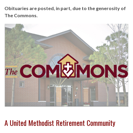
Obituaries are posted, in part, due to the generosity of
The Commons.
A United Methodist Retirement Community