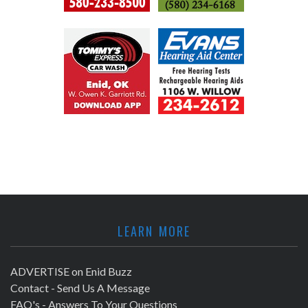
LEARN MORE
ADVERTISE on Enid Buzz
Contact - Send Us A Message
FAQ's - Answers To Your Questions