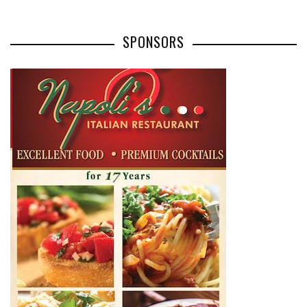
SPONSORS