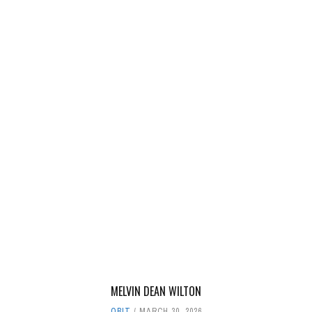
MELVIN DEAN WILTON
OBIT
MARCH 30, 2026