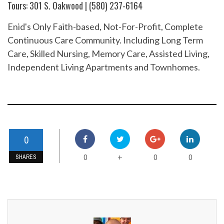
Tours: 301 S. Oakwood | (580) 237-6164
Enid's Only Faith-based, Not-For-Profit, Complete
Continuous Care Community. Including Long Term
Care, Skilled Nursing, Memory Care, Assisted Living,
Independent Living Apartments and Townhomes.
0
0
0
0
+
SHARES