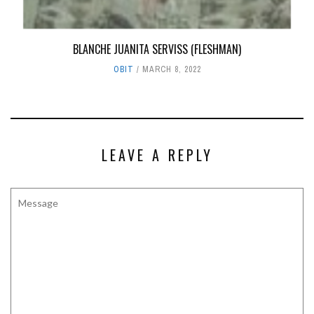
BLANCHE JUANITA SERVISS (FLESHMAN)
OBIT
MARCH 8, 2022
LEAVE A REPLY