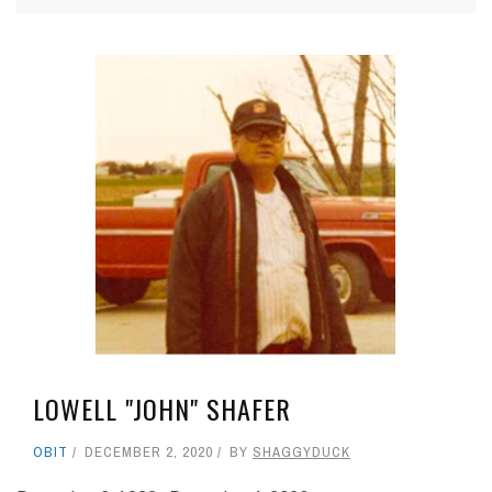
LOWELL "JOHN" SHAFER
OBIT
DECEMBER 2, 2020
BY
SHAGGYDUCK