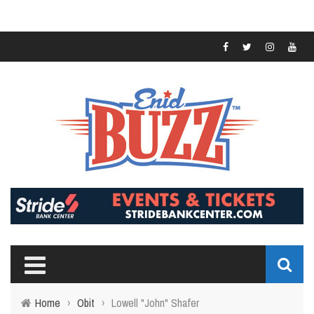
Home
›
Obit
›
Lowell "John" Shafer