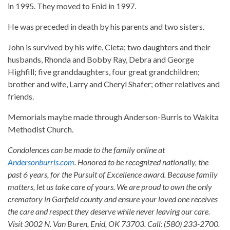
in 1995. They moved to Enid in 1997.
He was preceded in death by his parents and two sisters.
John is survived by his wife, Cleta; two daughters and their
husbands, Rhonda and Bobby Ray, Debra and George
Highfill; five granddaughters, four great grandchildren;
brother and wife, Larry and Cheryl Shafer; other relatives and
friends.
Memorials maybe made through Anderson-Burris to Wakita
Methodist Church.
Condolences can be made to the family online at
Andersonburris.com
. Honored to be recognized nationally, the
past 6 years, for the Pursuit of Excellence award. Because family
matters, let us take care of yours. We are proud to own the only
crematory in Garfield county and ensure your loved one receives
the care and respect they deserve while never leaving our care.
Visit 3002 N. Van Buren, Enid, OK 73703. Call: (580) 233-2700.