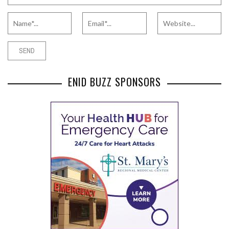
ENID BUZZ SPONSORS