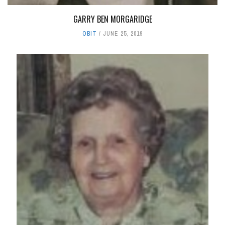
GARRY BEN MORGARIDGE
OBIT
JUNE 25, 2019