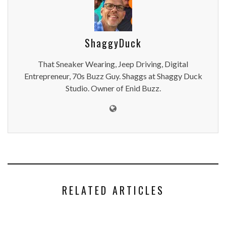
ShaggyDuck
That Sneaker Wearing, Jeep Driving, Digital
Entrepreneur, 70s Buzz Guy. Shaggs at Shaggy Duck
Studio. Owner of Enid Buzz.
RELATED ARTICLES