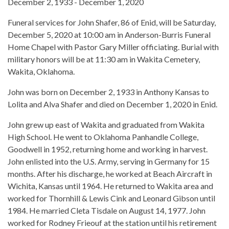
December 2, 1933 - December 1, 2020
Funeral services for John Shafer, 86 of Enid, will be Saturday,
December 5, 2020 at 10:00 am in Anderson-Burris Funeral
Home Chapel with Pastor Gary Miller officiating. Burial with
military honors will be at 11:30 am in Wakita Cemetery,
Wakita, Oklahoma.
John was born on December 2, 1933 in Anthony Kansas to
Lolita and Alva Shafer and died on December 1, 2020 in Enid.
John grew up east of Wakita and graduated from Wakita
High School. He went to Oklahoma Panhandle College,
Goodwell in 1952, returning home and working in harvest.
John enlisted into the U.S. Army, serving in Germany for 15
months. After his discharge, he worked at Beach Aircraft in
Wichita, Kansas until 1964. He returned to Wakita area and
worked for Thornhill & Lewis Cink and Leonard Gibson until
1984. He married Cleta Tisdale on August 14, 1977. John
worked for Rodney Frieouf at the station until his retirement