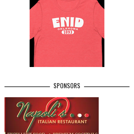
SPONSORS