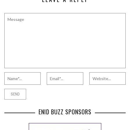
ENID BUZZ SPONSORS