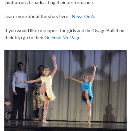
jumbotrons broadcasting their performance.
-
Learn more about the story here -
News On 6
.
-
If you would like to support the girls and the Osage Ballet on
their trip go to their
Go Fund Me Page.
-