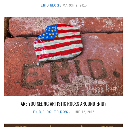
ENID BLOG
MARCH 9, 2015
ARE YOU SEEING ARTISTIC ROCKS AROUND ENID?
ENID BLOG
,
TO DO'S
JUNE 12, 2017