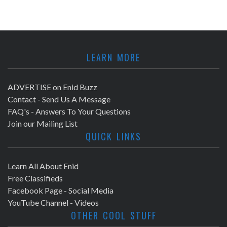
LEARN MORE
ADVERTISE on Enid Buzz
Contact - Send Us A Message
FAQ's - Answers To Your Questions
Join our Mailing List
QUICK LINKS
Learn All About Enid
Free Classifieds
Facebook Page - Social Media
YouTube Channel - Videos
OTHER COOL STUFF