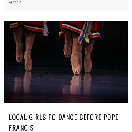
Francis
LOCAL GIRLS TO DANCE BEFORE POPE
FRANCIS