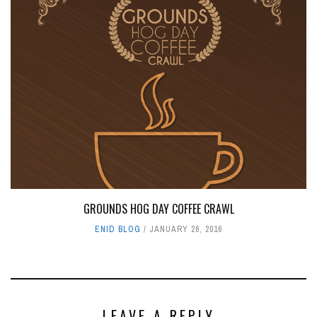
GROUNDS HOG DAY COFFEE CRAWL
ENID BLOG
JANUARY 26, 2016
LEAVE A REPLY