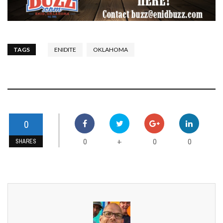
TAGS
ENIDITE
OKLAHOMA
0
0
0
0
+
SHARES