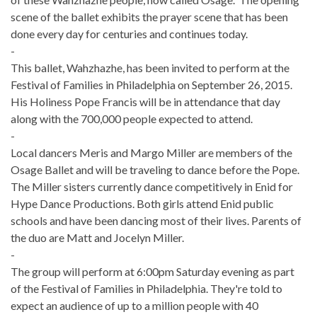
scene of the ballet exhibits the prayer scene that has been
done every day for centuries and continues today.
-
This ballet, Wahzhazhe, has been invited to perform at the
Festival of Families in Philadelphia on September 26, 2015.
His Holiness Pope Francis will be in attendance that day
along with the 700,000 people expected to attend.
-
Local dancers Meris and Margo Miller are members of the
Osage Ballet and will be traveling to dance before the Pope.
The Miller sisters currently dance competitively in Enid for
Hype Dance Productions. Both girls attend Enid public
schools and have been dancing most of their lives. Parents of
the duo are Matt and Jocelyn Miller.
-
The group will perform at 6:00pm Saturday evening as part
of the Festival of Families in Philadelphia. They're told to
expect an audience of up to a million people with 40