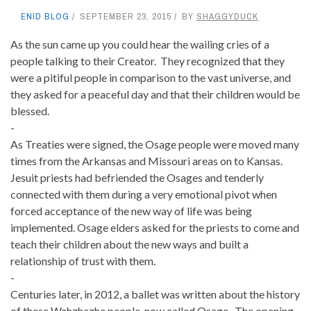
ENID BLOG
SEPTEMBER 23, 2015
BY
SHAGGYDUCK
As the sun came up you could hear the wailing cries of a
people talking to their Creator. They recognized that they
were a pitiful people in comparison to the vast universe, and
they asked for a peaceful day and that their children would be
blessed.
-
As Treaties were signed, the Osage people were moved many
times from the Arkansas and Missouri areas on to Kansas.
Jesuit priests had befriended the Osages and tenderly
connected with them during a very emotional pivot when
forced acceptance of the new way of life was being
implemented. Osage elders asked for the priests to come and
teach their children about the new ways and built a
relationship of trust with them.
-
Centuries later, in 2012, a ballet was written about the history
of these Wahzhazhe people, now called Osage. The opening