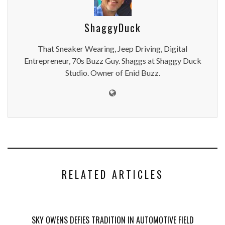
ShaggyDuck
That Sneaker Wearing, Jeep Driving, Digital
Entrepreneur, 70s Buzz Guy. Shaggs at Shaggy Duck
Studio. Owner of Enid Buzz.
RELATED ARTICLES
SKY OWENS DEFIES TRADITION IN AUTOMOTIVE FIELD