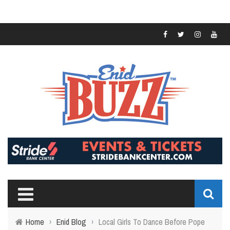
Home
›
Enid Blog
›
Local Girls To Dance Before Pope