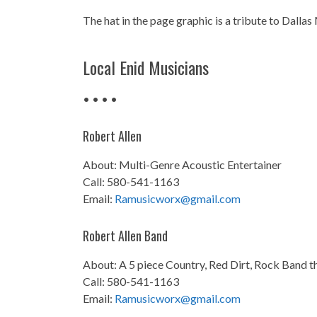
The hat in the page graphic is a tribute to Dallas
Local Enid Musicians
• • • •
Robert Allen
About: Multi-Genre Acoustic Entertainer
Call: 580-541-1163
Email:
Ramusicworx@gmail.com
Robert Allen Band
About: A 5 piece Country, Red Dirt, Rock Band th
Call: 580-541-1163
Email:
Ramusicworx@gmail.com