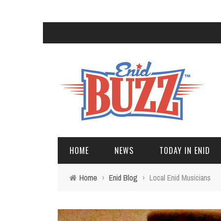
HOME
NEWS
TODAY IN ENID
Home
›
Enid Blog
›
Local Enid Musicians