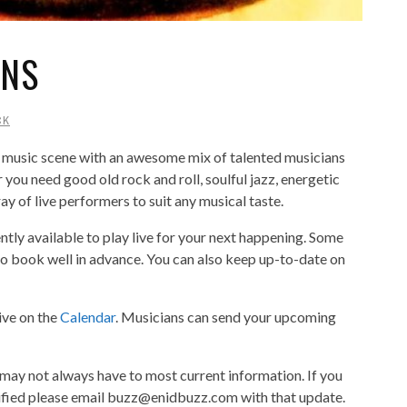
ANS
CK
 music scene with an awesome mix of talented musicians
you need good old rock and roll, soulful jazz, energetic
ray of live performers to suit any musical taste.
rently available to play live for your next happening. Some
 to book well in advance. You can also keep up-to-date on
ive on the
Calendar
. Musicians can send your upcoming
 may not always have to most current information. If you
ified please email buzz@enidbuzz.com with that update.