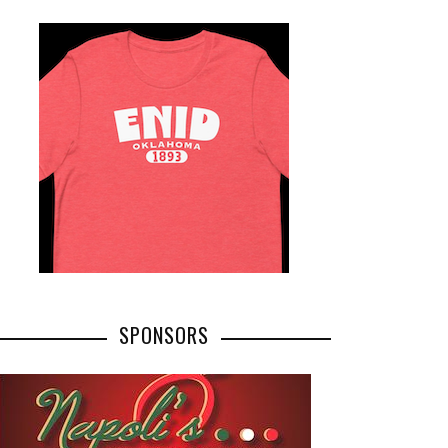
SPONSORS