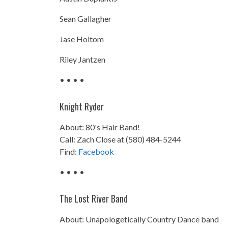
Sean Gallagher
Jase Holtom
Riley Jantzen
• • • •
Knight Ryder
About: 80's Hair Band!
Call: Zach Close at (580) 484-5244
Find:
Facebook
• • • •
The Lost River Band
About: Unapologetically Country Dance band