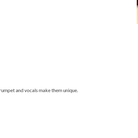
trumpet and vocals make them unique.