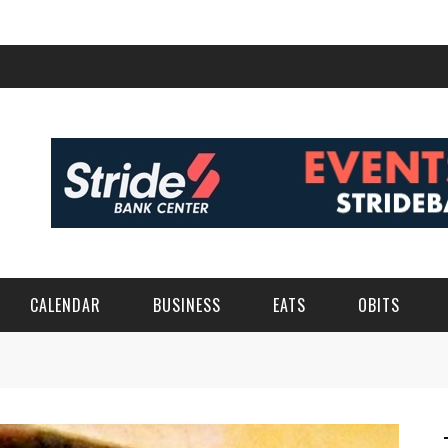
CALENDAR
BUSINESS
EATS
OBITS