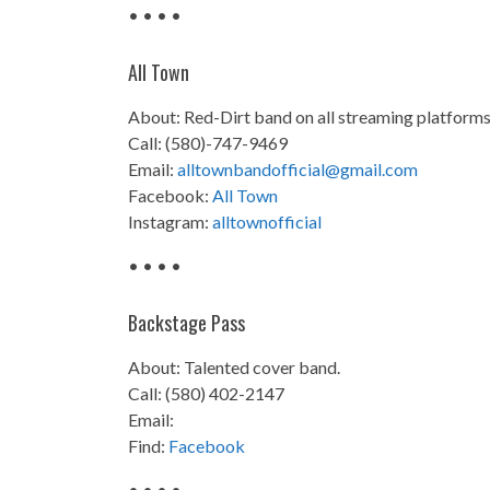
• • • •
All Town
About: Red-Dirt band on all streaming platforms 
Call: (580)-747-9469
Email:
alltownbandofficial@gmail.com
Facebook:
All Town
Instagram:
alltownofficial
• • • •
Backstage Pass
About: Talented cover band.
Call: (580) 402-2147
Email:
Find:
Facebook
• • • •