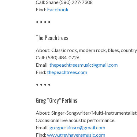
Call: Shane (580) 227-7308
Find:
Facebook
• • • •
The Peachtrees
About: Classic rock, modern rock, blues, country, 
Call: (580) 484-0726
Email:
thepeachtreesmusic@gmail.com
Find:
thepeachtrees.com
• • • •
Greg “Grey” Perkins
About: Singer-Songwriter/Multi-Instrumentalist
Occasional live acoustic performance.
Email:
gregperkinsre@gmail.com
Find:
www.greyhavensmusic.com