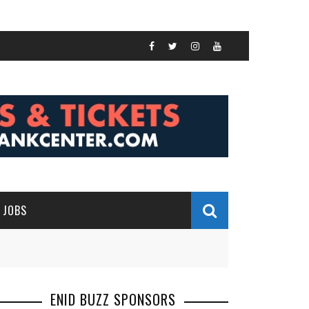
JOBS
ENID BUZZ SPONSORS