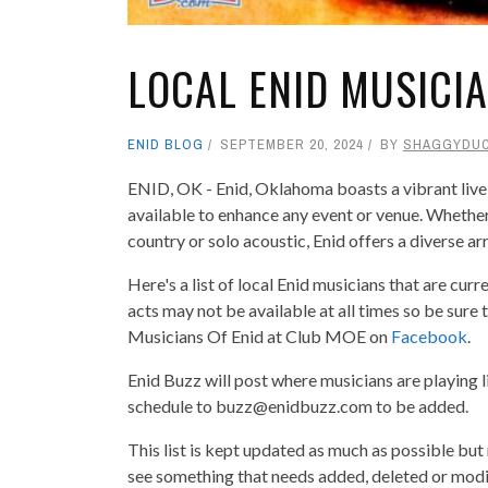
LOCAL ENID MUSICI
ENID BLOG
SEPTEMBER 20, 2024
BY
SHAGGYDU
ENID, OK - Enid, Oklahoma boasts a vibrant live
available to enhance any event or venue. Whether 
country or solo acoustic, Enid offers a diverse ar
Here's a list of local Enid musicians that are cur
acts may not be available at all times so be sure
Musicians Of Enid at Club MOE on
Facebook
.
Enid Buzz will post where musicians are playing l
schedule to buzz@enidbuzz.com to be added.
This list is kept updated as much as possible but
see something that needs added, deleted or mod