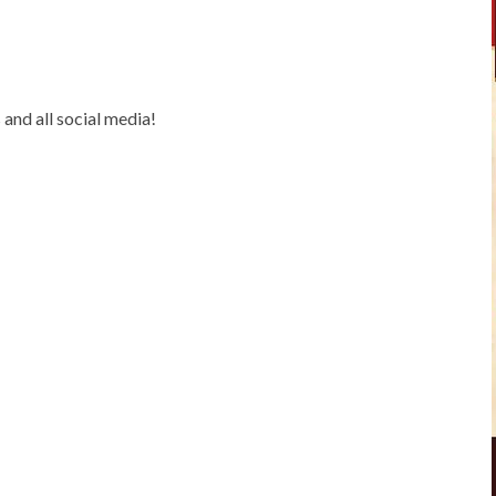
and all social media!