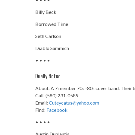
Billy Beck
Borrowed Time
Seth Carlson
Diablo Sammich
• • • •
Dually Noted
About: A 7 member 70s -80s cover band. Their 
Call: (580) 231-0589
Email:
Cuteycatus@yahoo.com
Find:
Facebook
• • • •
Austin Duplantis