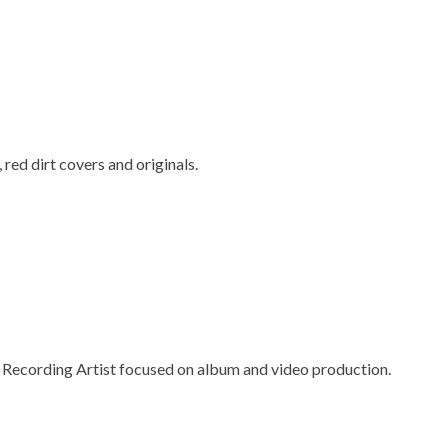
red dirt covers and originals.
 Recording Artist focused on album and video production.