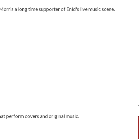
 Morris a long time supporter of Enid's live music scene.
at perform covers and original music.