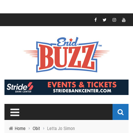
Home
›
Obit
›
Letta Jo Simon