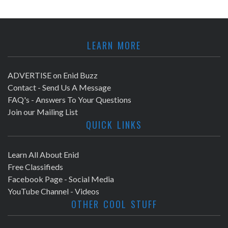
LEARN MORE
ADVERTISE on Enid Buzz
Contact - Send Us A Message
FAQ's - Answers To Your Questions
Join our Mailing List
QUICK LINKS
Learn All About Enid
Free Classifieds
Facebook Page - Social Media
YouTube Channel - Videos
OTHER COOL STUFF