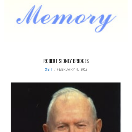
ROBERT SIDNEY BRIDGES
OBIT
FEBRUARY 6, 2018