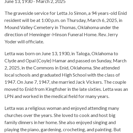
June 13, 1930 - March 2, 2025
The graveside service for Letta Jo Simon, a 94 years-old Enid
resident will be at 1:00 p.m. on Thursday, March 6, 2025, in
Mound Valley Cemetery in Thomas, Oklahoma under the
direction of Henninger-Hinson Funeral Home. Rev. Jerry
Yoder will officiate.
Letta was born on June 13, 1930, in Taloga, Oklahoma to
Clyde and Opal (Coyle) Hamar and passed on Sunday, March
2, 2025, in the Commons in Enid, Oklahoma. She attended
local schools and graduated High School with the class of
1947. On June 7, 1947, she married Jack Vickers. The couple
moved to Enid from Kingfisher in the late sixties. Letta was an
LPN and worked in the medical field for many years.
Letta was a religious woman and enjoyed attending many
churches over the years. She loved to cook and host big
family dinners in her home. She also enjoyed singing and
playing the piano, gardening, crocheting, and painting. But