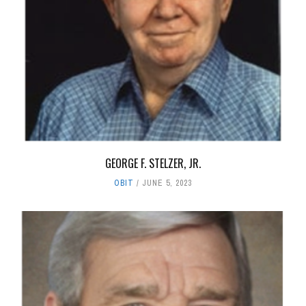
GEORGE F. STELZER, JR.
OBIT
JUNE 5, 2023