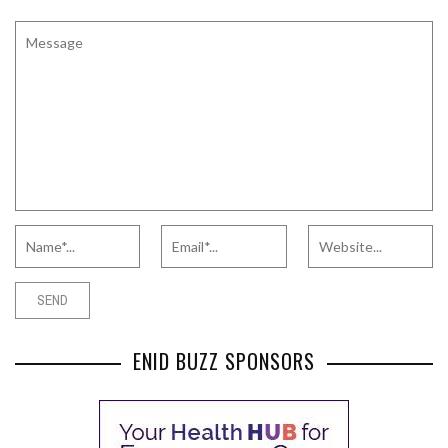
ENID BUZZ SPONSORS