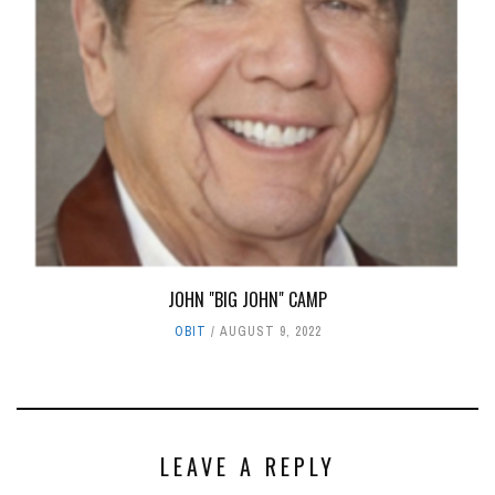
JOHN "BIG JOHN" CAMP
OBIT
AUGUST 9, 2022
LEAVE A REPLY