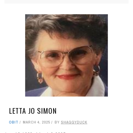
LETTA JO SIMON
OBIT
MARCH 4, 2025
BY
SHAGGYDUCK