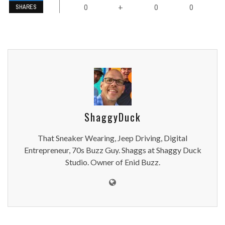
0
0
0
+
SHARES
ShaggyDuck
That Sneaker Wearing, Jeep Driving, Digital
Entrepreneur, 70s Buzz Guy. Shaggs at Shaggy Duck
Studio. Owner of Enid Buzz.