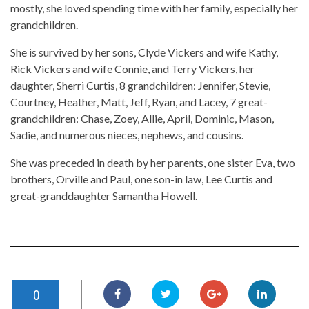
mostly, she loved spending time with her family, especially her
grandchildren.
She is survived by her sons, Clyde Vickers and wife Kathy,
Rick Vickers and wife Connie, and Terry Vickers, her
daughter, Sherri Curtis, 8 grandchildren: Jennifer, Stevie,
Courtney, Heather, Matt, Jeff, Ryan, and Lacey, 7 great-
grandchildren: Chase, Zoey, Allie, April, Dominic, Mason,
Sadie, and numerous nieces, nephews, and cousins.
She was preceded in death by her parents, one sister Eva, two
brothers, Orville and Paul, one son-in law, Lee Curtis and
great-granddaughter Samantha Howell.
0