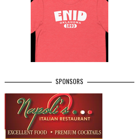
SPONSORS