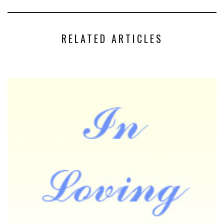
RELATED ARTICLES