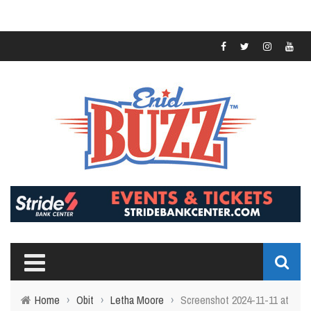
Home
›
Obit
›
Letha Moore
›
Screenshot 2024-11-11 at