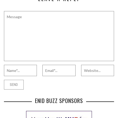
ENID BUZZ SPONSORS