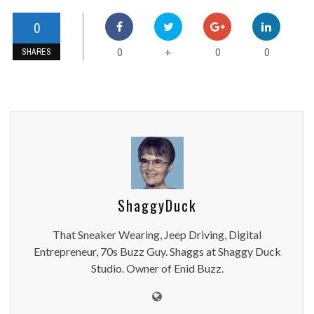
0
0
0
0
+
SHARES
ShaggyDuck
That Sneaker Wearing, Jeep Driving, Digital
Entrepreneur, 70s Buzz Guy. Shaggs at Shaggy Duck
Studio. Owner of Enid Buzz.