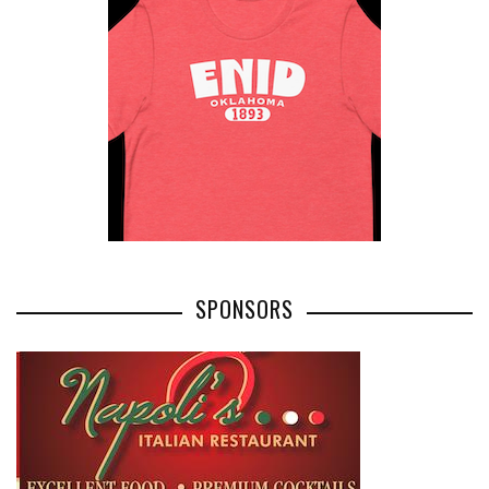
SPONSORS