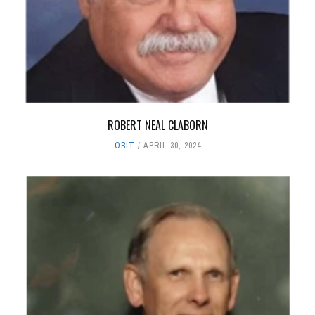
ROBERT NEAL CLABORN
OBIT
APRIL 30, 2024