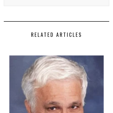
RELATED ARTICLES