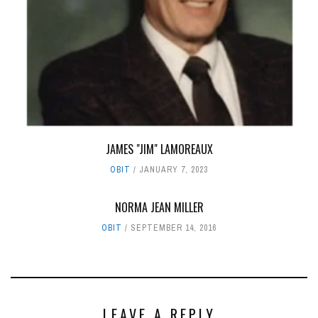
JAMES "JIM" LAMOREAUX
OBIT
JANUARY 7, 2023
NORMA JEAN MILLER
OBIT
SEPTEMBER 14, 2016
LEAVE A REPLY