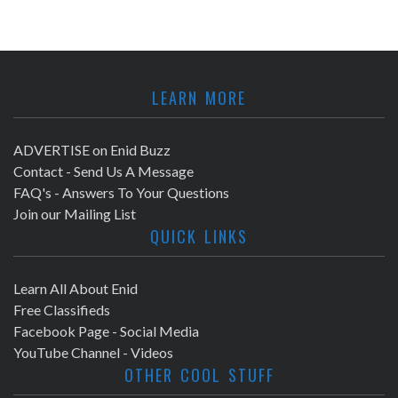
LEARN MORE
ADVERTISE on Enid Buzz
Contact - Send Us A Message
FAQ's - Answers To Your Questions
Join our Mailing List
QUICK LINKS
Learn All About Enid
Free Classifieds
Facebook Page - Social Media
YouTube Channel - Videos
OTHER COOL STUFF