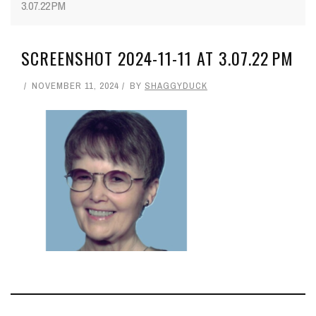
3.07.22 PM
SCREENSHOT 2024-11-11 AT 3.07.22 PM
NOVEMBER 11, 2024
BY
SHAGGYDUCK