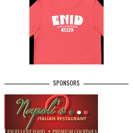
SPONSORS