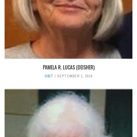
PAMELA R. LUCAS (DEISHER)
OBIT
SEPTEMBER 1, 2019