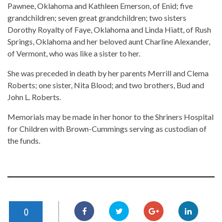
Pawnee, Oklahoma and Kathleen Emerson, of Enid; five
grandchildren; seven great grandchildren; two sisters
Dorothy Royalty of Faye, Oklahoma and Linda Hiatt, of Rush
Springs, Oklahoma and her beloved aunt Charline Alexander,
of Vermont, who was like a sister to her.
She was preceded in death by her parents Merrill and Clema
Roberts; one sister, Nita Blood; and two brothers, Bud and
John L. Roberts.
Memorials may be made in her honor to the Shriners Hospital
for Children with Brown-Cummings serving as custodian of
the funds.
0