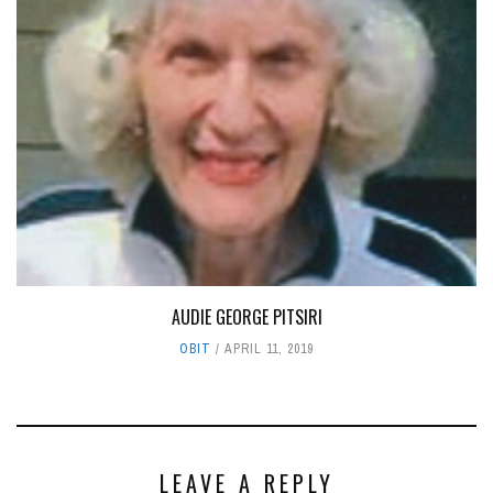
AUDIE GEORGE PITSIRI
OBIT
APRIL 11, 2019
LEAVE A REPLY