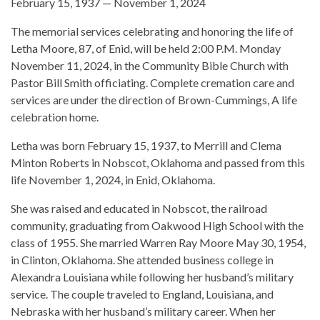
February 15, 1937 — November 1, 2024
The memorial services celebrating and honoring the life of
Letha Moore, 87, of Enid, will be held 2:00 P.M. Monday
November 11, 2024, in the Community Bible Church with
Pastor Bill Smith officiating. Complete cremation care and
services are under the direction of Brown-Cummings, A life
celebration home.
Letha was born February 15, 1937, to Merrill and Clema
Minton Roberts in Nobscot, Oklahoma and passed from this
life November 1, 2024, in Enid, Oklahoma.
She was raised and educated in Nobscot, the railroad
community, graduating from Oakwood High School with the
class of 1955. She married Warren Ray Moore May 30, 1954,
in Clinton, Oklahoma. She attended business college in
Alexandra Louisiana while following her husband’s military
service. The couple traveled to England, Louisiana, and
Nebraska with her husband’s military career. When her