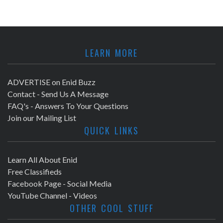
LEARN MORE
ADVERTISE on Enid Buzz
Contact - Send Us A Message
FAQ's - Answers To Your Questions
Join our Mailing List
QUICK LINKS
Learn All About Enid
Free Classifieds
Facebook Page - Social Media
YouTube Channel - Videos
OTHER COOL STUFF