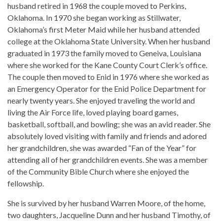
husband retired in 1968 the couple moved to Perkins,
Oklahoma. In 1970 she began working as Stillwater,
Oklahoma’s first Meter Maid while her husband attended
college at the Oklahoma State University. When her husband
graduated in 1973 the family moved to Geneiva, Louisiana
where she worked for the Kane County Court Clerk’s office.
The couple then moved to Enid in 1976 where she worked as
an Emergency Operator for the Enid Police Department for
nearly twenty years. She enjoyed traveling the world and
living the Air Force life, loved playing board games,
basketball, softball, and bowling; she was an avid reader. She
absolutely loved visiting with family and friends and adored
her grandchildren, she was awarded “Fan of the Year” for
attending all of her grandchildren events. She was a member
of the Community Bible Church where she enjoyed the
fellowship.
She is survived by her husband Warren Moore, of the home,
two daughters, Jacqueline Dunn and her husband Timothy, of