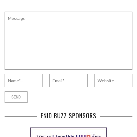
ENID BUZZ SPONSORS