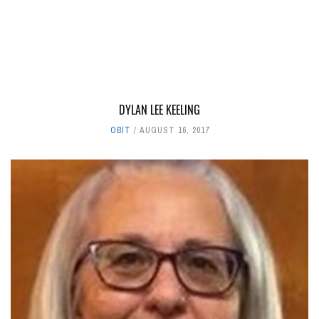
DYLAN LEE KEELING
OBIT
AUGUST 16, 2017