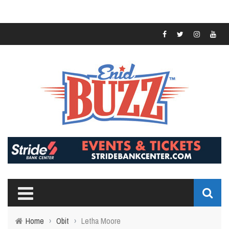
Home
›
Obit
›
Letha Moore