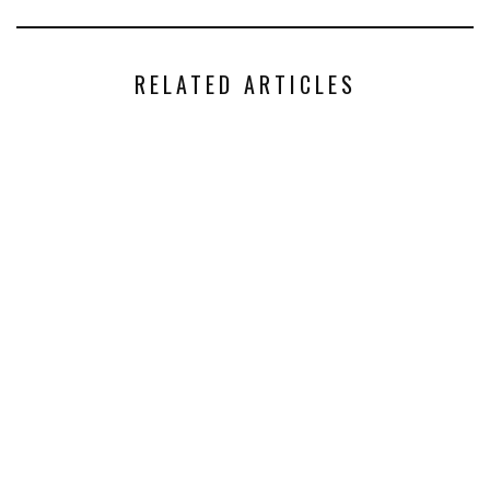
RELATED ARTICLES