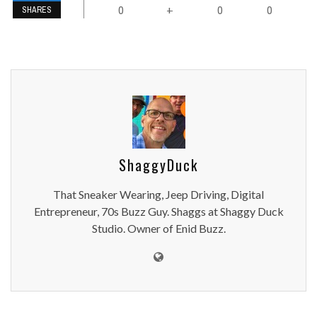
0
0
0
+
SHARES
ShaggyDuck
That Sneaker Wearing, Jeep Driving, Digital
Entrepreneur, 70s Buzz Guy. Shaggs at Shaggy Duck
Studio. Owner of Enid Buzz.