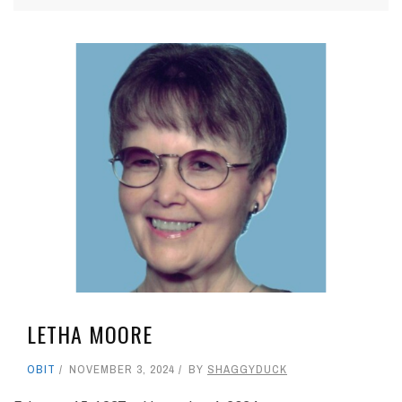
LETHA MOORE
OBIT
NOVEMBER 3, 2024
BY
SHAGGYDUCK