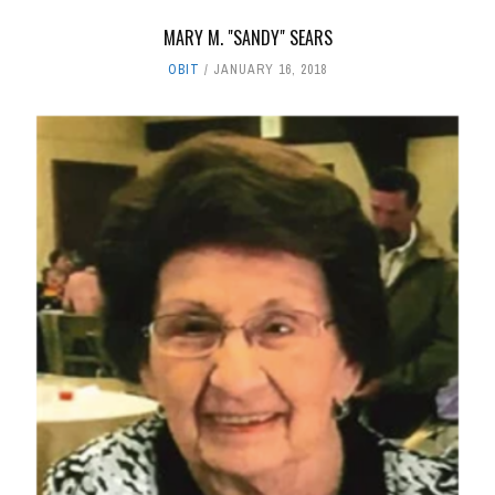
MARY M. "SANDY" SEARS
OBIT
JANUARY 16, 2018