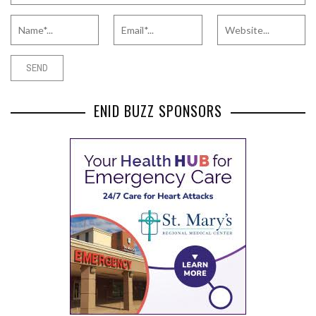
ENID BUZZ SPONSORS