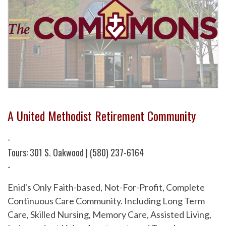
A United Methodist Retirement Community
-
Tours: 301 S. Oakwood | (580) 237-6164
-
Enid's Only Faith-based, Not-For-Profit, Complete
Continuous Care Community. Including Long Term
Care, Skilled Nursing, Memory Care, Assisted Living,