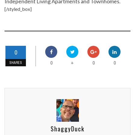
Independent Living Apartments and Townhomes.
[/styled_box]
0
0
0
0
+
SHARES
ShaggyDuck