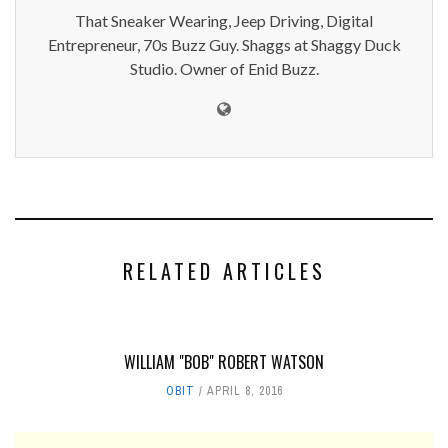
That Sneaker Wearing, Jeep Driving, Digital
Entrepreneur, 70s Buzz Guy. Shaggs at Shaggy Duck
Studio. Owner of Enid Buzz.
RELATED ARTICLES
WILLIAM "BOB" ROBERT WATSON
OBIT
APRIL 8, 2016