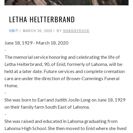
LETHA HELTTERBRAND
OBIT
MARCH 20, 2020
BY
SHAGGYDUCK
June 18, 1929 - March 18, 2020
-
The memorial service honoring and celebrating the life of
Letha Helterbrand, 90, of Enid, formerly of Lahoma, will be
held at a later date. Future services and complete cremation
care are under the direction of Brown-Cummings Funeral
Home.
-
She was born to Earl and Judith Joslin Long on June 18, 1929
on their family farm South East of Lahoma.
-
She was raised and educated in Lahoma graduating from
Lahoma High School. She then moved to Enid where she lived