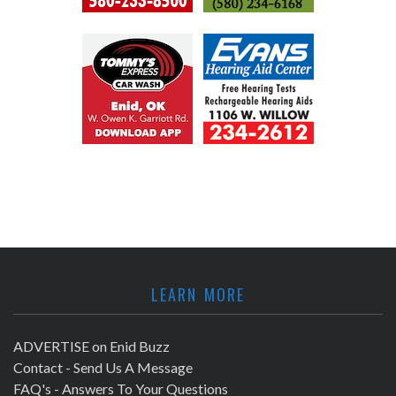
LEARN MORE
ADVERTISE on Enid Buzz
Contact - Send Us A Message
FAQ's - Answers To Your Questions