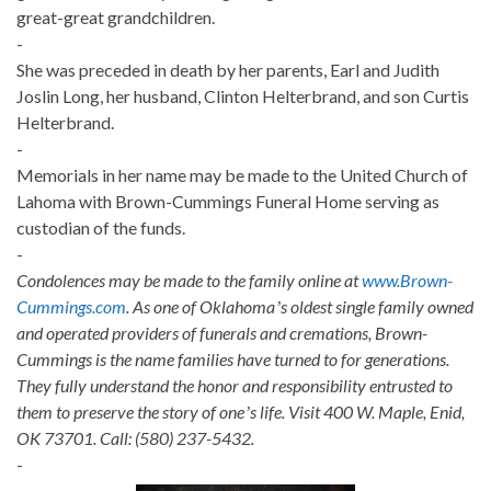
great-great grandchildren.
-
She was preceded in death by her parents, Earl and Judith
Joslin Long, her husband, Clinton Helterbrand, and son Curtis
Helterbrand.
-
Memorials in her name may be made to the United Church of
Lahoma with Brown-Cummings Funeral Home serving as
custodian of the funds.
-
Condolences may be made to the family online at
www.Brown-
Cummings.com
. As one of Oklahomaʼs oldest single family owned
and operated providers of funerals and cremations, Brown-
Cummings is the name families have turned to for generations.
They fully understand the honor and responsibility entrusted to
them to preserve the story of oneʼs life. Visit 400 W. Maple, Enid,
OK 73701. Call: (580) 237-5432.
-