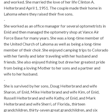
and worked. She married the love of her life Clinton A.
Helterbrand April 1, 1951. The couple made their home in
Lahoma where they raised their five sons.
-
She worked as an office manager for several optometrists in
Enid and then managed the optometry shop at Vance Air
Force Base for many years. She was a long-time member of
the United Church of Lahoma as well as being a long-time
member of their choir. She enjoyed camping trips to Colorado
with her family and later traveling with her husband and
friends. She also enjoyed fishing but drew her greatest pride
from being a loving Mother to her sons and a partner and
wife to her husband.
-
She is survived by her sons, Doug Helterbrand and wife
Sharon, of Enid, Mike Helterbrand and wife Kim, of Enid,
Russell Helterbrand and wife Kathy, of Enid, and Mark
Helterbrand and wife Sherri, of Florida., thirteen
grandchildren, thirty-seven great grandchildren, and six