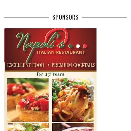
SPONSORS