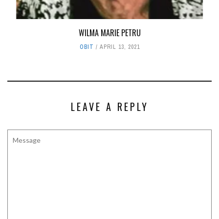
WILMA MARIE PETRU
OBIT
APRIL 13, 2021
LEAVE A REPLY