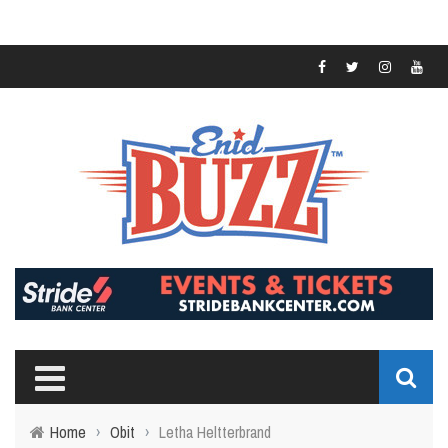
Home
›
Obit
›
Letha Heltterbrand