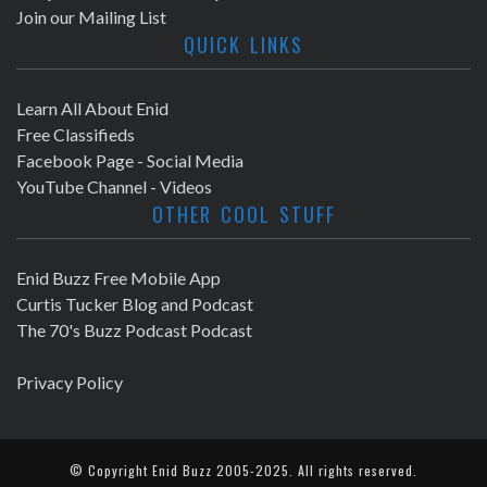
Join our Mailing List
QUICK LINKS
Learn All About Enid
Free Classifieds
Facebook Page - Social Media
YouTube Channel - Videos
OTHER COOL STUFF
Enid Buzz Free Mobile App
Curtis Tucker Blog and Podcast
The 70's Buzz Podcast Podcast
Privacy Policy
© Copyright
Enid Buzz
2005-2025. All rights reserved.