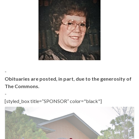
-
Obituaries are posted, in part, due to the generosity of
The Commons.
-
[styled_box title=“SPONSOR” color="black"]