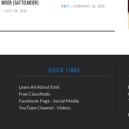
N MEIER (SATTELMEIER)
OBIT
FEBRUARY 19, 2025
T
JULY 20, 2018
QUICK LINKS
Learn All About Enid
Free Classifieds
Facebook Page - Social Media
YouTube Channel - Videos