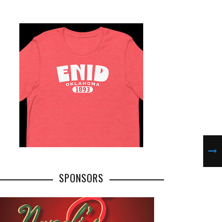
SPONSORS