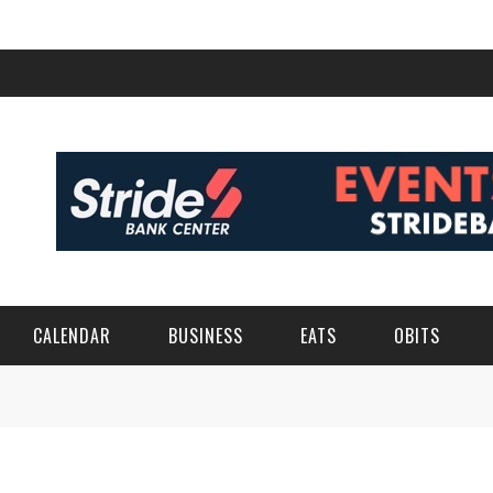
CALENDAR
BUSINESS
EATS
OBITS