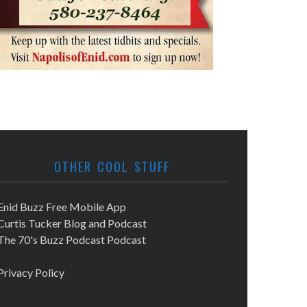
OTHER COOL STUFF
Enid Buzz Free Mobile App
Curtis Tucker Blog and Podcast
The 70's Buzz Podcast Podcast
Privacy Policy