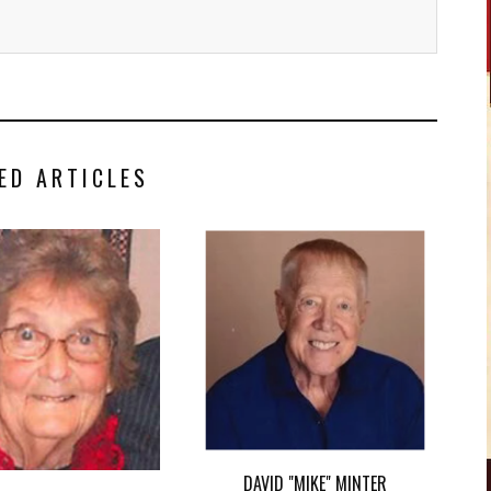
ED ARTICLES
DAVID "MIKE" MINTER