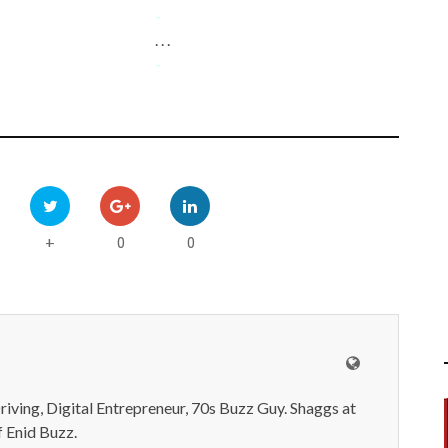
-
. . .
-
0
0
+
iving, Digital Entrepreneur, 70s Buzz Guy. Shaggs at
 Enid Buzz.