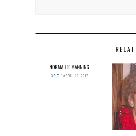
RELAT
NORMA LEE MANNING
OBIT
APRIL 10, 2017