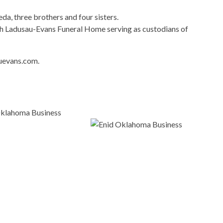
da, three brothers and four sisters.
 Ladusau-Evans Funeral Home serving as custodians of
uevans.com.