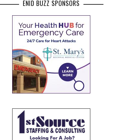
ENID BUZZ SPONSORS