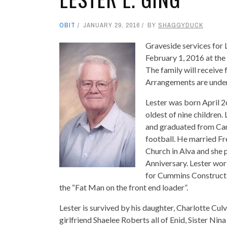
OBIT
JANUARY 29, 2016
BY
SHAGGYDUCK
Graveside services for 
February 1, 2016 at the
The family will receive 
Arrangements are under
Lester was born April 2
oldest of nine children
and graduated from Car
football. He married F
Church in Alva and she 
Anniversary. Lester wor
for Cummins Constructi
the “Fat Man on the front end loader”.
Lester is survived by his daughter, Charlotte Cu
girlfriend Shaelee Roberts all of Enid, Sister Ni