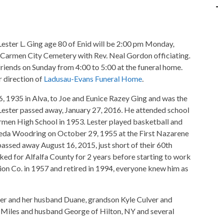
Lester L. Ging age 80 of Enid will be 2:00 pm Monday,
 Carmen City Cemetery with Rev. Neal Gordon officiating.
friends on Sunday from 4:00 to 5:00 at the funeral home.
 direction of
Ladusau-Evans Funeral Home
.
6, 1935 in Alva, to Joe and Eunice Razey Ging and was the
. Lester passed away, January 27, 2016. He attended school
men High School in 1953. Lester played basketball and
reda Woodring on October 29, 1955 at the First Nazarene
passed away August 16, 2015, just short of their 60th
ked for Alfalfa County for 2 years before starting to work
on Co. in 1957 and retired in 1994, everyone knew him as
lver and her husband Duane, grandson Kyle Culver and
na Miles and husband George of Hilton, NY and several