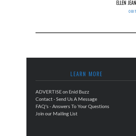
ELLEN JEA
OBI
LEARN MORE
ADVERTISE on Enid Buzz
Contact - Send Us A Message
FAQ's - Answers To Your Questions
Join our Mailing List