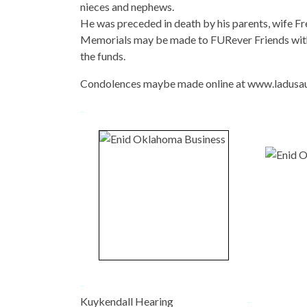
nieces and nephews.
He was preceded in death by his parents, wife Fre
Memorials may be made to FURever Friends with
the funds.
Condolences maybe made online at www.ladusa
-
-
Kuykendall Hearing
-