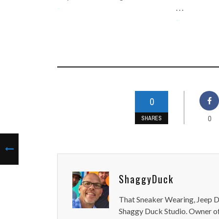
-
. . .
-
0
0
SHARES
ShaggyDuck
That Sneaker Wearing, Jeep Dr
Shaggy Duck Studio. Owner of