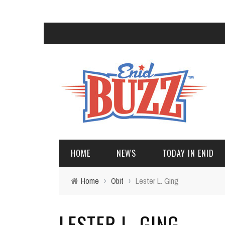
HOME
NEWS
TODAY IN ENID
Home
›
Obit
›
Lester L. Ging
LESTER L. GING