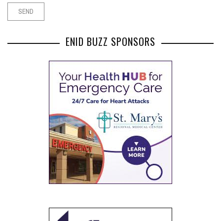
ENID BUZZ SPONSORS