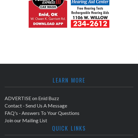
LEARN MORE
ADVERTISE on Enid Buzz
Contact - Send Us A Message
FAQ's - Answers To Your Questions
Join our Mailing List
QUICK LINKS