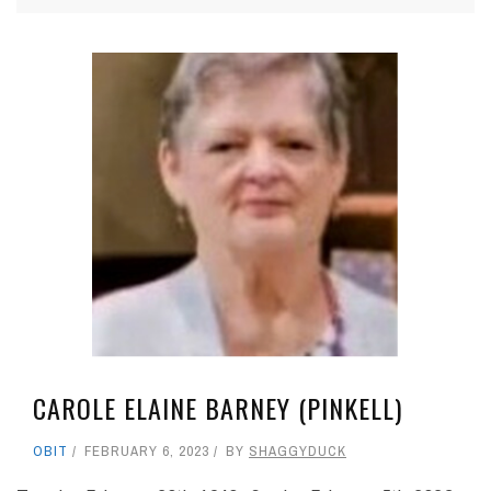
CAROLE ELAINE BARNEY (PINKELL)
OBIT
FEBRUARY 6, 2023
BY
SHAGGYDUCK