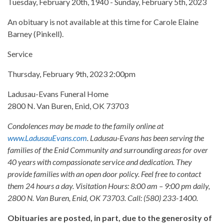
Tuesday, February 20th, 1940 - Sunday, February 5th, 2023
An obituary is not available at this time for Carole Elaine
Barney (Pinkell).
Service
Thursday, February 9th, 2023 2:00pm
Ladusau-Evans Funeral Home
2800 N. Van Buren, Enid, OK 73703
Condolences may be made to the family online at
www.LadusauEvans.com
. Ladusau-Evans has been serving the
families of the Enid Community and surrounding areas for over
40 years with compassionate service and dedication. They
provide families with an open door policy. Feel free to contact
them 24 hours a day. Visitation Hours: 8:00 am – 9:00 pm daily,
2800 N. Van Buren, Enid, OK 73703. Call: (580) 233-1400.
Obituaries are posted, in part, due to the generosity of