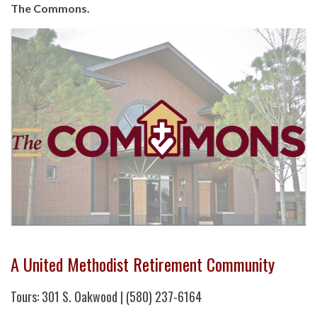
The Commons.
A United Methodist Retirement Community
Tours: 301 S. Oakwood | (580) 237-6164