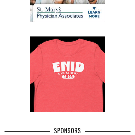
SPONSORS