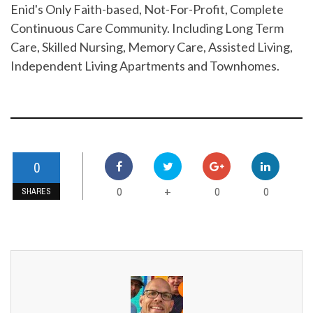
Enid's Only Faith-based, Not-For-Profit, Complete
Continuous Care Community. Including Long Term
Care, Skilled Nursing, Memory Care, Assisted Living,
Independent Living Apartments and Townhomes.
0
0
0
0
+
SHARES