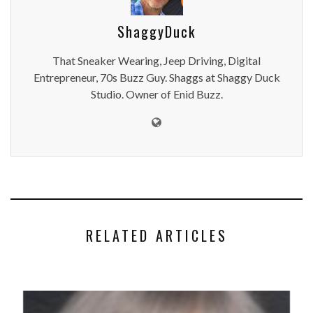
ShaggyDuck
That Sneaker Wearing, Jeep Driving, Digital
Entrepreneur, 70s Buzz Guy. Shaggs at Shaggy Duck
Studio. Owner of Enid Buzz.
RELATED ARTICLES