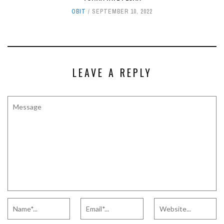
OBIT
SEPTEMBER 10, 2022
LEAVE A REPLY