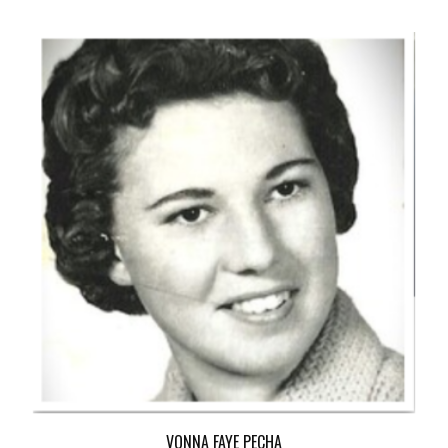
VONNA FAYE PECHA