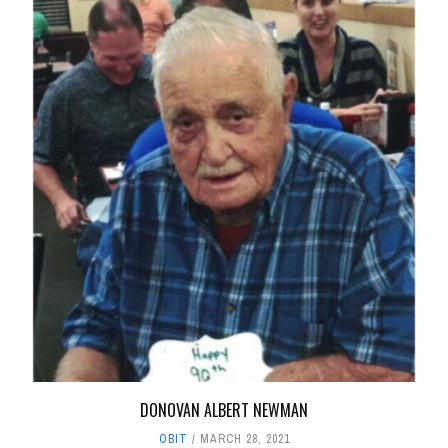
DONOVAN ALBERT NEWMAN
OBIT
MARCH 28, 2021