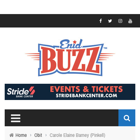
Home
›
Obit
›
Carole Elaine Barney (Pinkell)