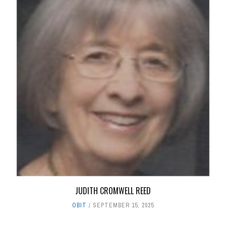
JUDITH CROMWELL REED
OBIT
SEPTEMBER 15, 2025