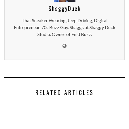
ShaggyDuck
That Sneaker Wearing, Jeep Driving, Digital
Entrepreneur, 70s Buzz Guy. Shaggs at Shaggy Duck
Studio. Owner of Enid Buzz.
RELATED ARTICLES