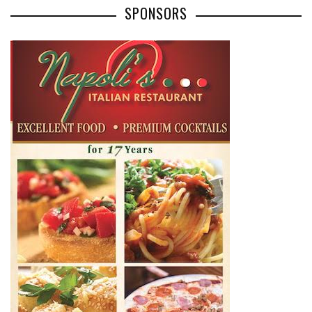
SPONSORS