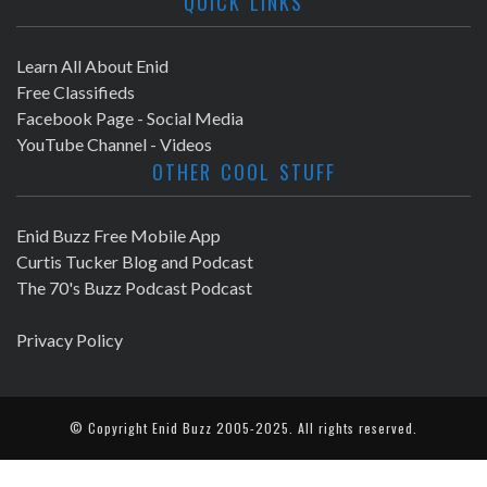
QUICK LINKS
Learn All About Enid
Free Classifieds
Facebook Page - Social Media
YouTube Channel - Videos
OTHER COOL STUFF
Enid Buzz Free Mobile App
Curtis Tucker Blog and Podcast
The 70's Buzz Podcast Podcast
Privacy Policy
© Copyright
Enid Buzz
2005-2025. All rights reserved.