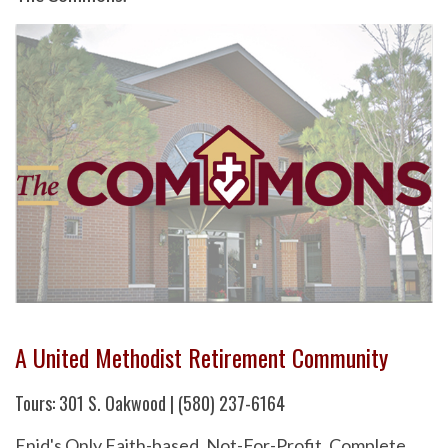
A United Methodist Retirement Community
Tours: 301 S. Oakwood | (580) 237-6164
Enid's Only Faith-based, Not-For-Profit, Complete