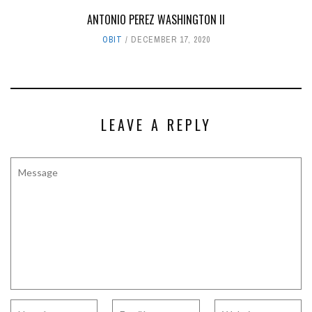
ANTONIO PEREZ WASHINGTON II
OBIT
DECEMBER 17, 2020
LEAVE A REPLY