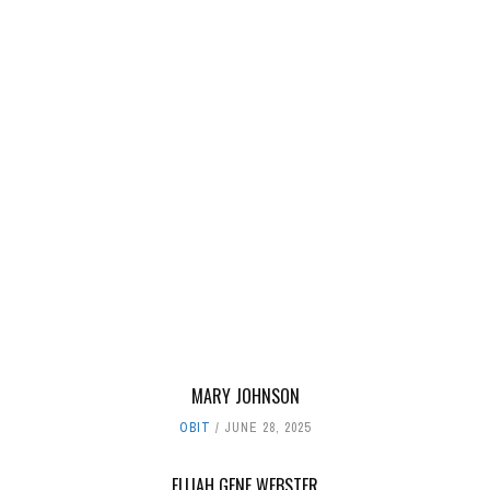
MARY JOHNSON
OBIT
JUNE 28, 2025
ELIJAH GENE WEBSTER