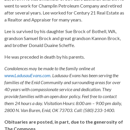
went to work for Champlin Petroleum Company and retired
after several years. Lee worked for Century 21 Real Estate as
a Realtor and Appraiser for many years.
Lee is survived by his daughter Sue Brock of Bothell, WA,
grandson Samuel Brock and great grandson Kannon Brock,
and brother Donald Duaine Scheffe.
He was preceded in death by his parents.
Condolences may be made to the family online at
www.LadusauEvans.com
. Ladusau-Evans has been serving the
families of the Enid Community and surrounding areas for over
40 years with compassionate service and dedication. They
provide families with an open door policy. Feel free to contact
them 24 hours a day. Visitation Hours: 8:00 am – 9:00 pm daily,
2800 N. Van Buren, Enid, OK 73703. Call: (580) 233-1400.
Obituaries are posted, in part, due to the generosity of
The Commons.