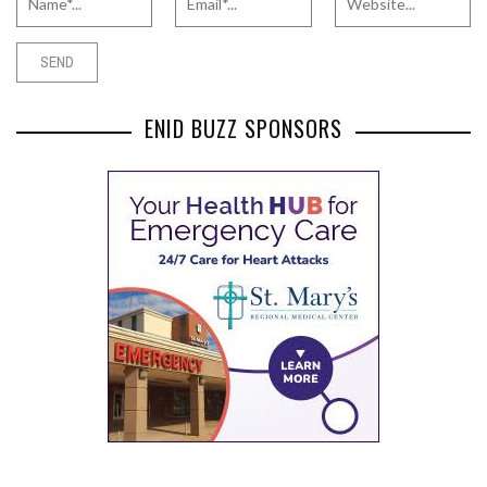
ENID BUZZ SPONSORS