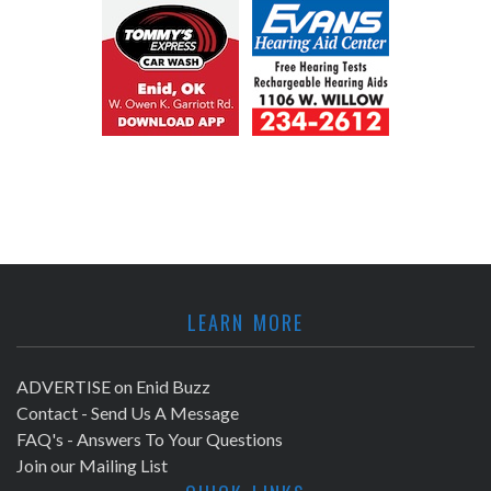
LEARN MORE
ADVERTISE on Enid Buzz
Contact - Send Us A Message
FAQ's - Answers To Your Questions
Join our Mailing List