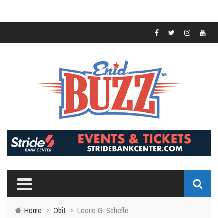
Home
›
Obit
›
Leorle G. Scheffe