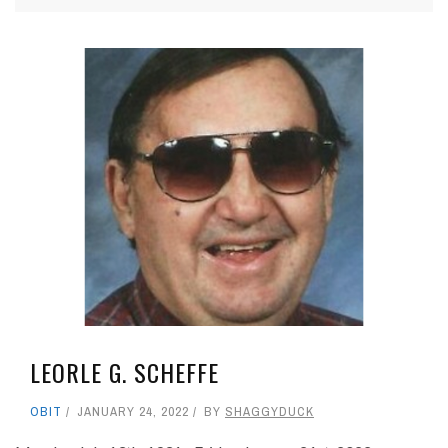
LEORLE G. SCHEFFE
OBIT
JANUARY 24, 2022
BY
SHAGGYDUCK