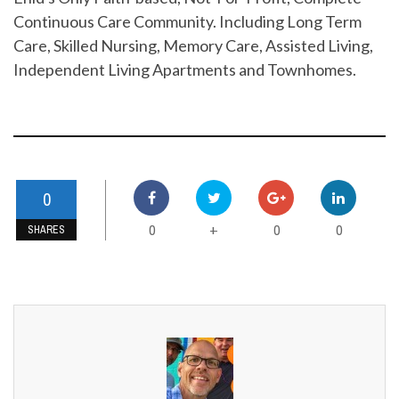
Continuous Care Community. Including Long Term
Care, Skilled Nursing, Memory Care, Assisted Living,
Independent Living Apartments and Townhomes.
0
0
0
0
+
SHARES