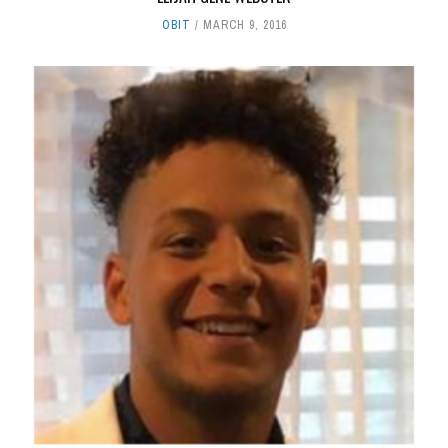
OBIT
MARCH 9, 2016