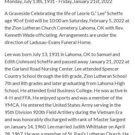
Monday, July 13th, 1931 - Friday, January 21st, 2022
A Graveside Celebrating the life of Leorle G.” Lee” Scheffe
age 90 of Enid will be 10:00 am Saturday, February 5, 2022 at
the Zion Lutheran Church Cemetery, Lahoma, OK with Rev.
Kenneth Wade officiating. Arrangements are under the
direction of Ladusau-Evans Funeral Home.
Lee was born July 13, 1931 in Lahoma, OK to Samuel and
Edith (Johnson) Scheffe and passed away January 21, 2022 at
the Garland Road Nursing Center. Lee attended Spencer
Country School through the 6th grade, Zion Lutheran School
7th and 8th grades and later graduating from Lahoma High
School. He attended Enid Business College. He was active in
4-H and FFA. He enjoyed sports and was a member of the
YMCA. He entered the United States Army serving in the
95th Division 920th Field Artillery during the Vietnam Era
and was honorably discharged with rank of Master Sargent
on January 14, 1960. Lee married Judith Whittaker on April
28, 1967. He was a member of St. Paul’s Lutheran Church. He