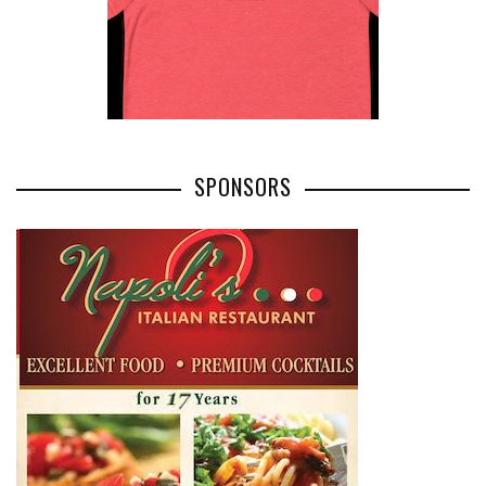
SPONSORS