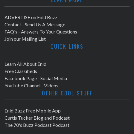
ADVERTISE on Enid Buzz
Contact - Send Us A Message
FAQ's - Answers To Your Questions
Join our Mailing List
QUICK LINKS
Learn All About Enid
Free Classifieds
Facebook Page - Social Media
YouTube Channel - Videos
OTHER COOL STUFF
Enid Buzz Free Mobile App
Curtis Tucker Blog and Podcast
The 70's Buzz Podcast Podcast