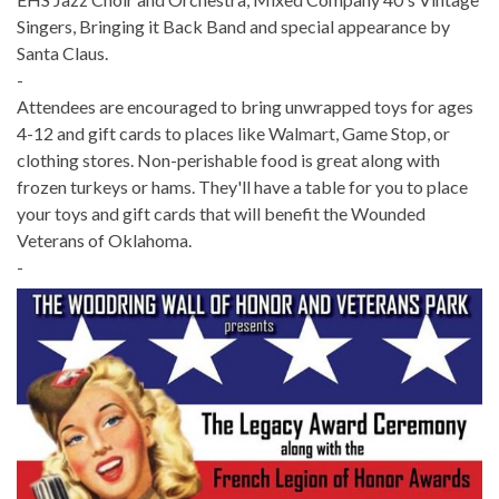
Singers, Bringing it Back Band and special appearance by
Santa Claus.
-
Attendees are encouraged to bring unwrapped toys for ages
4-12 and gift cards to places like Walmart, Game Stop, or
clothing stores. Non-perishable food is great along with
frozen turkeys or hams. They'll have a table for you to place
your toys and gift cards that will benefit the Wounded
Veterans of Oklahoma.
-