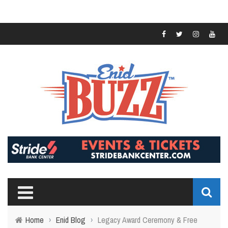
Home
›
Enid Blog
›
Legacy Award Ceremony & Free