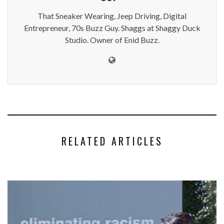
That Sneaker Wearing, Jeep Driving, Digital
Entrepreneur, 70s Buzz Guy. Shaggs at Shaggy Duck
Studio. Owner of Enid Buzz.
RELATED ARTICLES