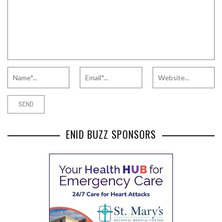
ENID BUZZ SPONSORS