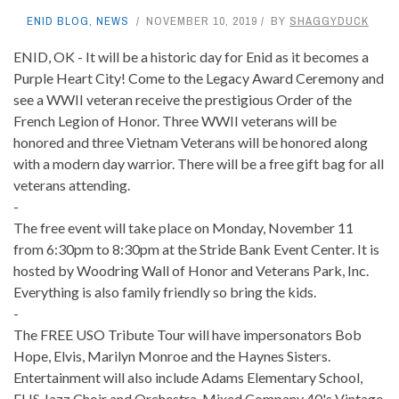
ENID BLOG
,
NEWS
NOVEMBER 10, 2019
BY
SHAGGYDUCK
ENID, OK - It will be a historic day for Enid as it becomes a
Purple Heart City! Come to the Legacy Award Ceremony and
see a WWII veteran receive the prestigious Order of the
French Legion of Honor. Three WWII veterans will be
honored and three Vietnam Veterans will be honored along
with a modern day warrior. There will be a free gift bag for all
veterans attending.
-
The free event will take place on Monday, November 11
from 6:30pm to 8:30pm at the Stride Bank Event Center. It is
hosted by Woodring Wall of Honor and Veterans Park, Inc.
Everything is also family friendly so bring the kids.
-
The FREE USO Tribute Tour will have impersonators Bob
Hope, Elvis, Marilyn Monroe and the Haynes Sisters.
Entertainment will also include Adams Elementary School,
EHS Jazz Choir and Orchestra, Mixed Company 40's Vintage