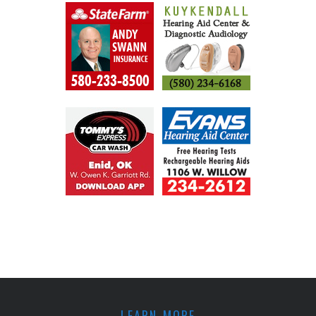
LEARN MORE