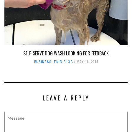
SELF-SERVE DOG WASH LOOKING FOR FEEDBACK
BUSINESS
,
ENID BLOG
MAY 10, 2016
LEAVE A REPLY