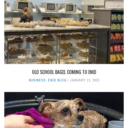
OLD SCHOOL BAGEL COMING TO ENID
BUSINESS
,
ENID BLOG
JANUARY 21, 2023