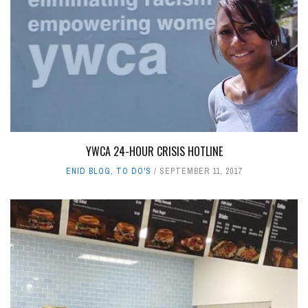
YWCA 24-HOUR CRISIS HOTLINE
ENID BLOG
,
TO DO'S
SEPTEMBER 11, 2017