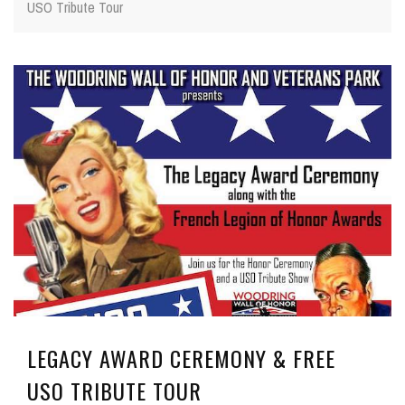
USO Tribute Tour
LEGACY AWARD CEREMONY & FREE
USO TRIBUTE TOUR