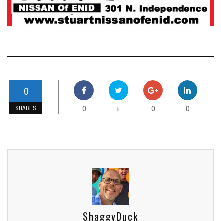
0
0
0
0
+
SHARES
ShaggyDuck