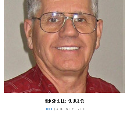
HERSHEL LEE RODGERS
OBIT
AUGUST 20, 2018