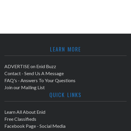
LEARN MORE
ADVERTISE on Enid Buzz
Contact - Send Us A Message
FAQ's - Answers To Your Questions
Join our Mailing List
QUICK LINKS
Learn All About Enid
Free Classifieds
Facebook Page - Social Media