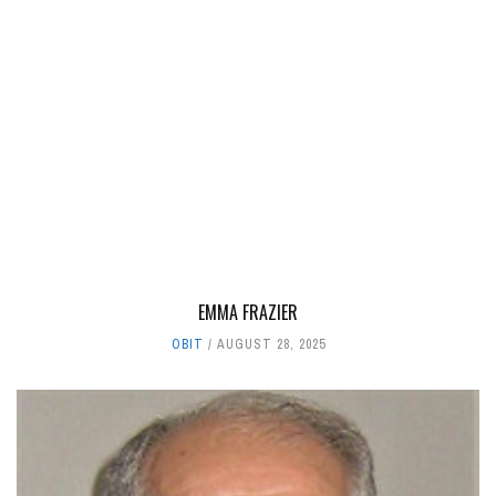
EMMA FRAZIER
OBIT
AUGUST 28, 2025