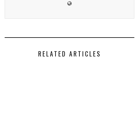
RELATED ARTICLES