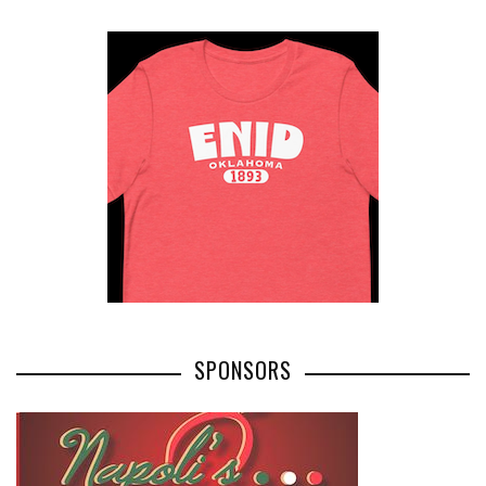
SPONSORS