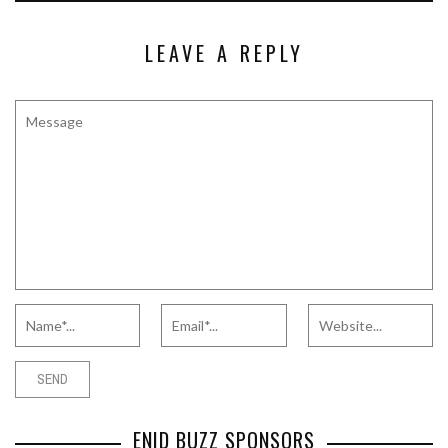
LEAVE A REPLY
ENID BUZZ SPONSORS