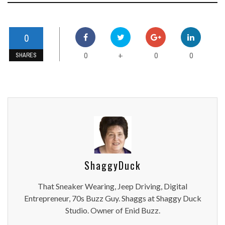
0
0
0
0
+
SHARES
ShaggyDuck
That Sneaker Wearing, Jeep Driving, Digital
Entrepreneur, 70s Buzz Guy. Shaggs at Shaggy Duck
Studio. Owner of Enid Buzz.