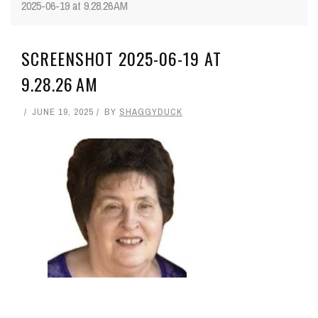
2025-06-19 at 9.28.26 AM
SCREENSHOT 2025-06-19 AT
9.28.26 AM
JUNE 19, 2025
BY
SHAGGYDUCK