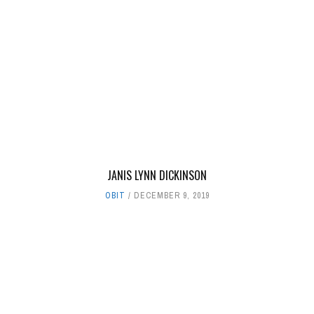
JANIS LYNN DICKINSON
OBIT
DECEMBER 9, 2019