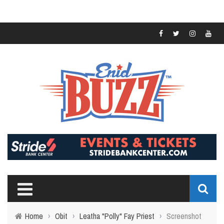
Home
›
Obit
›
Leatha "Polly" Fay Priest
›
Screenshot