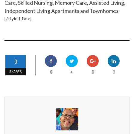
Care, Skilled Nursing, Memory Care, Assisted Living,
Independent Living Apartments and Townhomes.
[/styled_box]
0
0
0
0
+
SHARES