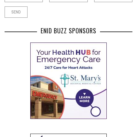
ENID BUZZ SPONSORS