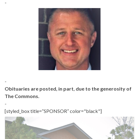
-
-
Obituaries are posted, in part, due to the generosity of
The Commons.
-
[styled_box title=“SPONSOR” color="black"]