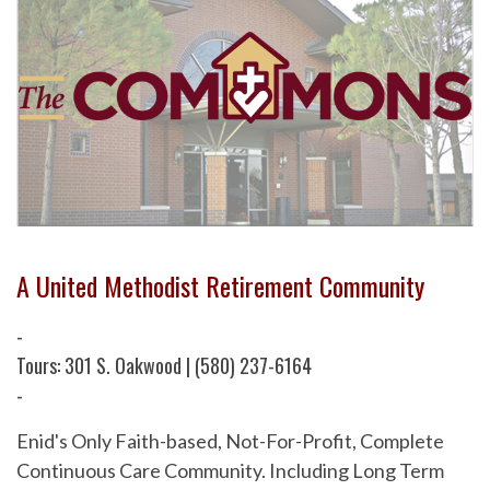
A United Methodist Retirement Community
-
Tours: 301 S. Oakwood | (580) 237-6164
-
Enid's Only Faith-based, Not-For-Profit, Complete
Continuous Care Community. Including Long Term