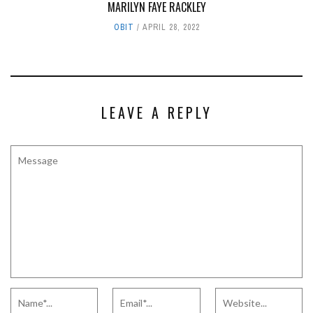
MARILYN FAYE RACKLEY
OBIT
APRIL 28, 2022
LEAVE A REPLY