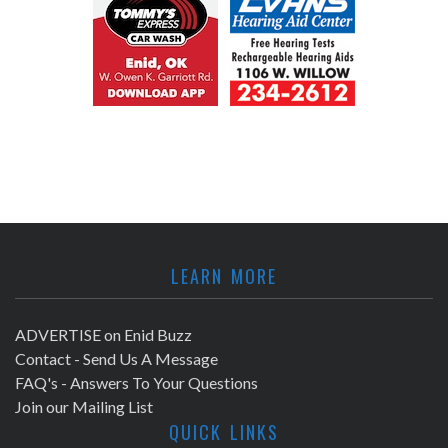
LEARN MORE
ADVERTISE on Enid Buzz
Contact - Send Us A Message
FAQ's - Answers To Your Questions
Join our Mailing List
QUICK LINKS