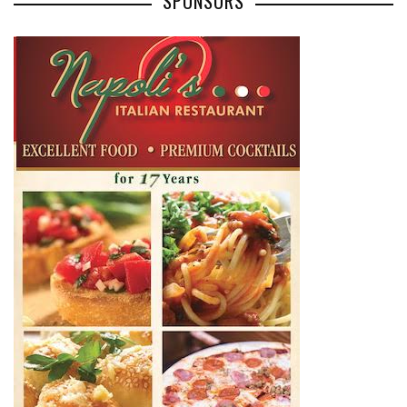
SPONSORS