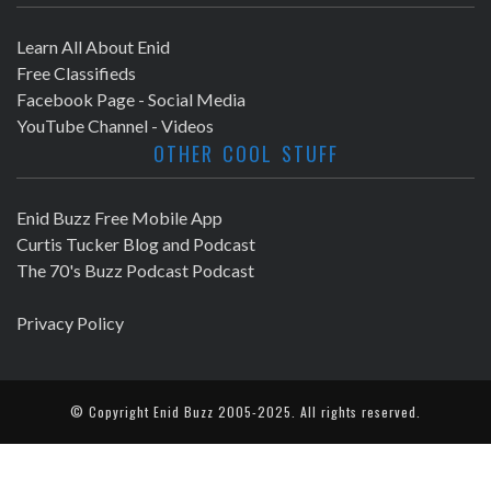
Learn All About Enid
Free Classifieds
Facebook Page - Social Media
YouTube Channel - Videos
OTHER COOL STUFF
Enid Buzz Free Mobile App
Curtis Tucker Blog and Podcast
The 70's Buzz Podcast Podcast
Privacy Policy
© Copyright
Enid Buzz
2005-2025. All rights reserved.