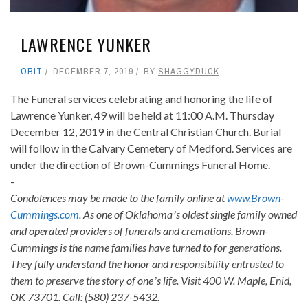
LAWRENCE YUNKER
OBIT
DECEMBER 7, 2019
BY
SHAGGYDUCK
The Funeral services celebrating and honoring the life of
Lawrence Yunker, 49 will be held at 11:00 A.M. Thursday
December 12, 2019 in the Central Christian Church. Burial
will follow in the Calvary Cemetery of Medford. Services are
under the direction of Brown-Cummings Funeral Home.
-
Condolences may be made to the family online at
www.Brown-
Cummings.com
. As one of Oklahomaʼs oldest single family owned
and operated providers of funerals and cremations, Brown-
Cummings is the name families have turned to for generations.
They fully understand the honor and responsibility entrusted to
them to preserve the story of oneʼs life. Visit 400 W. Maple, Enid,
OK 73701. Call: (580) 237-5432.