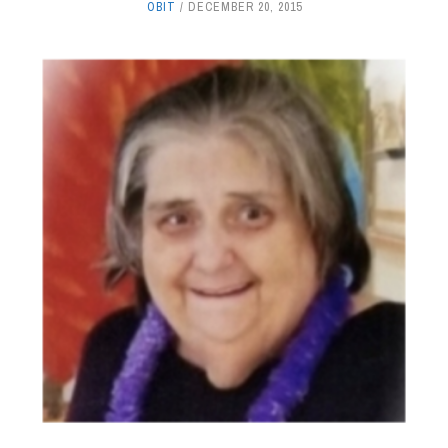
OBIT
DECEMBER 20, 2015