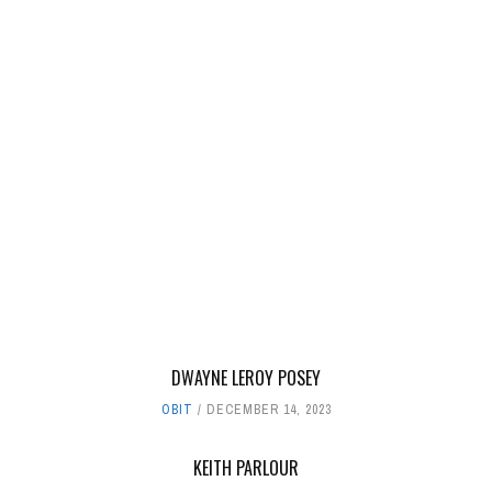
DWAYNE LEROY POSEY
OBIT
DECEMBER 14, 2023
KEITH PARLOUR