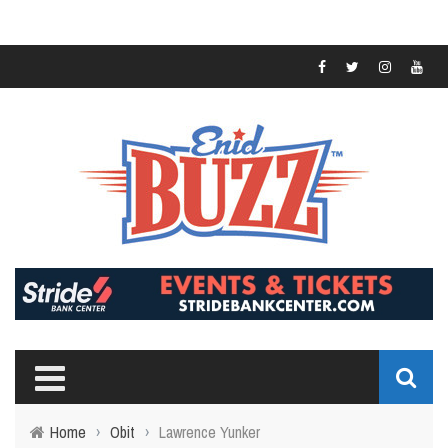
Home
›
Obit
›
Lawrence Yunker