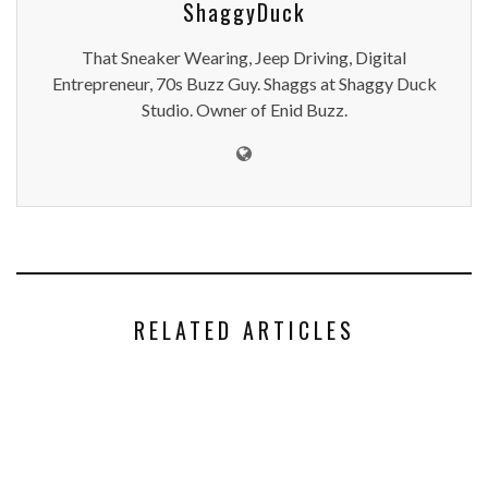
ShaggyDuck
That Sneaker Wearing, Jeep Driving, Digital
Entrepreneur, 70s Buzz Guy. Shaggs at Shaggy Duck
Studio. Owner of Enid Buzz.
RELATED ARTICLES